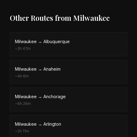
Other Routes from
Milwaukee
Milwaukee
→
Albuquerque
~
2h 47m
Milwaukee
→
Anaheim
~
4h 6m
Milwaukee
→
Anchorage
~
6h 26m
Milwaukee
→
Arlington
~
2h 11m