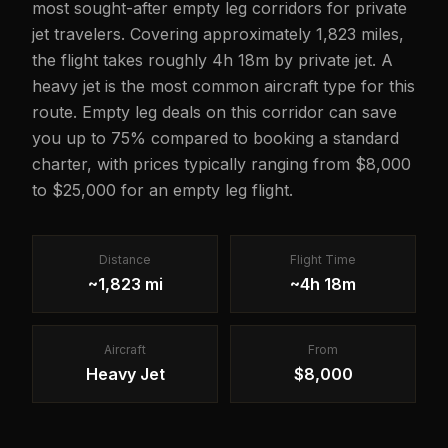
most sought-after empty leg corridors for private
jet travelers. Covering approximately 1,823 miles,
the flight takes roughly 4h 18m by private jet. A
heavy jet is the most common aircraft type for this
route. Empty leg deals on this corridor can save
you up to 75% compared to booking a standard
charter, with prices typically ranging from $8,000
to $25,000 for an empty leg flight.
Distance
Flight Time
~1,823 mi
~4h 18m
Aircraft
From
Heavy Jet
$8,000