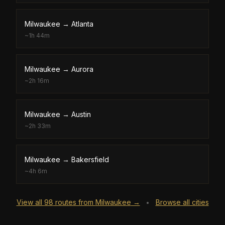
Milwaukee
→
Atlanta
~
1h 44m
Milwaukee
→
Aurora
~
2h 16m
Milwaukee
→
Austin
~
2h 33m
Milwaukee
→
Bakersfield
~
4h 6m
View all
98
routes from
Milwaukee
→
Browse all cities
•