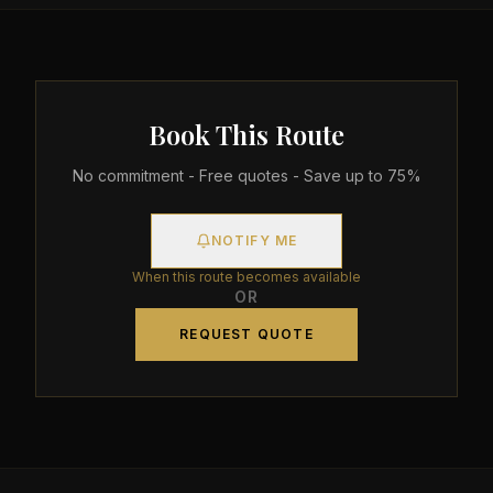
Book This Route
No commitment - Free quotes - Save up to 75%
NOTIFY ME
When this route becomes available
OR
REQUEST QUOTE