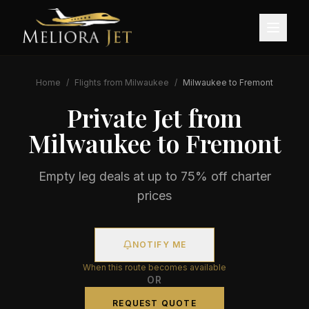
Home
/
Flights from
Milwaukee
/
Milwaukee
to
Fremont
Private Jet from
Milwaukee
to
Fremont
Empty leg deals at up to 75% off charter
prices
NOTIFY ME
When this route becomes available
OR
REQUEST QUOTE