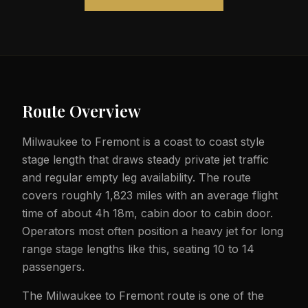
Route Overview
Milwaukee to Fremont is a coast to coast style
stage length that draws steady private jet traffic
and regular empty leg availability. The route
covers roughly 1,823 miles with an average flight
time of about 4h 18m, cabin door to cabin door.
Operators most often position a heavy jet for long
range stage lengths like this, seating 10 to 14
passengers.
The Milwaukee to Fremont route is one of the