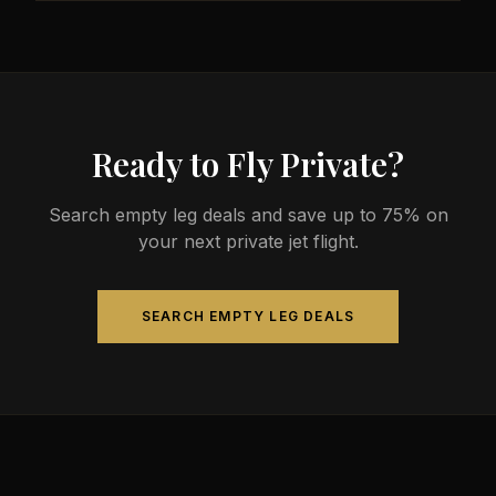
less than commercial alternatives.
The most common aircraft type for the Milwaukee
to Fremont route is a heavy jet, which comfortably
seats 4-14 passengers. Available aircraft may
include models like the Challenger 604 or
Gulfstream G-IV.
Ready to Fly Private?
Search empty leg deals and save up to 75% on
your next private jet flight.
SEARCH EMPTY LEG DEALS