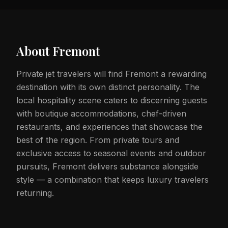
About
Fremont
Private jet travelers will find Fremont a rewarding
destination with its own distinct personality. The
local hospitality scene caters to discerning guests
with boutique accommodations, chef-driven
restaurants, and experiences that showcase the
best of the region. From private tours and
exclusive access to seasonal events and outdoor
pursuits, Fremont delivers substance alongside
style — a combination that keeps luxury travelers
returning.