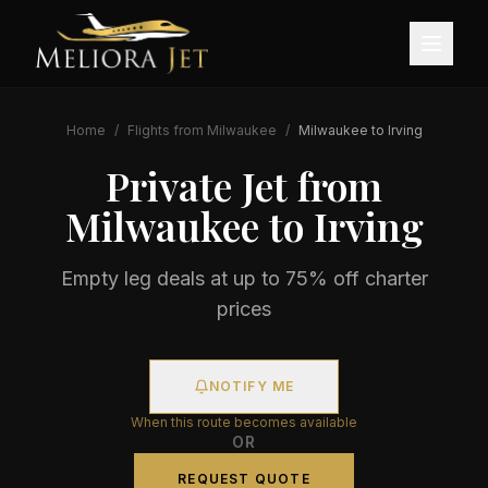
Home
/
Flights from
Milwaukee
/
Milwaukee
to
Irving
Private Jet from
Milwaukee
to
Irving
Empty leg deals at up to 75% off charter
prices
NOTIFY ME
When this route becomes available
OR
REQUEST QUOTE