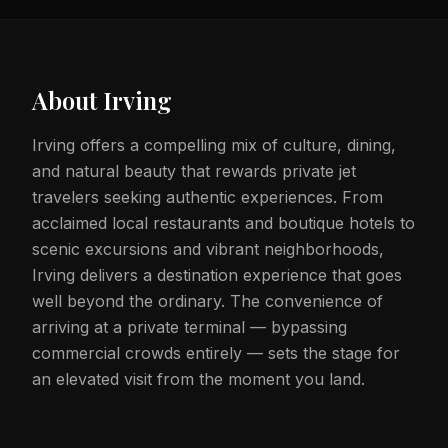
About
Irving
Irving offers a compelling mix of culture, dining,
and natural beauty that rewards private jet
travelers seeking authentic experiences. From
acclaimed local restaurants and boutique hotels to
scenic excursions and vibrant neighborhoods,
Irving delivers a destination experience that goes
well beyond the ordinary. The convenience of
arriving at a private terminal — bypassing
commercial crowds entirely — sets the stage for
an elevated visit from the moment you land.