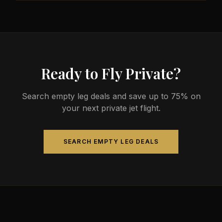
less than commercial alternatives.
The most common aircraft type for the Milwaukee
to Irving route is a midsize jet, which comfortably
seats 4-9 passengers. Available aircraft may
include models like the Hawker 800XP or Citation
Sovereign.
Ready to Fly Private?
Search empty leg deals and save up to 75% on
your next private jet flight.
SEARCH EMPTY LEG DEALS