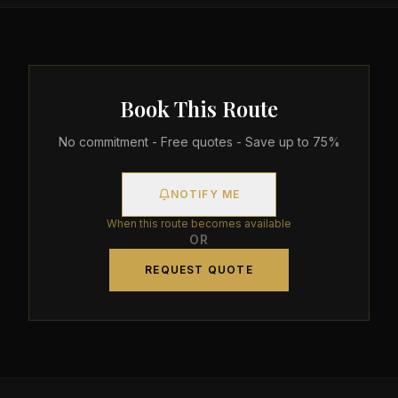
Book This Route
No commitment - Free quotes - Save up to 75%
NOTIFY ME
When this route becomes available
OR
REQUEST QUOTE