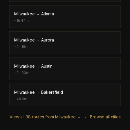
Milwaukee
→
Atlanta
~
1h 44m
Milwaukee
→
Aurora
~
2h 16m
Milwaukee
→
Austin
~
2h 33m
Milwaukee
→
Bakersfield
~
4h 6m
View all
98
routes from
Milwaukee
→
Browse all cities
•