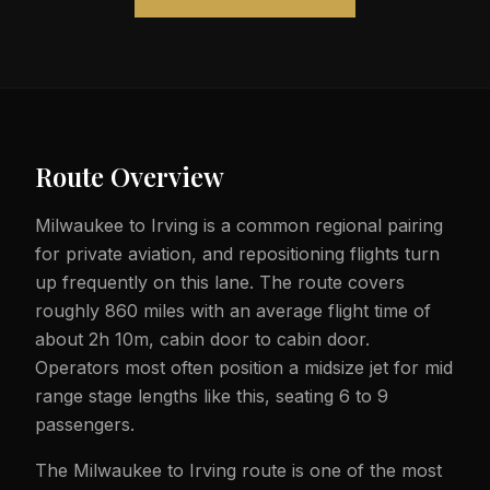
Route Overview
Milwaukee to Irving is a common regional pairing
for private aviation, and repositioning flights turn
up frequently on this lane. The route covers
roughly 860 miles with an average flight time of
about 2h 10m, cabin door to cabin door.
Operators most often position a midsize jet for mid
range stage lengths like this, seating 6 to 9
passengers.
The Milwaukee to Irving route is one of the most