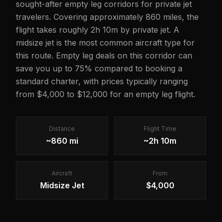
sought-after empty leg corridors for private jet
travelers. Covering approximately 860 miles, the
flight takes roughly 2h 10m by private jet. A
midsize jet is the most common aircraft type for
this route. Empty leg deals on this corridor can
save you up to 75% compared to booking a
standard charter, with prices typically ranging
from $4,000 to $12,000 for an empty leg flight.
Distance
Flight Time
~860 mi
~2h 10m
Aircraft
From
Midsize Jet
$4,000