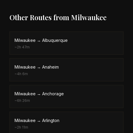
Other Routes from
Milwaukee
Milwaukee
→
Albuquerque
~
2h 47m
Milwaukee
→
Anaheim
~
4h 6m
Milwaukee
→
Anchorage
~
6h 26m
Milwaukee
→
Arlington
~
2h 11m