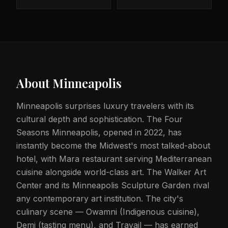
About
Minneapolis
Minneapolis surprises luxury travelers with its
cultural depth and sophistication. The Four
Seasons Minneapolis, opened in 2022, has
instantly become the Midwest's most talked-about
hotel, with Mara restaurant serving Mediterranean
cuisine alongside world-class art. The Walker Art
Center and its Minneapolis Sculpture Garden rival
any contemporary art institution. The city's
culinary scene — Owamni (Indigenous cuisine),
Demi (tasting menu), and Travail — has earned