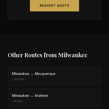
REQUEST QUOTE
Other Routes from
Milwaukee
Milwaukee
→
Albuquerque
~
2h 47m
Milwaukee
→
Anaheim
~
4h 6m