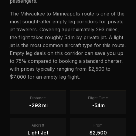
passengers.
The Milwaukee to Minneapolis route is one of the
most sought-after empty leg corridors for private
jet travelers. Covering approximately 293 miles,
the flight takes roughly 54m by private jet. A light
jet is the most common aircraft type for this route.
Empty leg deals on this corridor can save you up
to 75% compared to booking a standard charter,
with prices typically ranging from $2,500 to
$7,000 for an empty leg flight.
Distance
Flight Time
~293 mi
~54m
Aircraft
From
Light Jet
$2,500