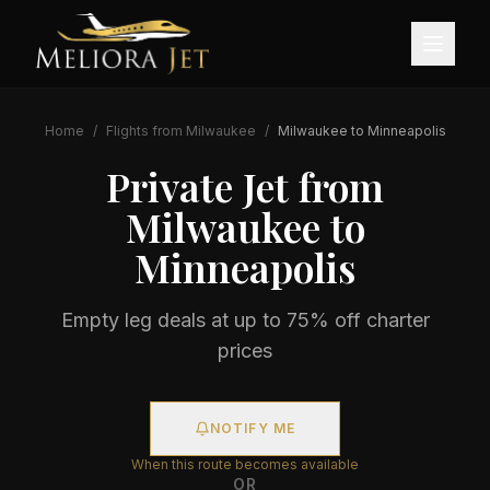
Home
/
Flights from
Milwaukee
/
Milwaukee
to
Minneapolis
Private Jet from
Milwaukee
to
Minneapolis
Empty leg deals at up to 75% off charter
prices
NOTIFY ME
When this route becomes available
OR