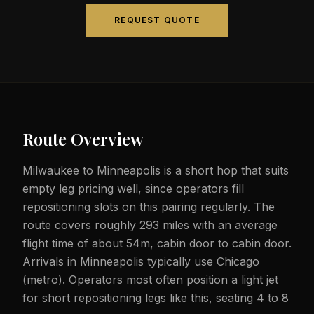
REQUEST QUOTE
Route Overview
Milwaukee to Minneapolis is a short hop that suits
empty leg pricing well, since operators fill
repositioning slots on this pairing regularly. The
route covers roughly 293 miles with an average
flight time of about 54m, cabin door to cabin door.
Arrivals in Minneapolis typically use Chicago
(metro). Operators most often position a light jet
for short repositioning legs like this, seating 4 to 8