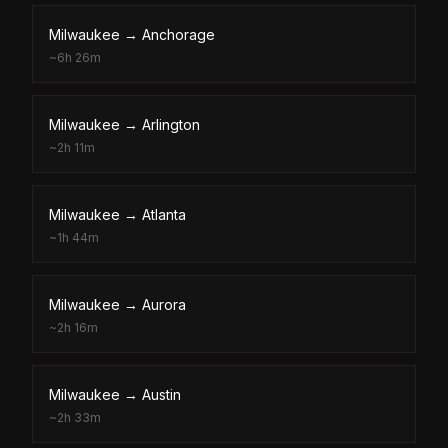
Milwaukee
→
Anchorage
~
6h 26m
Milwaukee
→
Arlington
~
2h 11m
Milwaukee
→
Atlanta
~
1h 44m
Milwaukee
→
Aurora
~
2h 16m
Milwaukee
→
Austin
~
2h 33m