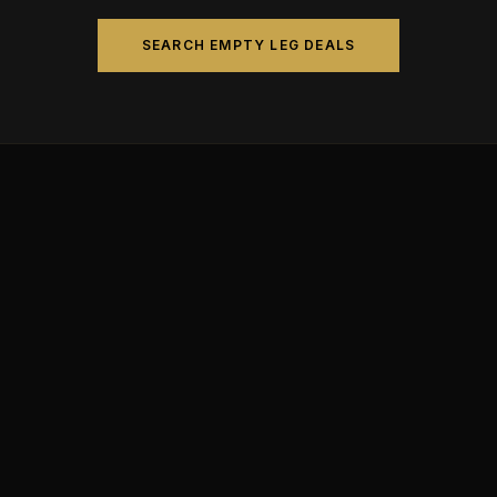
SEARCH EMPTY LEG DEALS