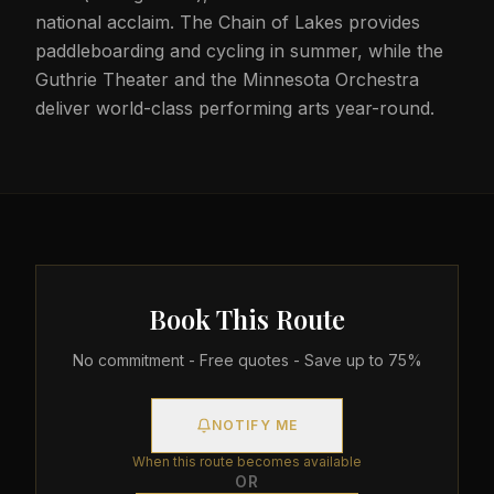
national acclaim. The Chain of Lakes provides
paddleboarding and cycling in summer, while the
Guthrie Theater and the Minnesota Orchestra
deliver world-class performing arts year-round.
Book This Route
No commitment - Free quotes - Save up to 75%
NOTIFY ME
When this route becomes available
OR