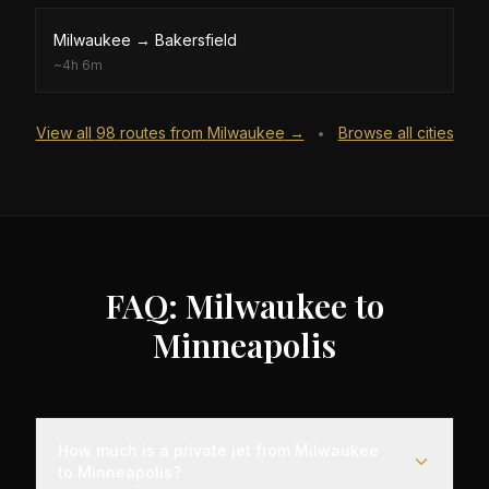
Milwaukee
→
Bakersfield
~
4h 6m
View all
98
routes from
Milwaukee
→
Browse all cities
•
FAQ: Milwaukee to
Minneapolis
How much is a private jet from Milwaukee
to Minneapolis?