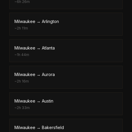
~
6h 26m
Milwaukee
→
Arlington
~
2h 11m
Milwaukee
→
Atlanta
~
1h 44m
Milwaukee
→
Aurora
~
2h 16m
Milwaukee
→
Austin
~
2h 33m
Milwaukee
→
Bakersfield