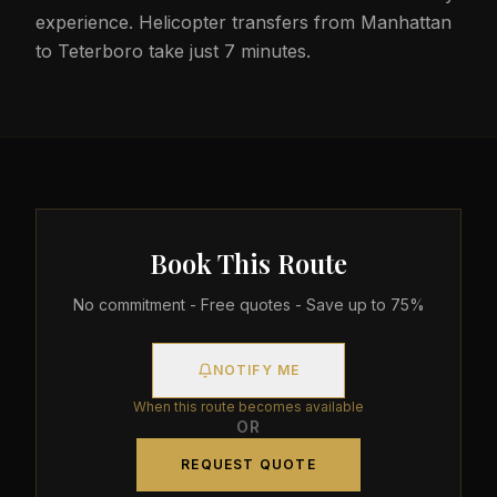
experience. Helicopter transfers from Manhattan
to Teterboro take just 7 minutes.
Book This Route
No commitment - Free quotes - Save up to 75%
NOTIFY ME
When this route becomes available
OR
REQUEST QUOTE