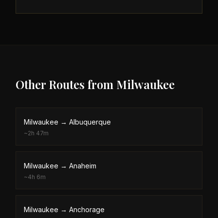
Other Routes from
Milwaukee
Milwaukee
→
Albuquerque
~
2h 47m
Milwaukee
→
Anaheim
~
4h 6m
Milwaukee
→
Anchorage