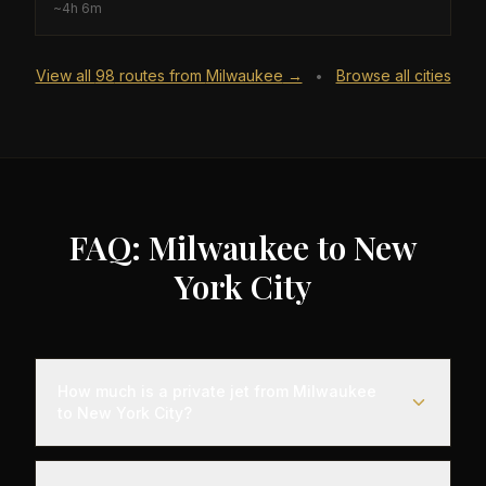
~
4h 6m
View all
98
routes from
Milwaukee
→
Browse all cities
•
FAQ: Milwaukee to New
York City
How much is a private jet from Milwaukee
to New York City?
Empty leg flights from Milwaukee to New York City
typically range from $4,000 to $12,000,