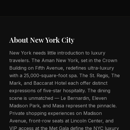
About
New York City
New York needs little introduction to luxury
travelers. The Aman New York, set in the Crown
Building on Fifth Avenue, redefines ultra-luxury
with a 25,000-square-foot spa. The St. Regis, The
Mark, and Baccarat Hotel each offer distinct
expressions of five-star hospitality. The dining
scene is unmatched — Le Bernardin, Eleven
Madison Park, and Masa represent the pinnacle.
Private shopping experiences on Madison
Avenue, front-row seats at Lincoln Center, and
VIP access at the Met Gala define the NYC luxury