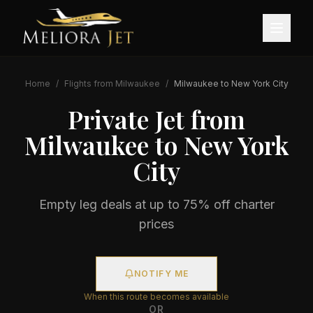
Home
/
Flights from
Milwaukee
/
Milwaukee
to
New York City
Private Jet from
Milwaukee
to
New York
City
Empty leg deals at up to 75% off charter
prices
NOTIFY ME
When this route becomes available
OR