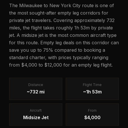
The Milwaukee to New York City route is one of
the most sought-after empty leg corridors for
private jet travelers. Covering approximately 732
miles, the flight takes roughly 1h 53m by private
jet. A midsize jet is the most common aircraft type
for this route. Empty leg deals on this corridor can
save you up to 75% compared to booking a
standard charter, with prices typically ranging
from $4,000 to $12,000 for an empty leg flight.
Distance
Flight Time
~732 mi
~1h 53m
Aircraft
From
Midsize Jet
$4,000