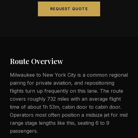
REQUEST QUOTE
Route Overview
Milwaukee to New York City is a common regional
pairing for private aviation, and repositioning
flights turn up frequently on this lane. The route
covers roughly 732 miles with an average flight
time of about 1h 53m, cabin door to cabin door.
Operators most often position a midsize jet for mid
range stage lengths like this, seating 6 to 9
passengers.