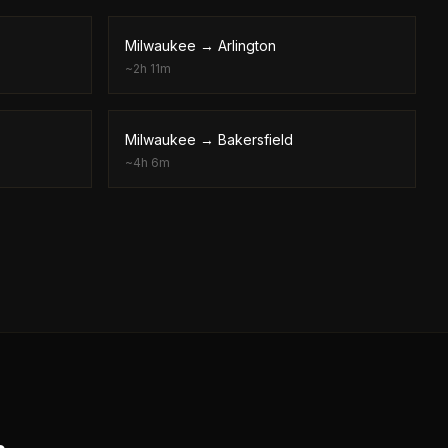
Milwaukee
→
Arlington
~
2h 11m
Milwaukee
→
Bakersfield
~
4h 6m