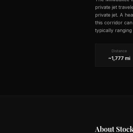
private jet trave
private jet. A he
this corridor ca
typically rangin
Distance
~1,777 mi
About
Stoc