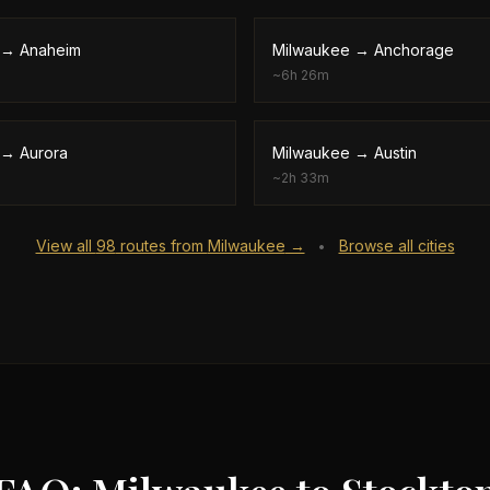
→
Anaheim
Milwaukee
→
Anchorage
~
6h 26m
→
Aurora
Milwaukee
→
Austin
~
2h 33m
View all
98
routes from
Milwaukee
→
Browse all cities
•