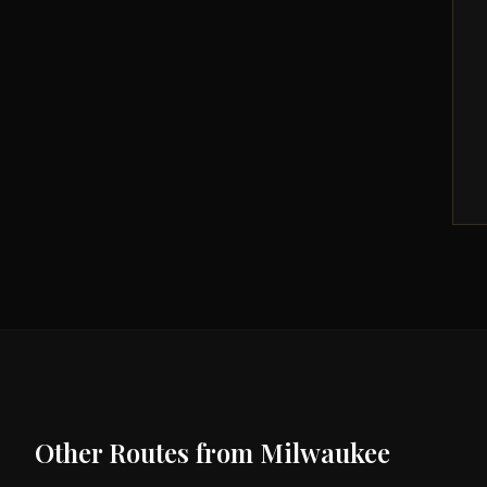
Other Routes from
Milwaukee