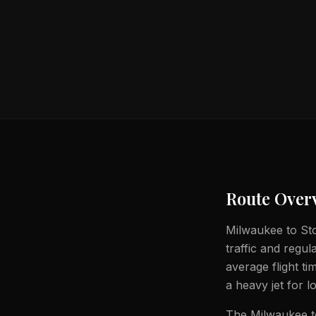
Route Over
Milwaukee to Stoc
traffic and regul
average flight t
a heavy jet for l
The Milwaukee to