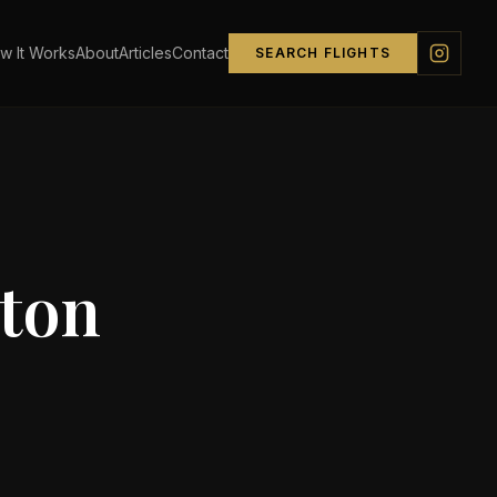
w It Works
About
Articles
Contact
SEARCH FLIGHTS
ton