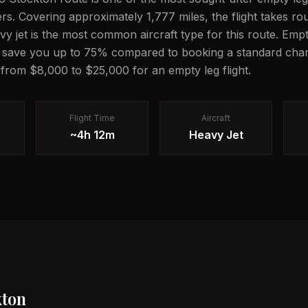
lers. Covering approximately 1,777 miles, the flight takes 
avy jet is the most common aircraft type for this route. Emp
n save you up to 75% compared to booking a standard chart
g from $8,000 to $25,000 for an empty leg flight.
Flight Time
Aircraft
~4h 12m
Heavy Jet
kton