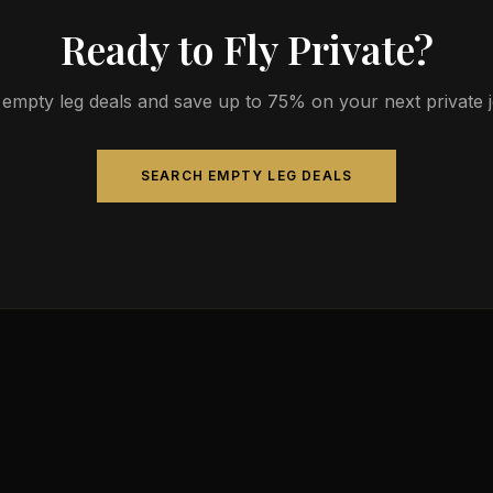
Ready to Fly Private?
empty leg deals and save up to 75% on your next private jet
SEARCH EMPTY LEG DEALS