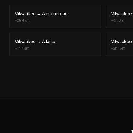
Milwaukee
→
Albuquerque
Milwaukee
~
2h 47m
~
4h 6m
Milwaukee
→
Atlanta
Milwaukee
~
1h 44m
~
2h 16m