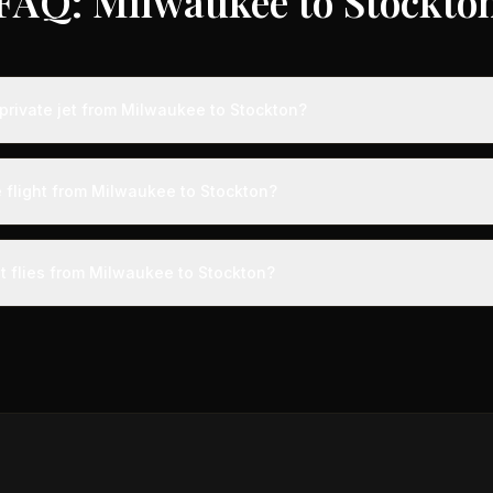
FAQ: Milwaukee to Stockto
private jet from Milwaukee to Stockton?
ts from Milwaukee to Stockton typically range from $8,000 to $25,00
 75% compared to standard charter rates. Prices vary based on aircra
e flight from Milwaukee to Stockton?
and specific aircraft type.
ight from Milwaukee to Stockton takes approximately 4h 12m. This is 
ive at a private terminal just 15 minutes before departure, so total trav
et flies from Milwaukee to Stockton?
s than commercial alternatives.
 aircraft type for the Milwaukee to Stockton route is a heavy jet, 
s 4-14 passengers. Available aircraft may include models like the C