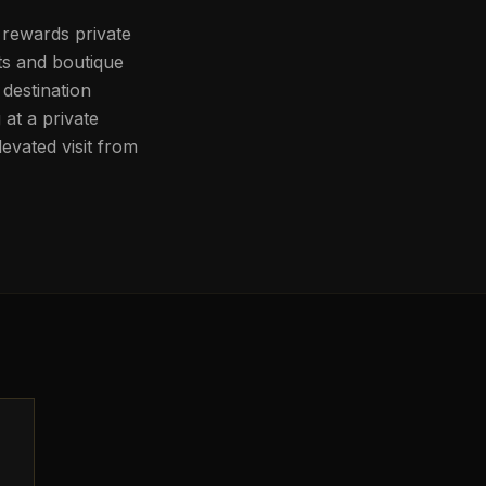
 rewards private
ts and boutique
destination
at a private
evated visit from