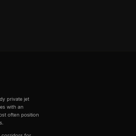
y private jet
les with an
st often position
s.
 corridors for