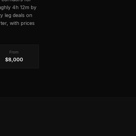
roughly 4h 12m by
ty leg deals on
er, with prices
From
$8,000