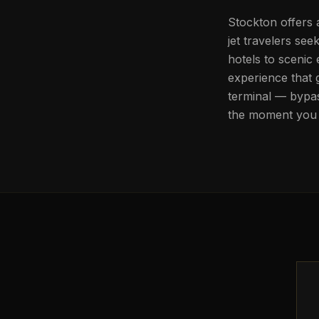
Stockton offers 
jet travelers se
hotels to scenic
experience that 
terminal — bypas
the moment you 