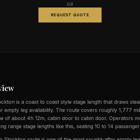
OR
REQUEST QUOTE
view
kton is a coast to coast style stage length that draws stead
ar empty leg availability. The route covers roughly 1,777 mi
ime of about 4h 12m, cabin door to cabin door. Operators mo
ong range stage lengths like this, seating 10 to 14 passenger
 Stockton route is one of the most sought-after empty leg