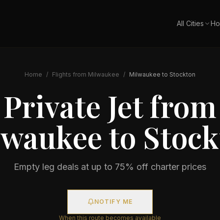
All Cities
Ho
Home
/
Flights from
Milwaukee
/
Milwaukee
to
Stockton
Private Jet from
lwaukee
to
Stock
Empty leg deals at up to 75% off charter prices
NOTIFY ME
When this route becomes available