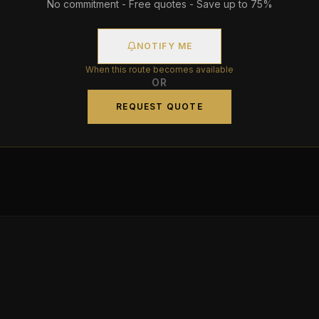
No commitment - Free quotes - Save up to 75%
NOTIFY ME
When this route becomes available
OR
REQUEST QUOTE