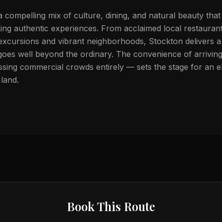
a compelling mix of culture, dining, and natural beauty that
eking authentic experiences. From acclaimed local restauran
 excursions and vibrant neighborhoods, Stockton delivers a 
goes well beyond the ordinary. The convenience of arriving 
sing commercial crowds entirely — sets the stage for an el
land.
Book This Route