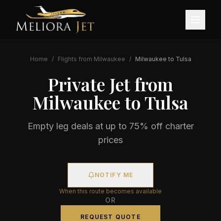
Home
/
Flights from
Milwaukee
/
Milwaukee
to
Tulsa
Private Jet from
Milwaukee
to
Tulsa
Empty leg deals at up to 75% off charter
prices
NOTIFY ME
When this route becomes available
OR
REQUEST QUOTE