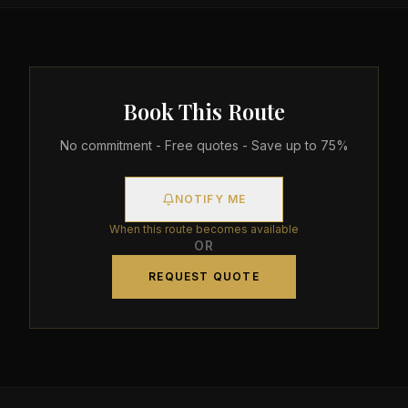
Book This Route
No commitment - Free quotes - Save up to 75%
NOTIFY ME
When this route becomes available
OR
REQUEST QUOTE