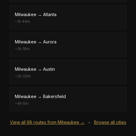
Milwaukee
→
Atlanta
~
1h 44m
Milwaukee
→
Aurora
~
2h 16m
Milwaukee
→
Austin
~
2h 33m
Milwaukee
→
Bakersfield
~
4h 6m
View all
98
routes from
Milwaukee
→
Browse all cities
•