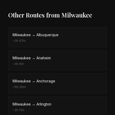
Other Routes from
Milwaukee
Milwaukee
→
Albuquerque
~
2h 47m
Milwaukee
→
Anaheim
~
4h 6m
Milwaukee
→
Anchorage
~
6h 26m
Milwaukee
→
Arlington
~
2h 11m