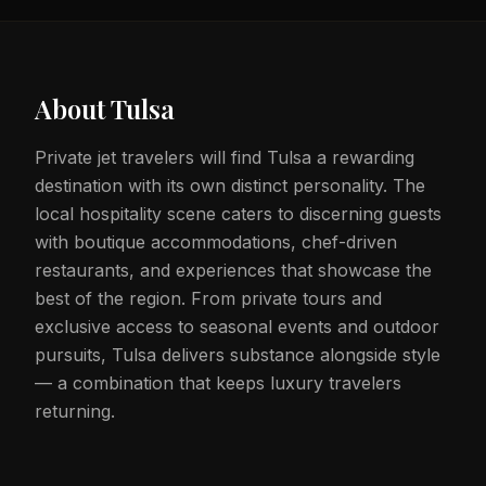
About
Tulsa
Private jet travelers will find Tulsa a rewarding
destination with its own distinct personality. The
local hospitality scene caters to discerning guests
with boutique accommodations, chef-driven
restaurants, and experiences that showcase the
best of the region. From private tours and
exclusive access to seasonal events and outdoor
pursuits, Tulsa delivers substance alongside style
— a combination that keeps luxury travelers
returning.