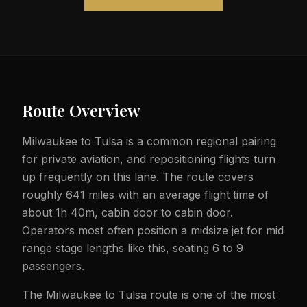
Route Overview
Milwaukee to Tulsa is a common regional pairing
for private aviation, and repositioning flights turn
up frequently on this lane. The route covers
roughly 641 miles with an average flight time of
about 1h 40m, cabin door to cabin door.
Operators most often position a midsize jet for mid
range stage lengths like this, seating 6 to 9
passengers.
The Milwaukee to Tulsa route is one of the most