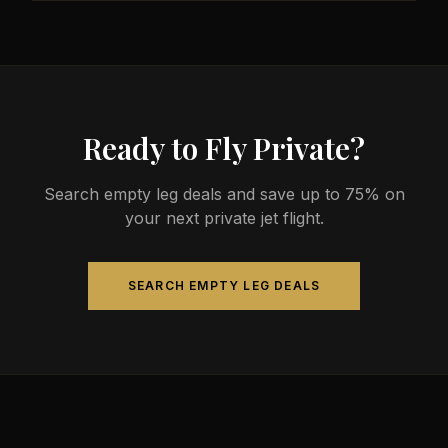
less than commercial alternatives.
The most common aircraft type for the Milwaukee
to Tulsa route is a midsize jet, which comfortably
seats 4-9 passengers. Available aircraft may
include models like the Hawker 800XP or Citation
Sovereign.
Ready to Fly Private?
Search empty leg deals and save up to 75% on
your next private jet flight.
SEARCH EMPTY LEG DEALS