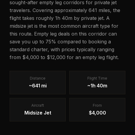
sought-after empty leg corridors for private jet
travelers. Covering approximately 641 miles, the
flight takes roughly 1h 40m by private jet. A
midsize jet is the most common aircraft type for
this route. Empty leg deals on this corridor can
save you up to 75% compared to booking a
standard charter, with prices typically ranging
from $4,000 to $12,000 for an empty leg flight.
Distance
Flight Time
~641 mi
~1h 40m
Aircraft
From
Midsize Jet
$4,000