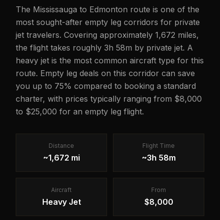
The Mississauga to Edmonton route is one of the
most sought-after empty leg corridors for private
jet travelers. Covering approximately 1,672 miles,
the flight takes roughly 3h 58m by private jet. A
heavy jet is the most common aircraft type for this
route. Empty leg deals on this corridor can save
you up to 75% compared to booking a standard
charter, with prices typically ranging from $8,000
to $25,000 for an empty leg flight.
Distance
Flight Time
~1,672 mi
~3h 58m
Aircraft
From
Heavy Jet
$8,000