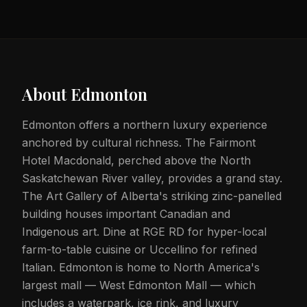
About
Edmonton
Edmonton offers a northern luxury experience
anchored by cultural richness. The Fairmont
Hotel Macdonald, perched above the North
Saskatchewan River valley, provides a grand stay.
The Art Gallery of Alberta's striking zinc-panelled
building houses important Canadian and
Indigenous art. Dine at RGE RD for hyper-local
farm-to-table cuisine or Uccellino for refined
Italian. Edmonton is home to North America's
largest mall — West Edmonton Mall — which
includes a waterpark, ice rink, and luxury