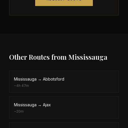
Other Routes from
Mississauga
Mississauga
→
Abbotsford
~
4h 47m
Mississauga
→
Ajax
~
20m