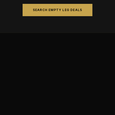
SEARCH EMPTY LEG DEALS