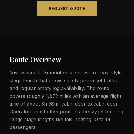
REQUEST QUOTE
Route Overview
Mississauga to Edmonton is a coast to coast style
stage length that draws steady private jet traffic
and regular empty leg availability. The route
covers roughly 1,672 miles with an average flight
time of about 3h 58m, cabin door to cabin door.
Operators most often position a heavy jet for long
range stage lengths like this, seating 10 to 14
passengers.