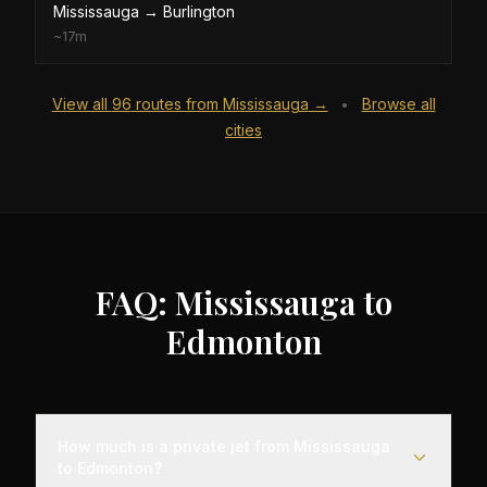
Mississauga
→
Burlington
~
17m
View all
96
routes from
Mississauga
→
Browse all
•
cities
FAQ: Mississauga to
Edmonton
How much is a private jet from Mississauga
to Edmonton?