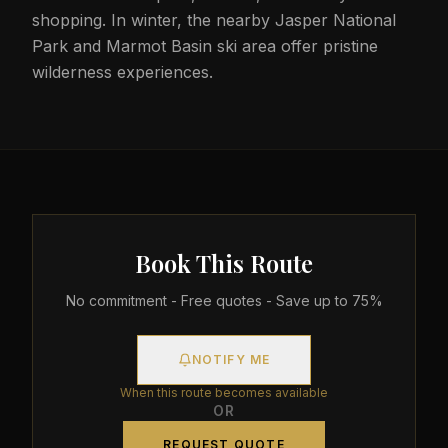
shopping. In winter, the nearby Jasper National
Park and Marmot Basin ski area offer pristine
wilderness experiences.
Book This Route
No commitment - Free quotes - Save up to 75%
NOTIFY ME
When this route becomes available
OR
REQUEST QUOTE