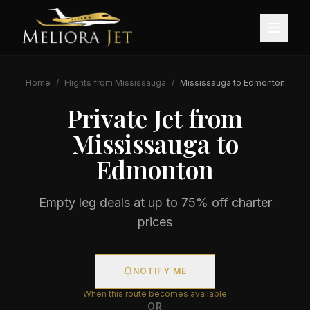
Home
/
Flights from
Mississauga
/
Mississauga
to
Edmonton
Private Jet from
Mississauga
to
Edmonton
Empty leg deals at up to 75% off charter
prices
NOTIFY ME
When this route becomes available
OR