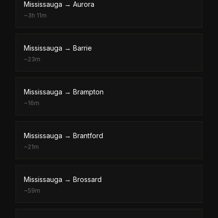
Mississauga
→
Aurora
~
3h 11m
Mississauga
→
Barrie
~
23m
Mississauga
→
Brampton
~
16m
Mississauga
→
Brantford
~
21m
Mississauga
→
Brossard
~
59m