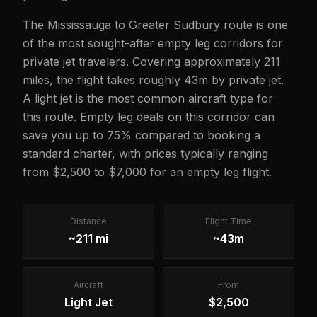
The Mississauga to Greater Sudbury route is one
of the most sought-after empty leg corridors for
private jet travelers. Covering approximately 211
miles, the flight takes roughly 43m by private jet.
A light jet is the most common aircraft type for
this route. Empty leg deals on this corridor can
save you up to 75% compared to booking a
standard charter, with prices typically ranging
from $2,500 to $7,000 for an empty leg flight.
Distance
Flight Time
~211 mi
~43m
Aircraft
From
Light Jet
$2,500