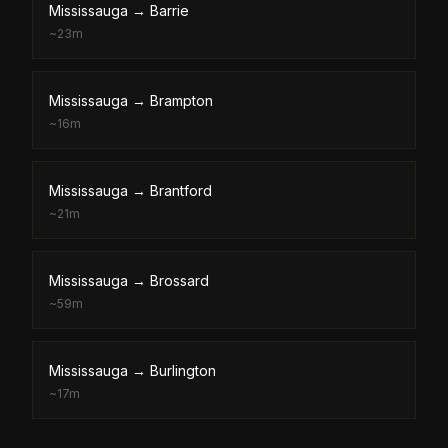
Mississauga
→
Barrie
~
23m
Mississauga
→
Brampton
~
16m
Mississauga
→
Brantford
~
21m
Mississauga
→
Brossard
~
59m
Mississauga
→
Burlington
~
17m