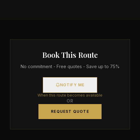
Book This Route
No commitment - Free quotes - Save up to 75%
NOTIFY ME
When this route becomes available
OR
REQUEST QUOTE