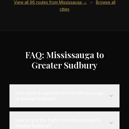
View all
96
routes from
Mississauga
→
Browse all
•
cities
FAQ: Mississauga to
Greater Sudbury
How much is a private jet from Mississauga
to Greater Sudbury?
Empty leg flights from Mississauga to Greater
Sudbury typically range from $2,500 to $7,000,
How long is the flight from Mississauga to
representing savings of up to 75% compared to
Greater Sudbury?