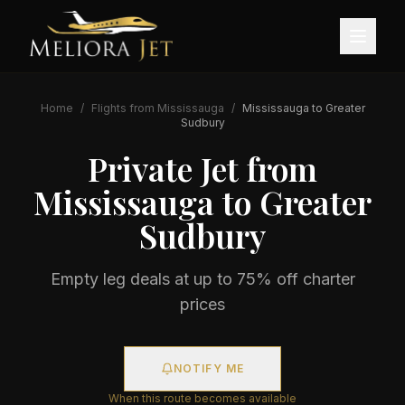
Home
/
Flights from
Mississauga
/
Mississauga
to
Greater
Sudbury
Private Jet from
Mississauga
to
Greater
Sudbury
Empty leg deals at up to 75% off charter
prices
NOTIFY ME
When this route becomes available