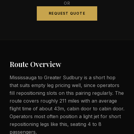
OR
REQUEST QUOTE
Route Overview
Mississauga to Greater Sudbury is a short hop
that suits empty leg pricing well, since operators
fill repositioning slots on this pairing regularly. The
route covers roughly 211 miles with an average
flight time of about 43m, cabin door to cabin door.
Operators most often position a light jet for short
repositioning legs like this, seating 4 to 8
passengers.