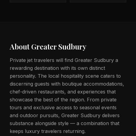
About
Greater Sudbury
Private jet travelers will find Greater Sudbury a
rewarding destination with its own distinct
personality. The local hospitality scene caters to
discerning guests with boutique accommodations,
chef-driven restaurants, and experiences that
showcase the best of the region. From private
tours and exclusive access to seasonal events
and outdoor pursuits, Greater Sudbury delivers
substance alongside style — a combination that
keeps luxury travelers returning.