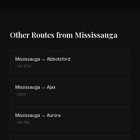
Other Routes from
Mississauga
Mississauga
→
Abbotsford
~
4h 47m
Mississauga
→
Ajax
~
20m
Mississauga
→
Aurora
~
3h 11m