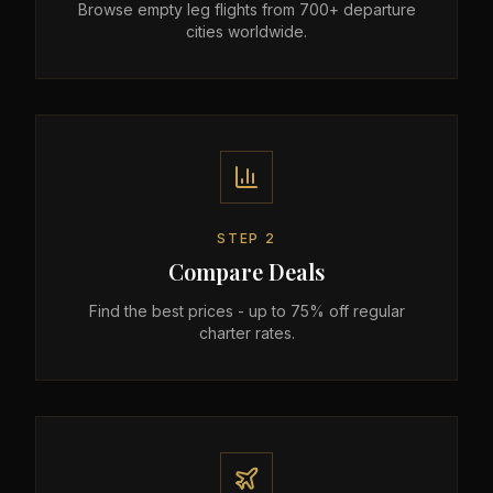
Browse empty leg flights from 700+ departure
cities worldwide.
STEP
2
Compare Deals
Find the best prices - up to 75% off regular
charter rates.