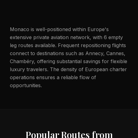
Monaco is well-positioned within Europe's
extensive private aviation network, with 6 empty
leg routes available. Frequent repositioning flights
connect to destinations such as Annecy, Cannes,
Chambéry, offering substantial savings for flexible
luxury travelers. The density of European charter
operations ensures a reliable flow of
opportunities.
Popular Routes from