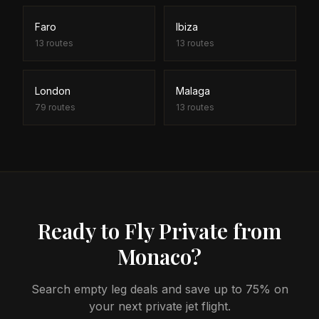
Faro
Ibiza
13
routes
13
routes
London
Malaga
79
routes
13
routes
Ready to Fly Private from
Monaco?
Search empty leg deals and save up to 75% on
your next private jet flight.