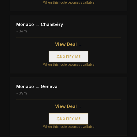
When this route becomes available
Monaco
→
Chambéry
~
34m
View Deal →
NOTIFY ME
When this route becomes available
Monaco
→
Geneva
~
39m
View Deal →
NOTIFY ME
When this route becomes available