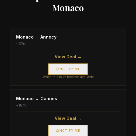
Monaco
Monaco
→
Annecy
~
37m
View Deal →
NOTIFY ME
When this route becomes available
Monaco
→
Cannes
~
18m
View Deal →
NOTIFY ME