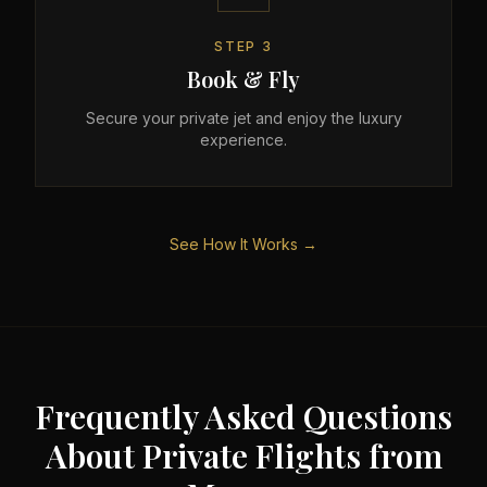
STEP
3
Book & Fly
Secure your private jet and enjoy the luxury
experience.
See How It Works →
Frequently Asked Questions
About Private Flights from