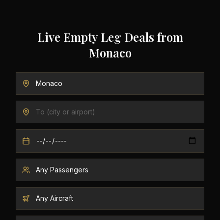
Live Empty Leg Deals from
Monaco