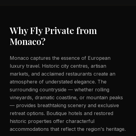
Why Fly Private from
Monaco
?
Monaco captures the essence of European
luxury travel. Historic city centres, artisan
markets, and acclaimed restaurants create an
atmosphere of understated elegance. The
surrounding countryside — whether rolling
vineyards, dramatic coastline, or mountain peaks
— provides breathtaking scenery and exclusive
retreat options. Boutique hotels and restored
historic properties offer characterful
accommodations that reflect the region's heritage.