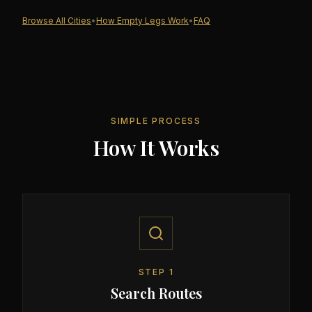
Browse All Cities
•
How Empty Legs Work
•
FAQ
SIMPLE PROCESS
How It Works
STEP
1
Search Routes