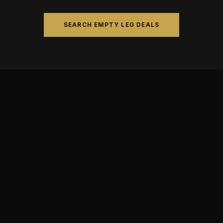
SEARCH EMPTY LEG DEALS