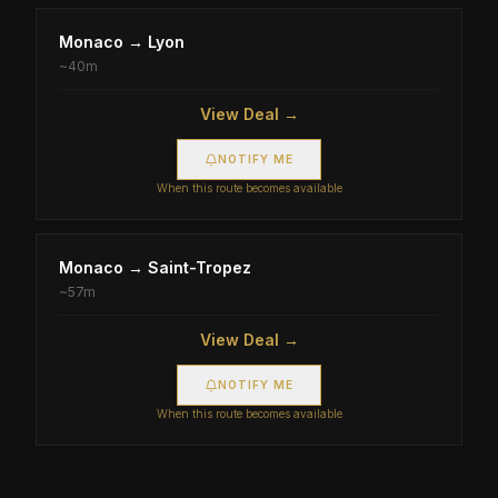
Monaco
→
Lyon
~
40m
View Deal →
NOTIFY ME
When this route becomes available
Monaco
→
Saint-Tropez
~
57m
View Deal →
NOTIFY ME
When this route becomes available