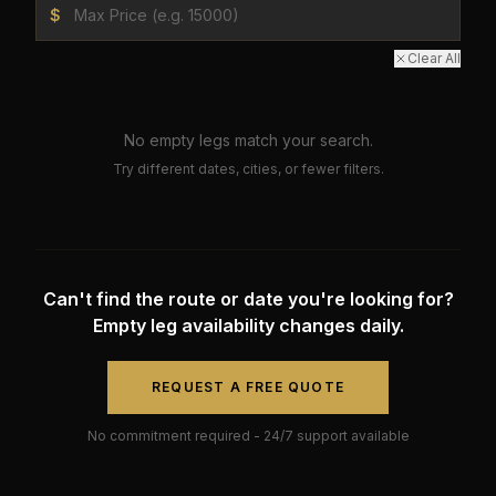
$
Clear All
No empty legs match your search.
Try different dates, cities, or fewer filters.
Can't find the route or date you're looking for?
Empty leg availability changes daily.
REQUEST A FREE QUOTE
No commitment required - 24/7 support available