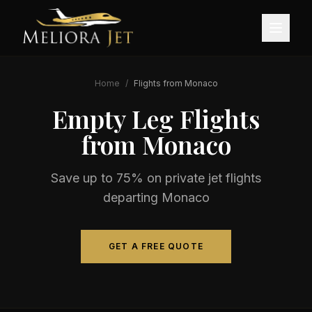
Home
/
Flights from
Monaco
Empty Leg Flights
from
Monaco
Save up to 75% on private jet flights
departing
Monaco
GET A FREE QUOTE