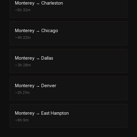
Monterey
→
Charleston
~
5h 32m
Monterey
→
Chicago
~
4h 22m
Monterey
→
Dallas
~
3h 28m
Monterey
→
Denver
~
2h 21m
Monterey
→
East Hampton
~
6h 9m