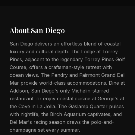
About
San Diego
San Diego delivers an effortless blend of coastal
luxury and cultural depth. The Lodge at Torrey
Pines, adjacent to the legendary Torrey Pines Golf
Course, offers a craftsman-style retreat with
ocean views. The Pendry and Fairmont Grand Del
Mar provide world-class accommodations. Dine at
Addison, San Diego's only Michelin-starred
restaurant, or enjoy coastal cuisine at George's at
the Cove in La Jolla. The Gaslamp Quarter pulses
with nightlife, the Birch Aquarium captivates, and
Del Mar's racing season draws the polo-and-
champagne set every summer.