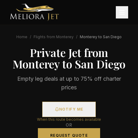
Home
/
Flights from
Monterey
/
Monterey
to
San Diego
Private Jet from
Monterey
to
San Diego
Empty leg deals at up to 75% off charter
prices
NOTIFY ME
When this route becomes available
OR
REQUEST QUOTE