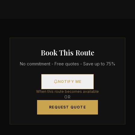
Book This Route
No commitment - Free quotes - Save up to 75%
NOTIFY ME
When this route becomes available
OR
REQUEST QUOTE