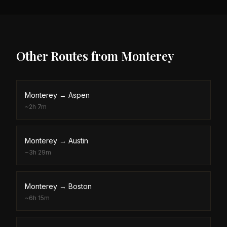
Other Routes from
Monterey
Monterey
→
Aspen
~
2h 7m
Monterey
→
Austin
~
3h 29m
Monterey
→
Boston
~
6h 15m