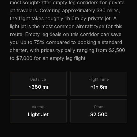
most sought-after empty leg corridors for private
jet travelers. Covering approximately 380 miles,
the flight takes roughly 1h 6m by private jet. A
light jet is the most common aircraft type for this
route. Empty leg deals on this corridor can save
you up to 75% compared to booking a standard
charter, with prices typically ranging from $2,500
to $7,000 for an empty leg flight.
Distance
Flight Time
~380 mi
~1h 6m
Aircraft
From
Light Jet
$2,500