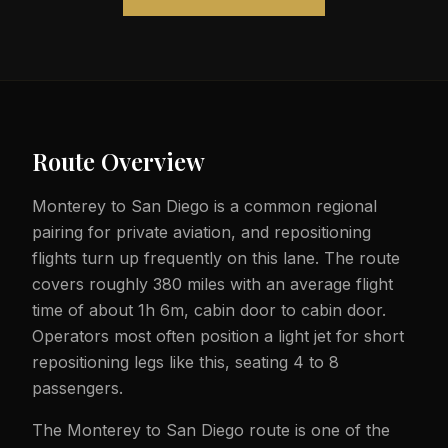
Route Overview
Monterey to San Diego is a common regional
pairing for private aviation, and repositioning
flights turn up frequently on this lane. The route
covers roughly 380 miles with an average flight
time of about 1h 6m, cabin door to cabin door.
Operators most often position a light jet for short
repositioning legs like this, seating 4 to 8
passengers.
The Monterey to San Diego route is one of the