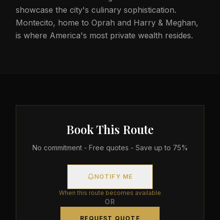
showcase the city's culinary sophistication.
Montecito, home to Oprah and Harry & Meghan,
is where America's most private wealth resides.
Book This Route
No commitment - Free quotes - Save up to 75%
NOTIFY ME
When this route becomes available
OR
REQUEST QUOTE