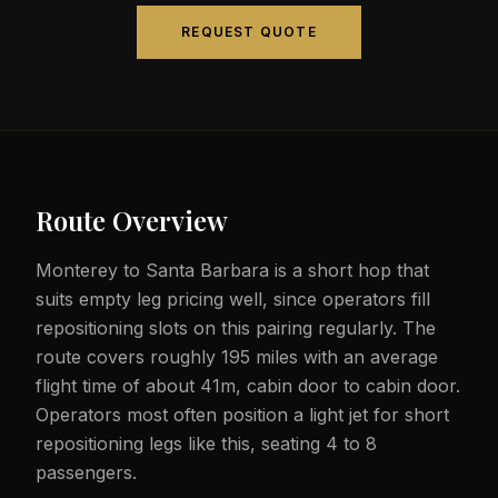
REQUEST QUOTE
Route Overview
Monterey to Santa Barbara is a short hop that
suits empty leg pricing well, since operators fill
repositioning slots on this pairing regularly. The
route covers roughly 195 miles with an average
flight time of about 41m, cabin door to cabin door.
Operators most often position a light jet for short
repositioning legs like this, seating 4 to 8
passengers.