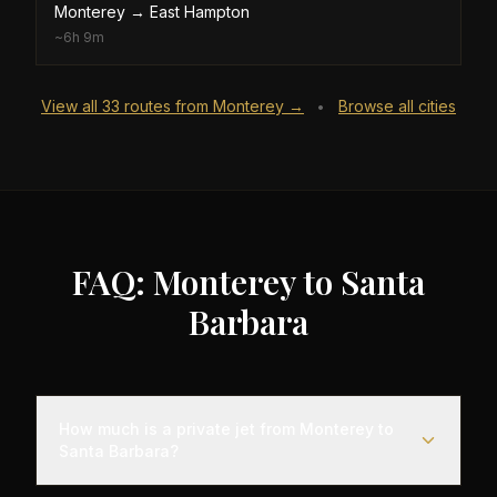
Monterey
→
East Hampton
~
6h 9m
View all
33
routes from
Monterey
→
Browse all cities
•
FAQ: Monterey to Santa
Barbara
How much is a private jet from Monterey to
Santa Barbara?
Empty leg flights from Monterey to Santa Barbara