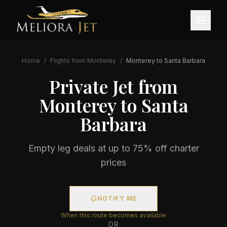
Home
/
Flights from
Monterey
/
Monterey
to
Santa Barbara
Private Jet from
Monterey
to
Santa
Barbara
Empty leg deals at up to 75% off charter
prices
NOTIFY ME
When this route becomes available
OR