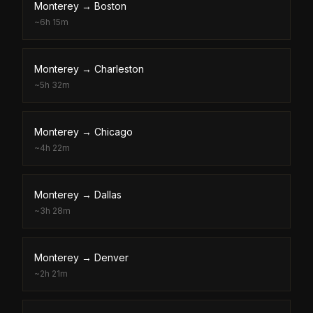
Monterey
→
Boston
~
6h 15m
Monterey
→
Charleston
~
5h 32m
Monterey
→
Chicago
~
4h 22m
Monterey
→
Dallas
~
3h 28m
Monterey
→
Denver
~
2h 21m