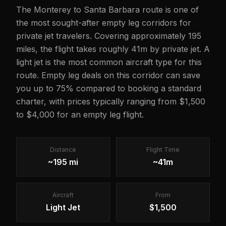
The Monterey to Santa Barbara route is one of
the most sought-after empty leg corridors for
private jet travelers. Covering approximately 195
miles, the flight takes roughly 41m by private jet. A
light jet is the most common aircraft type for this
route. Empty leg deals on this corridor can save
you up to 75% compared to booking a standard
charter, with prices typically ranging from $1,500
to $4,000 for an empty leg flight.
Distance
Flight Time
~195 mi
~41m
Aircraft
From
Light Jet
$1,500