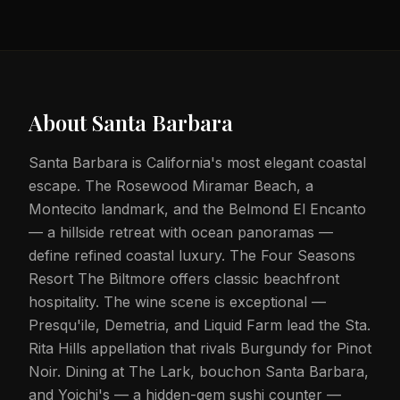
About
Santa Barbara
Santa Barbara is California's most elegant coastal
escape. The Rosewood Miramar Beach, a
Montecito landmark, and the Belmond El Encanto
— a hillside retreat with ocean panoramas —
define refined coastal luxury. The Four Seasons
Resort The Biltmore offers classic beachfront
hospitality. The wine scene is exceptional —
Presqu'ile, Demetria, and Liquid Farm lead the Sta.
Rita Hills appellation that rivals Burgundy for Pinot
Noir. Dining at The Lark, bouchon Santa Barbara,
and Yoichi's — a hidden-gem sushi counter —