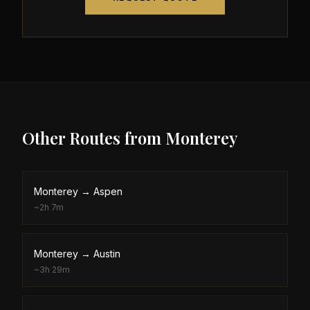
Other Routes from
Monterey
Monterey
→
Aspen
~
2h 7m
Monterey
→
Austin
~
3h 29m