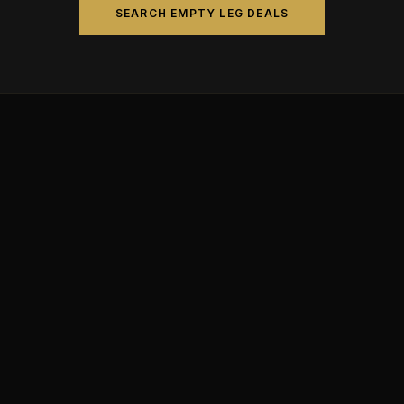
SEARCH EMPTY LEG DEALS