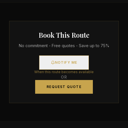
Book This Route
No commitment - Free quotes - Save up to 75%
NOTIFY ME
When this route becomes available
OR
REQUEST QUOTE