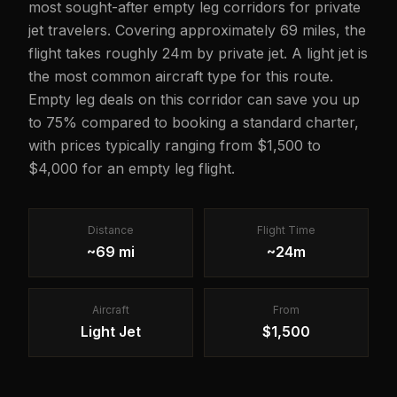
most sought-after empty leg corridors for private
jet travelers. Covering approximately 69 miles, the
flight takes roughly 24m by private jet. A light jet is
the most common aircraft type for this route.
Empty leg deals on this corridor can save you up
to 75% compared to booking a standard charter,
with prices typically ranging from $1,500 to
$4,000 for an empty leg flight.
Distance
Flight Time
~69 mi
~24m
Aircraft
From
Light Jet
$1,500