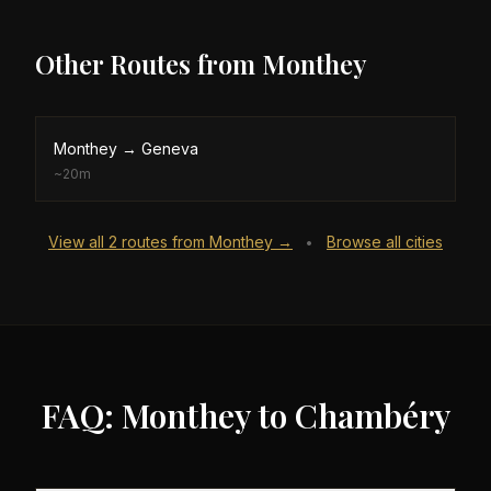
Other Routes from
Monthey
Monthey
→
Geneva
~
20m
View all
2
routes from
Monthey
→
Browse all cities
•
FAQ: Monthey to Chambéry