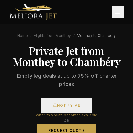
Home
/
Flights from
Monthey
/
Monthey
to
Chambéry
Private Jet from
Monthey
to
Chambéry
Empty leg deals at up to 75% off charter
prices
NOTIFY ME
When this route becomes available
OR
REQUEST QUOTE