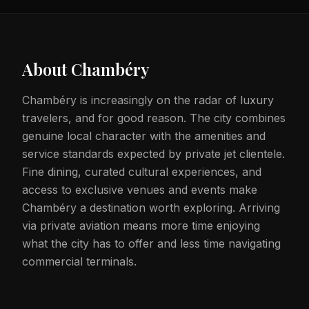
About
Chambéry
Chambéry is increasingly on the radar of luxury
travelers, and for good reason. The city combines
genuine local character with the amenities and
service standards expected by private jet clientele.
Fine dining, curated cultural experiences, and
access to exclusive venues and events make
Chambéry a destination worth exploring. Arriving
via private aviation means more time enjoying
what the city has to offer and less time navigating
commercial terminals.