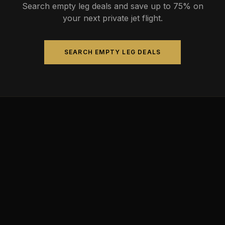
Search empty leg deals and save up to 75% on
your next private jet flight.
SEARCH EMPTY LEG DEALS