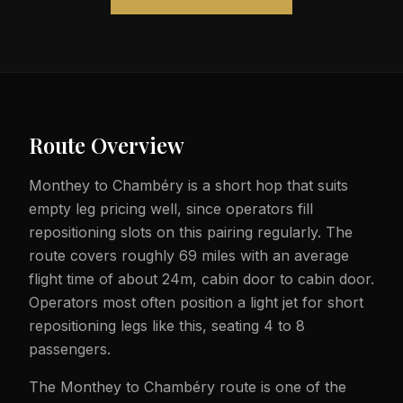
Route Overview
Monthey to Chambéry is a short hop that suits
empty leg pricing well, since operators fill
repositioning slots on this pairing regularly. The
route covers roughly 69 miles with an average
flight time of about 24m, cabin door to cabin door.
Operators most often position a light jet for short
repositioning legs like this, seating 4 to 8
passengers.
The Monthey to Chambéry route is one of the