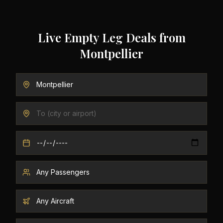
Live Empty Leg Deals from
Montpellier