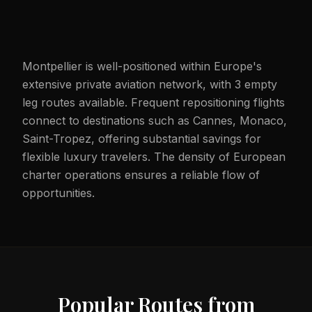
Montpellier is well-positioned within Europe's
extensive private aviation network, with 3 empty
leg routes available. Frequent repositioning flights
connect to destinations such as Cannes, Monaco,
Saint-Tropez, offering substantial savings for
flexible luxury travelers. The density of European
charter operations ensures a reliable flow of
opportunities.
Popular Routes from