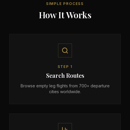
SIMPLE PROCESS
How It Works
STEP
1
Search Routes
Browse empty leg flights from 700+ departure
cities worldwide.