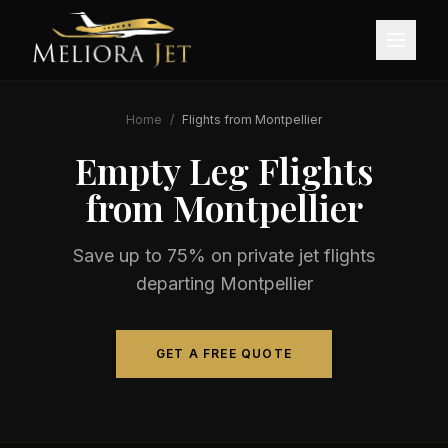
Home
/
Flights from
Montpellier
Empty Leg Flights
from
Montpellier
Save up to 75% on private jet flights
departing
Montpellier
GET A FREE QUOTE