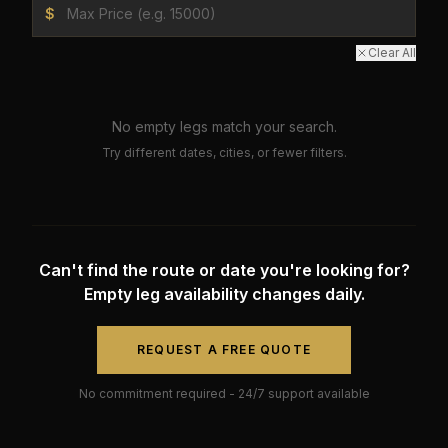
$
Clear All
No empty legs match your search.
Try different dates, cities, or fewer filters.
Can't find the route or date you're looking for?
Empty leg availability changes daily.
REQUEST A FREE QUOTE
No commitment required - 24/7 support available