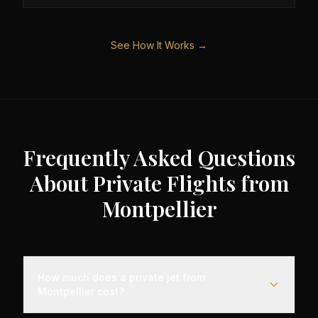
See How It Works →
Frequently Asked Questions
About Private Flights from
Montpellier
How much does a private jet from
Montpellier cost?