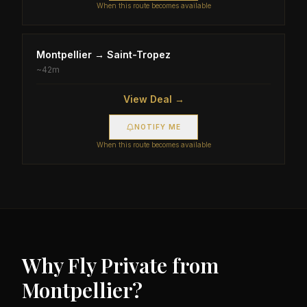
When this route becomes available
Montpellier
→
Saint-Tropez
~
42m
View Deal →
NOTIFY ME
When this route becomes available
Why Fly Private from
Montpellier
?