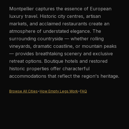
Montpellier captures the essence of European
luxury travel. Historic city centres, artisan
markets, and acclaimed restaurants create an
atmosphere of understated elegance. The
surrounding countryside — whether rolling
vineyards, dramatic coastline, or mountain peaks
— provides breathtaking scenery and exclusive
retreat options. Boutique hotels and restored
historic properties offer characterful
accommodations that reflect the region's heritage.
Browse All Cities
•
How Empty Legs Work
•
FAQ