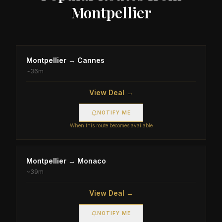
Montpellier
Montpellier
→
Cannes
~
36m
View Deal →
NOTIFY ME
When this route becomes available
Montpellier
→
Monaco
~
39m
View Deal →
NOTIFY ME