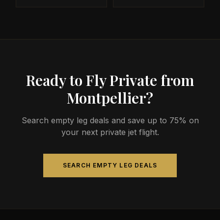
Ready to Fly Private from
Montpellier?
Search empty leg deals and save up to 75% on
your next private jet flight.
SEARCH EMPTY LEG DEALS