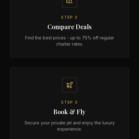
STEP
2
Compare Deals
Find the best prices - up to 75% off regular
charter rates.
STEP
3
Book & Fly
Secure your private jet and enjoy the luxury
experience.