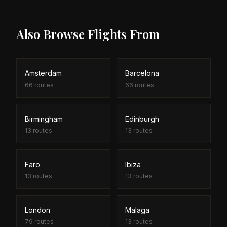
search tool helps you find both outbound and
return empty leg deals to maximise your savings.
Also Browse Flights From
Amsterdam
Barcelona
66
routes
66
routes
Birmingham
Edinburgh
13
routes
13
routes
Faro
Ibiza
13
routes
13
routes
London
Malaga
79
routes
13
routes