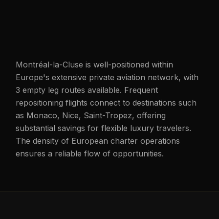
Montréal-la-Cluse is well-positioned within
Europe's extensive private aviation network, with
3 empty leg routes available. Frequent
repositioning flights connect to destinations such
as Monaco, Nice, Saint-Tropez, offering
substantial savings for flexible luxury travelers.
The density of European charter operations
ensures a reliable flow of opportunities.