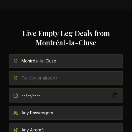
Live Empty Leg Deals from
Montréal-la-Cluse