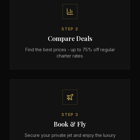
STEP
2
Compare Deals
Find the best prices - up to 75% off regular
charter rates.
STEP
3
Book & Fly
Secure your private jet and enjoy the luxury