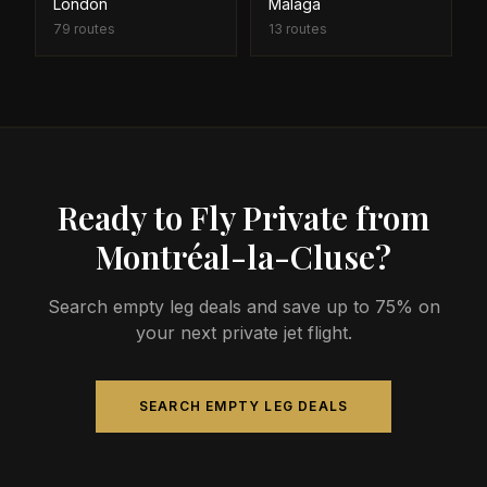
London
Malaga
79
routes
13
routes
Ready to Fly Private from
Montréal-la-Cluse?
Search empty leg deals and save up to 75% on
your next private jet flight.
SEARCH EMPTY LEG DEALS