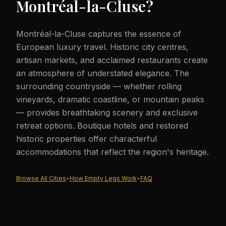
Montréal-la-Cluse
?
Montréal-la-Cluse captures the essence of
European luxury travel. Historic city centres,
artisan markets, and acclaimed restaurants create
an atmosphere of understated elegance. The
surrounding countryside — whether rolling
vineyards, dramatic coastline, or mountain peaks
— provides breathtaking scenery and exclusive
retreat options. Boutique hotels and restored
historic properties offer characterful
accommodations that reflect the region's heritage.
Browse All Cities
•
How Empty Legs Work
•
FAQ