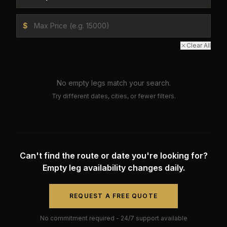
$
Clear All
No empty legs match your search.
Try different dates, cities, or fewer filters.
Can't find the route or date you're looking for?
Empty leg availability changes daily.
REQUEST A FREE QUOTE
No commitment required - 24/7 support available