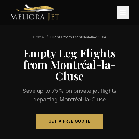
Home
/
Flights from
Montréal-la-Cluse
Empty Leg Flights
from
Montréal-la-
Cluse
Save up to 75% on private jet flights
departing
Montréal-la-Cluse
GET A FREE QUOTE