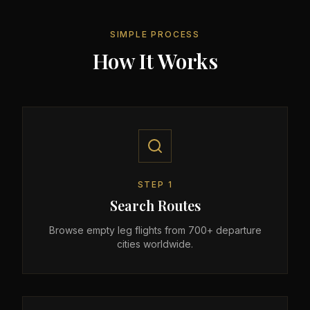
SIMPLE PROCESS
How It Works
STEP
1
Search Routes
Browse empty leg flights from 700+ departure
cities worldwide.