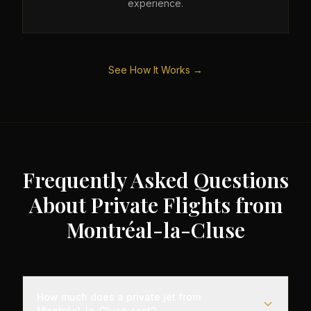
experience.
See How It Works →
Frequently Asked Questions
About Private Flights from
Montréal-la-Cluse
How much does a private jet from
Montréal-la-Cluse cost?