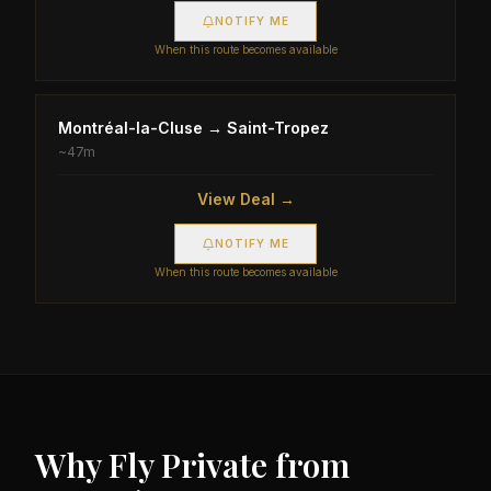
NOTIFY ME
When this route becomes available
Montréal-la-Cluse
→
Saint-Tropez
~
47m
View Deal →
NOTIFY ME
When this route becomes available
Why Fly Private from