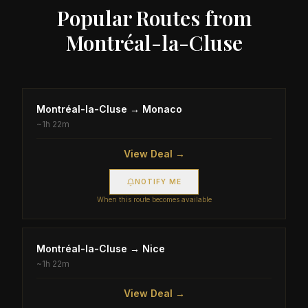
Popular Routes from
Montréal-la-Cluse
Montréal-la-Cluse
→
Monaco
~
1h 22m
View Deal →
NOTIFY ME
When this route becomes available
Montréal-la-Cluse
→
Nice
~
1h 22m
View Deal →