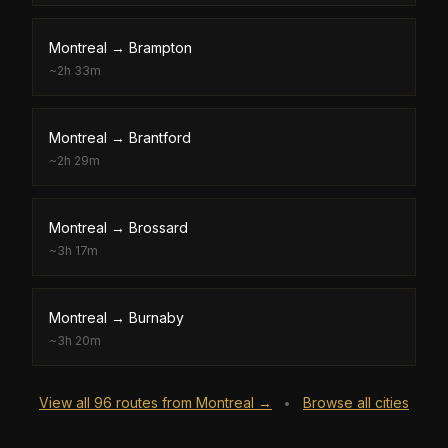
Montreal
→
Brampton
~
2h 33m
Montreal
→
Brantford
~
2h 29m
Montreal
→
Brossard
~
3h 17m
Montreal
→
Burnaby
~
3h 20m
View all
96
routes from
Montreal
→
Browse all cities
•