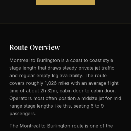
Route Overview
Montreal to Burlington is a coast to coast style
stage length that draws steady private jet traffic
and regular empty leg availability. The route
covers roughly 1,026 miles with an average flight
time of about 2h 32m, cabin door to cabin door.
Operators most often position a midsize jet for mid
range stage lengths like this, seating 6 to 9
passengers.
The Montreal to Burlington route is one of the