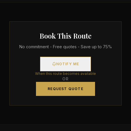
Book This Route
No commitment - Free quotes - Save up to 75%
NOTIFY ME
When this route becomes available
OR
REQUEST QUOTE