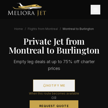
Home
/
Flights from
Montreal
/
Montreal
to
Burlington
Private Jet from
Montreal
to
Burlington
Empty leg deals at up to 75% off charter
prices
NOTIFY ME
When this route becomes available
OR
REQUEST QUOTE