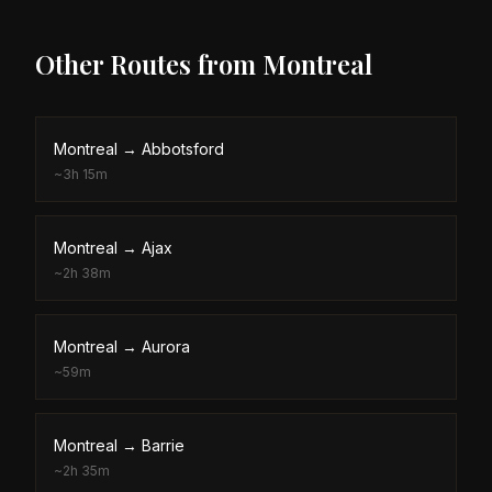
Other Routes from
Montreal
Montreal
→
Abbotsford
~
3h 15m
Montreal
→
Ajax
~
2h 38m
Montreal
→
Aurora
~
59m
Montreal
→
Barrie
~
2h 35m