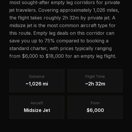
most sought-after empty leg corridors for private
jet travelers. Covering approximately 1,026 miles,
the flight takes roughly 2h 32m by private jet. A
midsize jet is the most common aircraft type for
this route. Empty leg deals on this corridor can
save you up to 75% compared to booking a
standard charter, with prices typically ranging
from $6,000 to $18,000 for an empty leg flight.
Distance
Flight Time
~1,026 mi
~2h 32m
Aircraft
From
Midsize Jet
$6,000