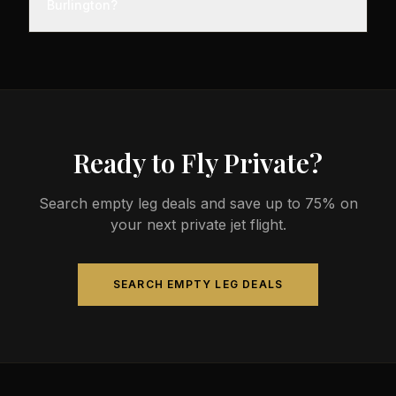
Burlington?
before departure, so total travel time is significantly
less than commercial alternatives.
The most common aircraft type for the Montreal to
Burlington route is a midsize jet, which comfortably
seats 4-9 passengers. Available aircraft may
include models like the Hawker 800XP or Citation
Sovereign.
Ready to Fly Private?
Search empty leg deals and save up to 75% on
your next private jet flight.
SEARCH EMPTY LEG DEALS