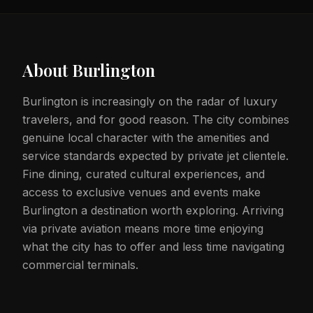
About
Burlington
Burlington is increasingly on the radar of luxury
travelers, and for good reason. The city combines
genuine local character with the amenities and
service standards expected by private jet clientele.
Fine dining, curated cultural experiences, and
access to exclusive venues and events make
Burlington a destination worth exploring. Arriving
via private aviation means more time enjoying
what the city has to offer and less time navigating
commercial terminals.