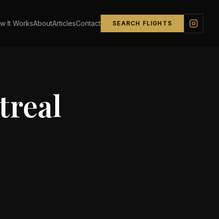
w It Works
About
Articles
Contact
SEARCH FLIGHTS
real