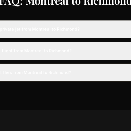
FAQ: Montreal to Richmon
private jet from Montreal to Richmond?
ts from Montreal to Richmond typically range from $6,000 to $18,000
 75% compared to standard charter rates. Prices vary based on aircra
e flight from Montreal to Richmond?
and specific aircraft type.
ight from Montreal to Richmond takes approximately 2h 49m. This is d
t a private terminal just 15 minutes before departure, so total travel tim
et flies from Montreal to Richmond?
cial alternatives.
aircraft type for the Montreal to Richmond route is a midsize jet, 
ts 4-9 passengers. Available aircraft may include models like the 
gn.