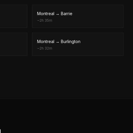
Montreal
→
Barrie
~
2h 35m
Montreal
→
Burlington
~
2h 32m