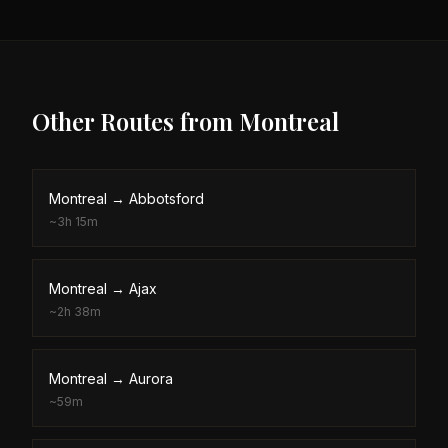
Other Routes from
Montreal
Montreal
→
Abbotsford
~
3h 15m
Montreal
→
Ajax
~
2h 38m
Montreal
→
Aurora
~
59m