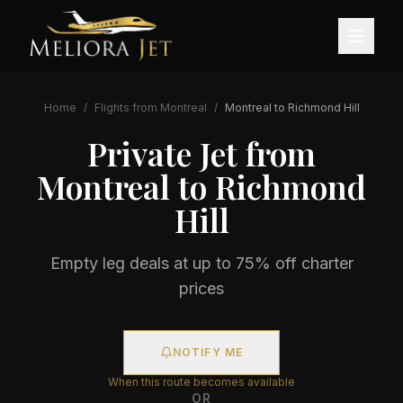
Home
/
Flights from
Montreal
/
Montreal
to
Richmond Hill
Private Jet from
Montreal
to
Richmond
Hill
Empty leg deals at up to 75% off charter
prices
NOTIFY ME
When this route becomes available
OR