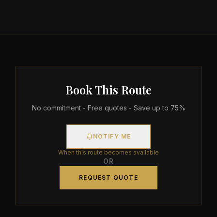
Book This Route
No commitment - Free quotes - Save up to 75%
NOTIFY ME
When this route becomes available
OR
REQUEST QUOTE