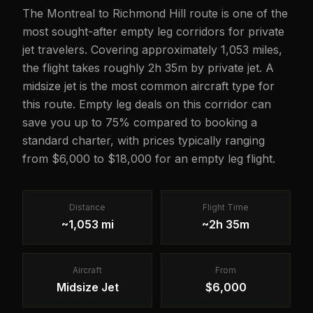
The Montreal to Richmond Hill route is one of the
most sought-after empty leg corridors for private
jet travelers. Covering approximately 1,053 miles,
the flight takes roughly 2h 35m by private jet. A
midsize jet is the most common aircraft type for
this route. Empty leg deals on this corridor can
save you up to 75% compared to booking a
standard charter, with prices typically ranging
from $6,000 to $18,000 for an empty leg flight.
Distance
Flight Time
~1,053 mi
~2h 35m
Aircraft
From
Midsize Jet
$6,000