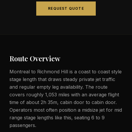
REQUEST QUOTE
Route Overview
Montreal to Richmond Hill is a coast to coast style
stage length that draws steady private jet traffic
and regular empty leg availability. The route
covers roughly 1,053 miles with an average flight
time of about 2h 35m, cabin door to cabin door.
Operators most often position a midsize jet for mid
range stage lengths like this, seating 6 to 9
passengers.