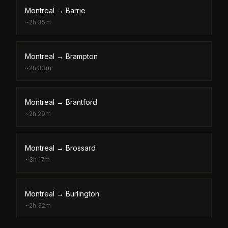
Montreal
→
Barrie
~
2h 35m
Montreal
→
Brampton
~
2h 33m
Montreal
→
Brantford
~
2h 29m
Montreal
→
Brossard
~
3h 17m
Montreal
→
Burlington
~
2h 32m