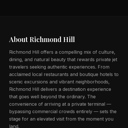
About
Richmond Hill
Richmond Hill offers a compelling mix of culture,
dining, and natural beauty that rewards private jet
travelers seeking authentic experiences. From
acclaimed local restaurants and boutique hotels to
scenic excursions and vibrant neighborhoods,
Richmond Hill delivers a destination experience
that goes well beyond the ordinary. The
convenience of arriving at a private terminal —
bypassing commercial crowds entirely — sets the
stage for an elevated visit from the moment you
land.