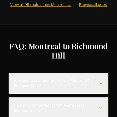
View all
96
routes from
Montreal
→
Browse all cities
•
FAQ: Montreal to Richmond
Hill
How much is a private jet from Montreal to
Richmond Hill?
Empty leg flights from Montreal to Richmond Hill
typically range from $6,000 to $18,000,
How long is the flight from Montreal to
representing savings of up to 75% compared to
Richmond Hill?
standard charter rates. Prices vary based on