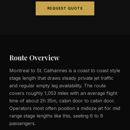
REQUEST QUOTE
Route Overview
Montreal to St. Catharines is a coast to coast style
stage length that draws steady private jet traffic
and regular empty leg availability. The route
covers roughly 1,053 miles with an average flight
time of about 2h 35m, cabin door to cabin door.
Operators most often position a midsize jet for mid
range stage lengths like this, seating 6 to 9
passengers.