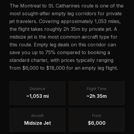
The Montreal to St. Catharines route is one of the
most sought-after empty leg corridors for private
jet travelers. Covering approximately 1,053 miles,
the flight takes roughly 2h 35m by private jet. A
midsize jet is the most common aircraft type for
this route. Empty leg deals on this corridor can
save you up to 75% compared to booking a
standard charter, with prices typically ranging
from $6,000 to $18,000 for an empty leg flight.
Distance
Flight Time
~1,053 mi
~2h 35m
Aircraft
From
Midsize Jet
$6,000