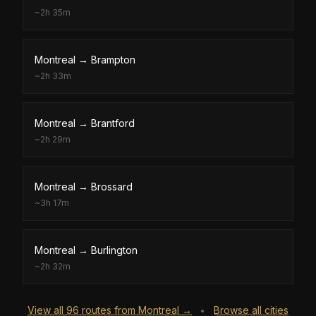
~
2h 35m
Montreal
→
Brampton
~
2h 33m
Montreal
→
Brantford
~
2h 29m
Montreal
→
Brossard
~
3h 17m
Montreal
→
Burlington
~
2h 32m
View all
96
routes from
Montreal
→
Browse all cities
•