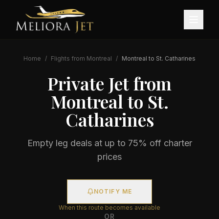
Home
/
Flights from
Montreal
/
Montreal
to
St. Catharines
Private Jet from
Montreal
to
St.
Catharines
Empty leg deals at up to 75% off charter
prices
NOTIFY ME
When this route becomes available
OR