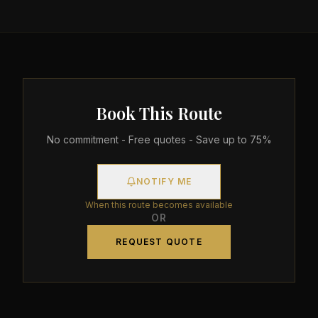
Book This Route
No commitment - Free quotes - Save up to 75%
NOTIFY ME
When this route becomes available
OR
REQUEST QUOTE