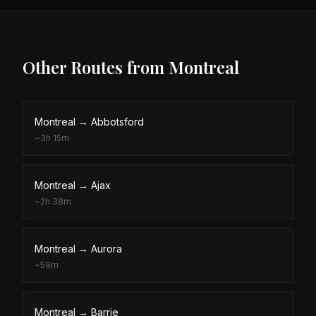
Other Routes from
Montreal
Montreal
→
Abbotsford
~
3h 15m
Montreal
→
Ajax
~
2h 38m
Montreal
→
Aurora
~
59m
Montreal
→
Barrie