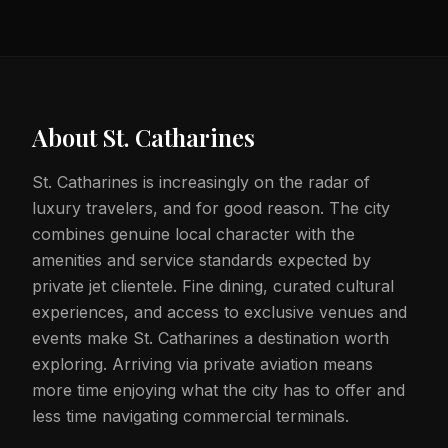
About
St. Catharines
St. Catharines is increasingly on the radar of
luxury travelers, and for good reason. The city
combines genuine local character with the
amenities and service standards expected by
private jet clientele. Fine dining, curated cultural
experiences, and access to exclusive venues and
events make St. Catharines a destination worth
exploring. Arriving via private aviation means
more time enjoying what the city has to offer and
less time navigating commercial terminals.