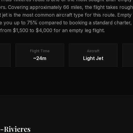
lers. Covering approximately 66 miles, the flight takes rou
ght jet is the most common aircraft type for this route. Empty 
e you up to 75% compared to booking a standard charter, 
 from $1,500 to $4,000 for an empty leg flight.
Flight Time
Aircraft
~24m
Light Jet
-Rivieres