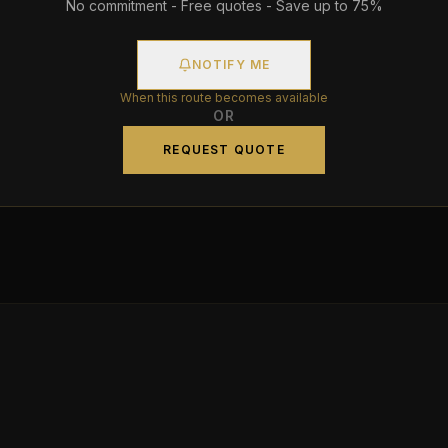
No commitment - Free quotes - Save up to 75%
NOTIFY ME
When this route becomes available
OR
REQUEST QUOTE