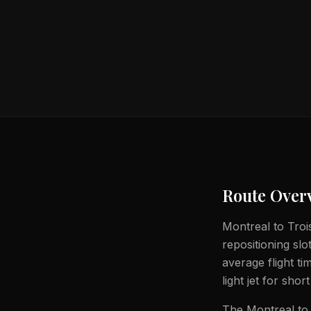
Route Over
Montreal to Trois
repositioning slo
average flight t
light jet for shor
The Montreal to 