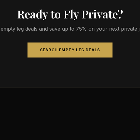
Ready to Fly Private?
empty leg deals and save up to 75% on your next private jet
SEARCH EMPTY LEG DEALS