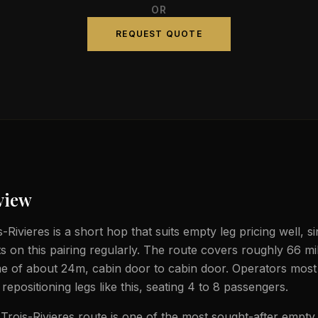
OR
REQUEST QUOTE
view
-Rivieres is a short hop that suits empty leg pricing well, si
ts on this pairing regularly. The route covers roughly 66 mi
ime of about 24m, cabin door to cabin door. Operators most 
t repositioning legs like this, seating 4 to 8 passengers.
Trois-Rivieres route is one of the most sought-after empty 