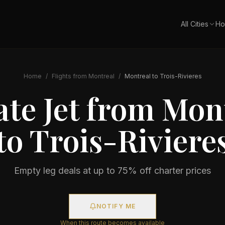
All Cities
Ho
Home
/
Flights from
Montreal
/
Montreal
to
Trois-Rivieres
ate Jet from
Mont
to
Trois-Riviere
Empty leg deals at up to 75% off charter prices
NOTIFY ME
When this route becomes available