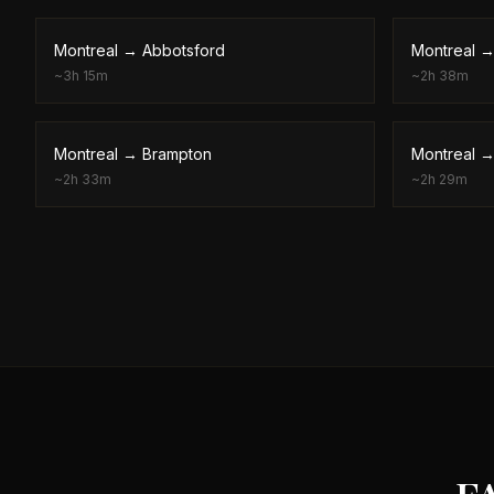
Montreal
→
Abbotsford
Montreal
~
3h 15m
~
2h 38m
Montreal
→
Brampton
Montreal
~
2h 33m
~
2h 29m