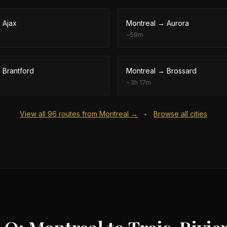
→
Ajax
Montreal
→
Aurora
~
59m
→
Brantford
Montreal
→
Brossard
~
3h 17m
View all
96
routes from
Montreal
→
Browse all cities
•