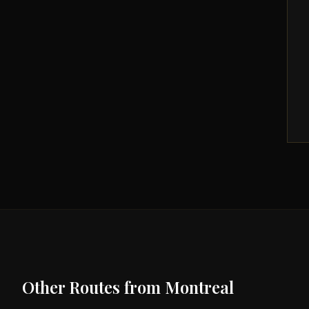
Other Routes from
Montreal