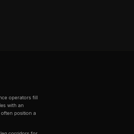
nce operators fill
les with an
often position a
leg corridors for