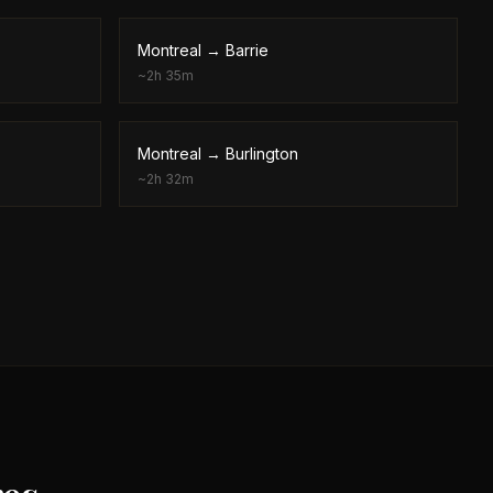
Montreal
→
Barrie
~
2h 35m
Montreal
→
Burlington
~
2h 32m