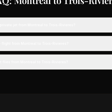
Q: Montreal to Trois-Rivie
rivate jet from Montreal to Trois-Rivieres?
s from Montreal to Trois-Rivieres typically range from $1,500 to $4,0
vings of up to 75% compared to standard charter rates. Prices var
 flight from Montreal to Trois-Rivieres?
lity, booking timing, and specific aircraft type.
ight from Montreal to Trois-Rivieres takes approximately 24m. This is
ive at a private terminal just 15 minutes before departure, so total trav
t flies from Montreal to Trois-Rivieres?
s than commercial alternatives.
aircraft type for the Montreal to Trois-Rivieres route is a light jet,
s 4-8 passengers. Available aircraft may include models like the Cit