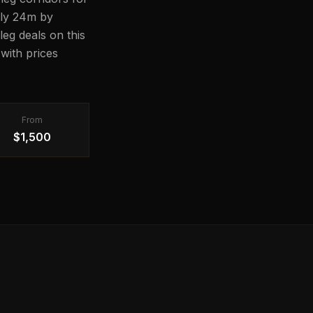
ghly 24m by
leg deals on this
with prices
From
$1,500