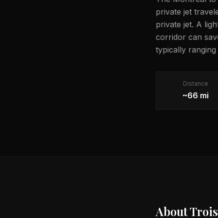
private jet trave
private jet. A li
corridor can sav
typically ranging
Distance
~66 mi
About
Trois