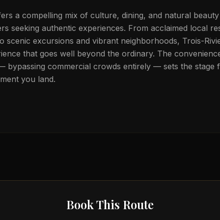
fers a compelling mix of culture, dining, and natural beaut
elers seeking authentic experiences. From acclaimed local r
to scenic excursions and vibrant neighborhoods, Trois-Rivie
rience that goes well beyond the ordinary. The convenience 
 — bypassing commercial crowds entirely — sets the stage 
oment you land.
Book This Route