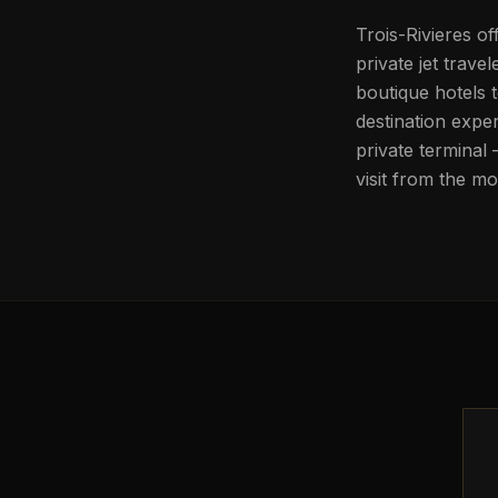
Trois-Rivieres of
private jet trav
boutique hotels 
destination expe
private terminal
visit from the m