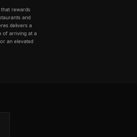
y that rewards
estaurants and
res delivers a
of arriving at a
for an elevated