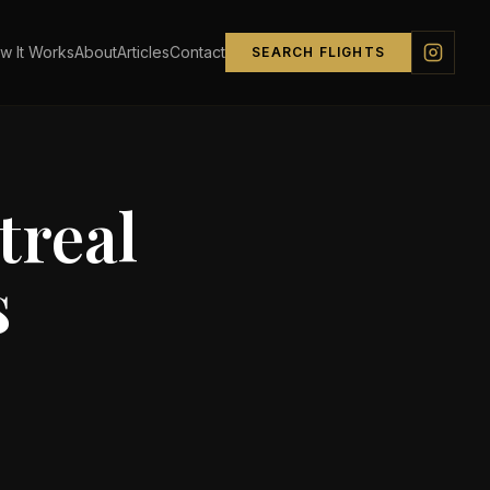
w It Works
About
Articles
Contact
SEARCH FLIGHTS
real
s