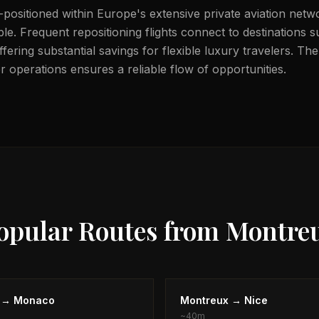
-positioned within Europe's extensive private aviation netw
ble. Frequent repositioning flights connect to destinations
ering substantial savings for flexible luxury travelers. The
 operations ensures a reliable flow of opportunities.
opular Routes from
Montre
→
Monaco
Montreux
→
Nice
~
40m