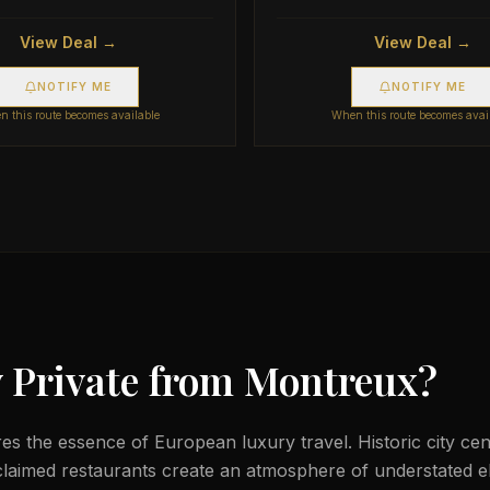
View Deal →
View Deal →
NOTIFY ME
NOTIFY ME
 this route becomes available
When this route becomes avai
 Private from
Montreux
?
s the essence of European luxury travel. Historic city cent
laimed restaurants create an atmosphere of understated e