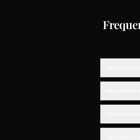
Freque
How much does 
Empty leg priva
the destination,
What airports o
standard charter
longer distance
Montreux is serv
departure experi
How far in adv
departure - alon
your aircraft.
Empty leg fligh
For the best sel
What types of 