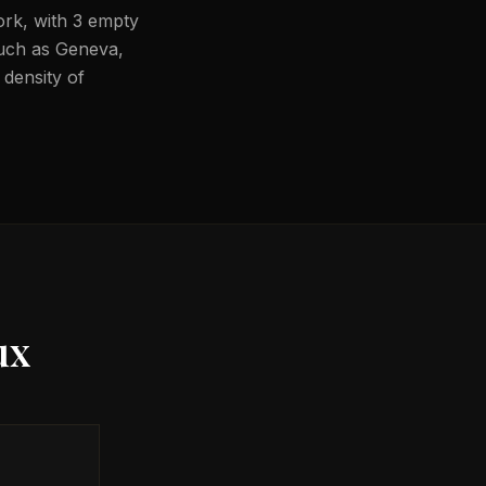
ork, with 3 empty
 such as Geneva,
 density of
ux