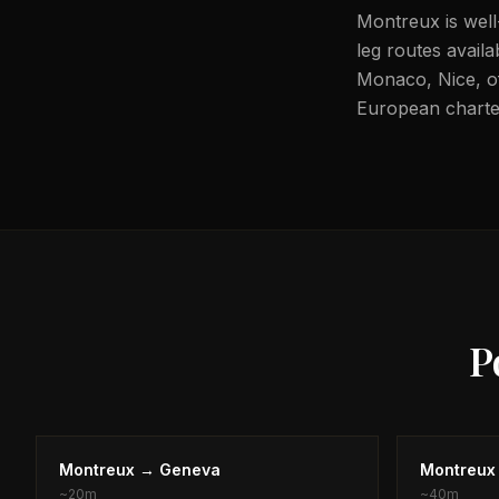
Montreux is well
leg routes availa
Monaco, Nice, off
European charter
P
Montreux
→
Geneva
Montreux
~
20m
~
40m