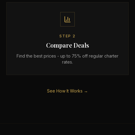
STEP
2
Compare Deals
Find the best prices - up to 75% off regular charter
rates.
See How It Works →