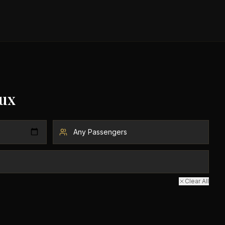
ux
Clear All