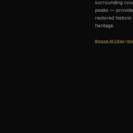
surrounding coun
peaks — provides
restored histori
heritage.
Browse All Cities
•
How