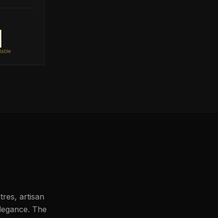
lable
res, artisan
legance. The