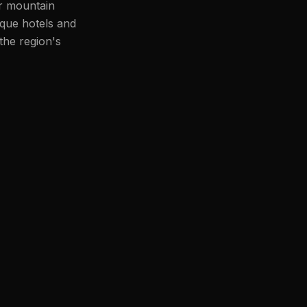
or mountain
ique hotels and
the region's