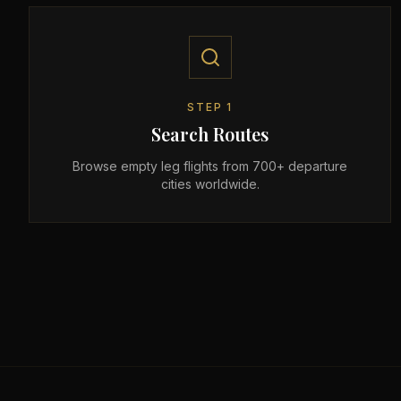
STEP
1
Search Routes
Browse empty leg flights from 700+ departure
cities worldwide.