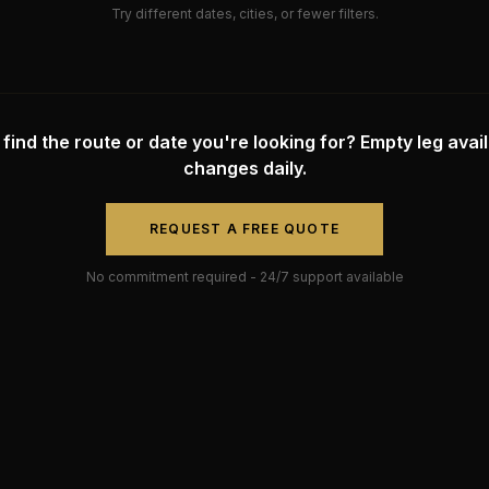
Try different dates, cities, or fewer filters.
 find the route or date you're looking for? Empty leg availa
changes daily.
REQUEST A FREE QUOTE
No commitment required - 24/7 support available