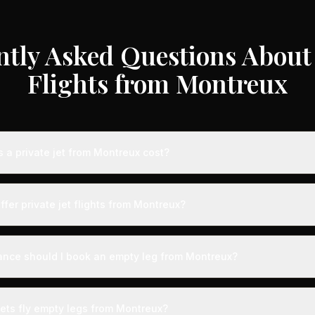
ntly Asked Questions About 
Flights from Montreux
a private jet from Montreux cost?
te jet flights from Montreux typically range from €3,000 to €35,00
 aircraft type, and availability. These represent savings of up to 7
ffer private jet flights from Montreux?
 rates. Light jets for shorter routes start around €3,000-€6,000, whi
s range from €12,000-€35,000.
ed by airports with dedicated private aviation terminals offering a 
ence. Expect expedited boarding - typically arriving just 15 minute
ance should I book an empty leg from Montreux?
g with VIP lounges, fast-track customs and immigration, and direct 
ts from Montreux can appear anywhere from 2 weeks to 48 hours be
ection, we recommend checking availability regularly. Many of the b
jets fly empty legs from Montreux?