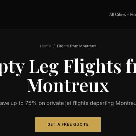
All Cities
Ho
Home
/
Flights from
Montreux
ty Leg Flights 
Montreux
ave up to 75% on private jet flights departing
Montre
GET A FREE QUOTE