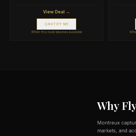
View Deal →
NOTIFY ME
When this route becomes available
When
Why Fly
Montreux capture
markets, and acc