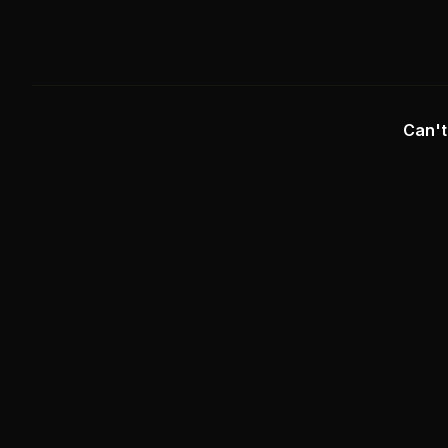
Can't