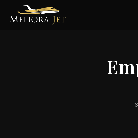
Emp
S