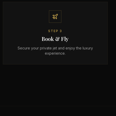
STEP
3
Book & Fly
Secure your private jet and enjoy the luxury
experience.