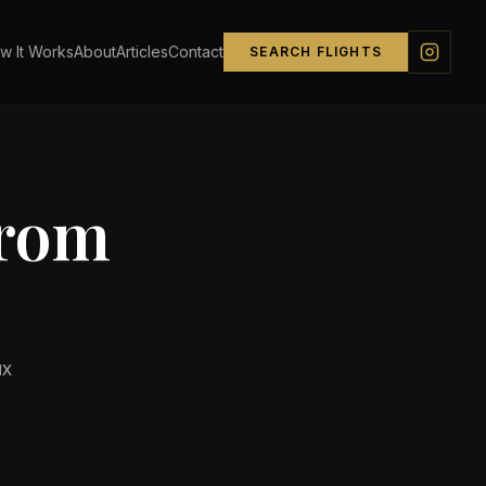
w It Works
About
Articles
Contact
SEARCH FLIGHTS
from
ux