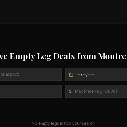
ve Empty Leg Deals from
Montre
$
No empty legs match your search.