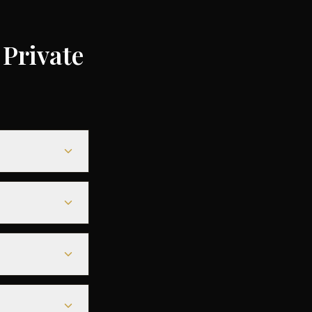
Private
0 depending on
5% compared to
le heavy jets for
seamless
s before
tarmac access to
fore departure.
est deals are