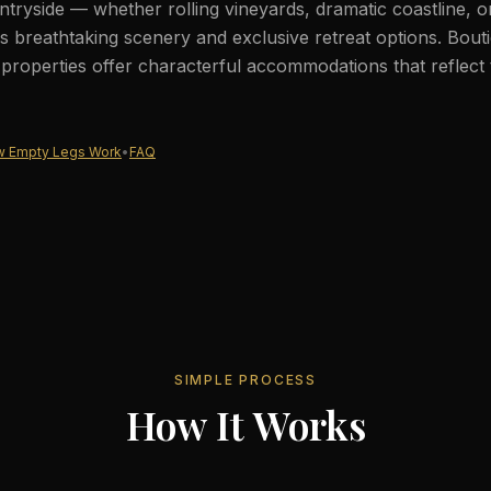
tryside — whether rolling vineyards, dramatic coastline, 
 breathtaking scenery and exclusive retreat options. Bout
c properties offer characterful accommodations that reflect 
 Empty Legs Work
•
FAQ
SIMPLE PROCESS
How It Works