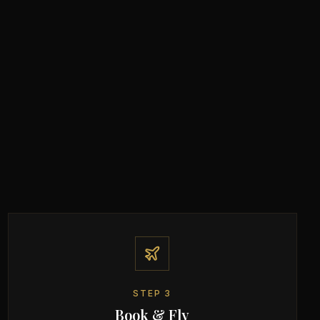
STEP
3
Book & Fly