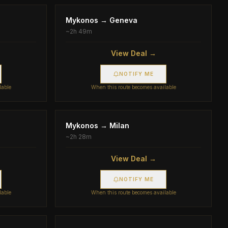
Mykonos
→
Geneva
~
2h 49m
View Deal →
NOTIFY ME
lable
When this route becomes available
Mykonos
→
Milan
~
2h 28m
View Deal →
NOTIFY ME
lable
When this route becomes available