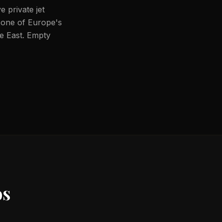
 private jet
 one of Europe's
le East. Empty
s