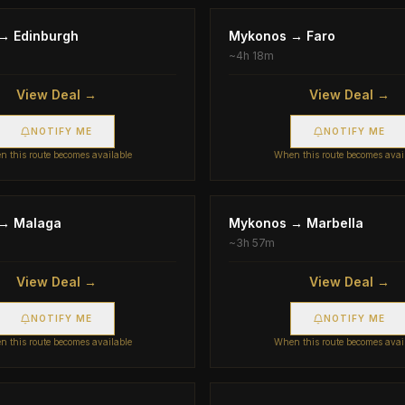
→
Edinburgh
Mykonos
→
Faro
~
4h 18m
View Deal →
View Deal →
NOTIFY ME
NOTIFY ME
 this route becomes available
When this route becomes avai
→
Malaga
Mykonos
→
Marbella
~
3h 57m
View Deal →
View Deal →
NOTIFY ME
NOTIFY ME
 this route becomes available
When this route becomes avai