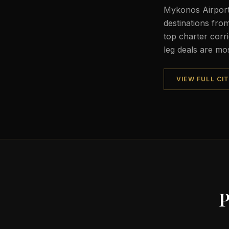
Mykonos Airport
destinations fr
top charter corri
leg deals are mo
VIEW FULL CI
P