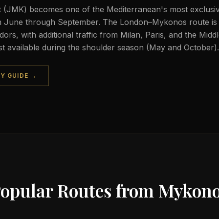
 (JMK) becomes one of the Mediterranean's most exclusive
om June through September. The London–Mykonos route is
dors, with additional traffic from Milan, Paris, and the Midd
st available during the shoulder season (May and October).
TY GUIDE →
opular Routes from
Mykono