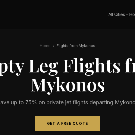
All Cities
Ho
Home
/
Flights from
Mykonos
ty Leg Flights 
Mykonos
ave up to 75% on private jet flights departing
Mykono
GET A FREE QUOTE