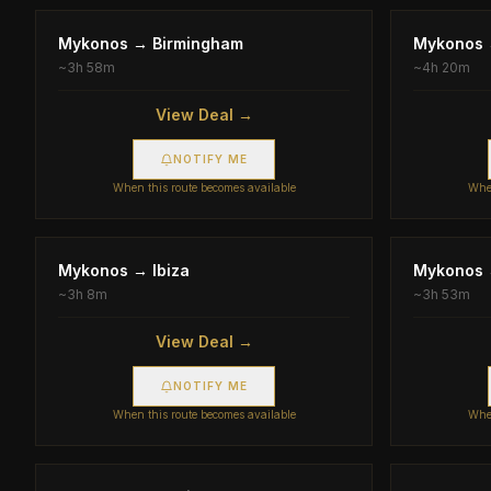
Mykonos
→
Birmingham
Mykonos
~
3h 58m
~
4h 20m
View Deal →
NOTIFY ME
When this route becomes available
When
Mykonos
→
Ibiza
Mykonos
~
3h 8m
~
3h 53m
View Deal →
NOTIFY ME
When this route becomes available
When