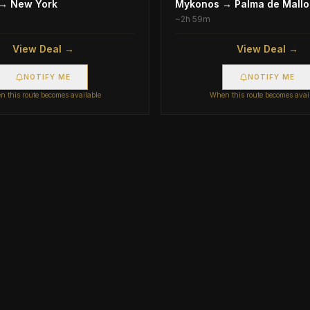
→
New York
Mykonos
→
Palma de Mallo
~
2h 59m
View Deal →
View Deal →
NOTIFY ME
NOTIFY ME
 this route becomes available
When this route becomes avai