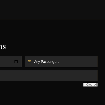
os
Clear All