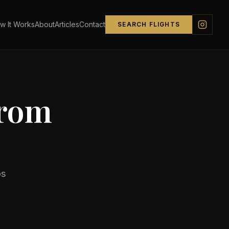
w It Works
About
Articles
Contact
SEARCH FLIGHTS
from
s