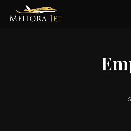
Emp
S