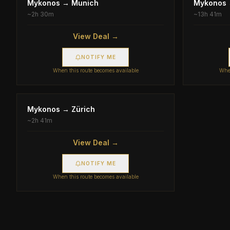
Mykonos
→
Munich
Mykonos
~
2h 30m
~
13h 41m
View Deal →
NOTIFY ME
When this route becomes available
When
Mykonos
→
Zürich
~
2h 41m
View Deal →
NOTIFY ME
When this route becomes available