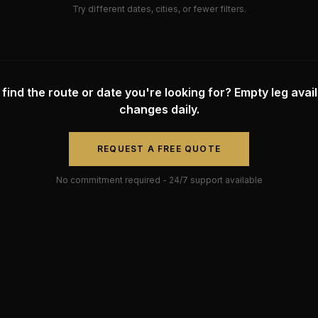
Try different dates, cities, or fewer filters.
 find the route or date you're looking for? Empty leg availa
changes daily.
REQUEST A FREE QUOTE
No commitment required - 24/7 support available