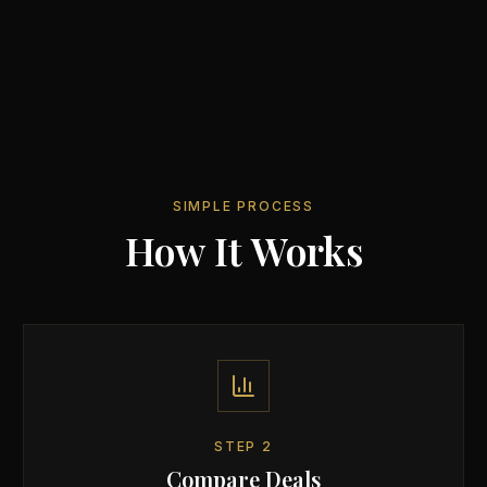
SIMPLE PROCESS
How It Works
STEP
2
Compare Deals