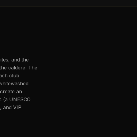
tes, and the
 the caldera. The
ach club
 whitewashed
 create an
los (a UNESCO
, and VIP