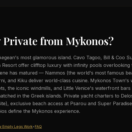
 Private from
Mykonos
?
egean's most glamorous island. Cavo Tagoo, Bill & Coo Sui
esort offer clifftop luxury with infinity pools overlooking
 scene has matured — Nammos (the world's most famous be
erni, and Kiku deliver world-class cuisine. Mykonos Town's
ets, the iconic windmills, and Little Venice's waterfront bars
tched in the Greek islands. Private yacht charters to De
ite), exclusive beach access at Psarou and Super Paradise
rpios define the Mykonos experience.
 Empty Legs Work
•
FAQ