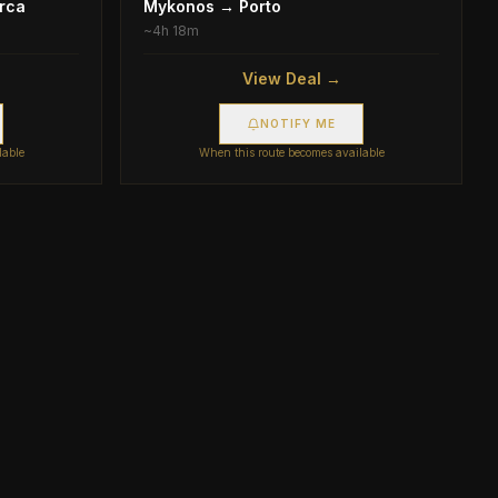
rca
Mykonos
→
Porto
~
4h 18m
View Deal →
NOTIFY ME
lable
When this route becomes available