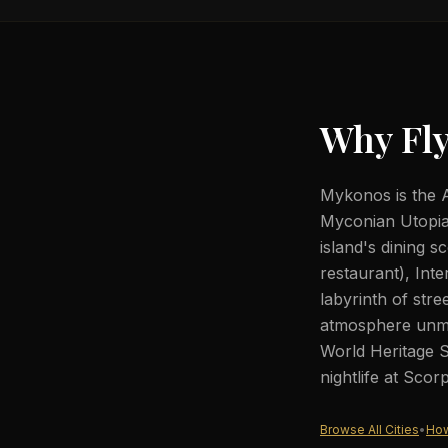
Why Fly
Mykonos is the A
Myconian Utopia R
island's dining
restaurant), Int
labyrinth of stre
atmosphere unma
World Heritage S
nightlife at Sco
Browse All Cities
•
How