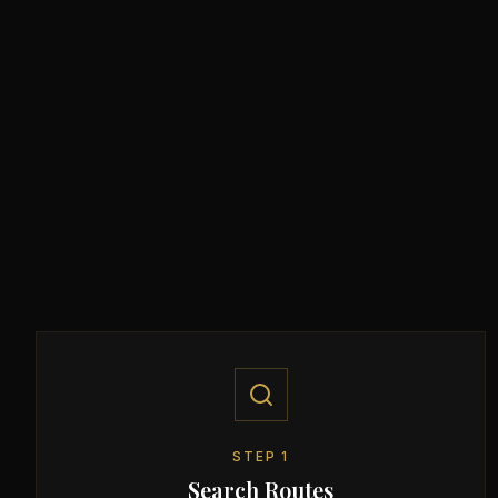
STEP
1
Search Routes