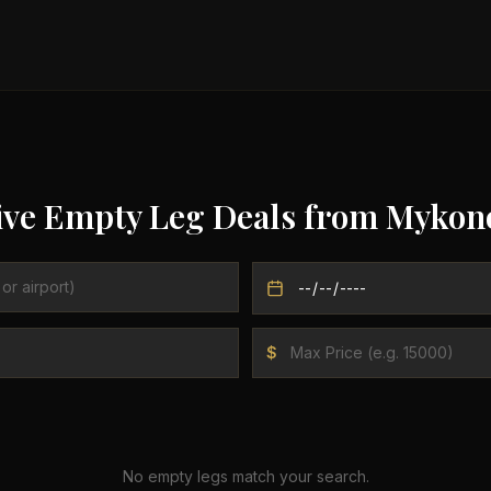
ive Empty Leg Deals from
Mykon
$
No empty legs match your search.