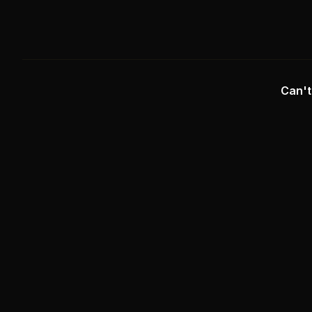
Can't