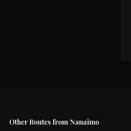
Other Routes from
Nanaimo