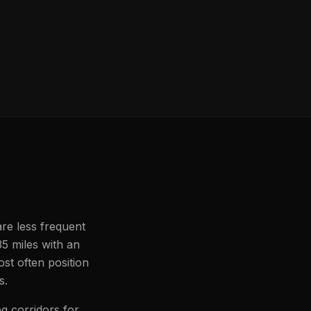
are less frequent
35 miles with an
st often position
s.
g corridors for