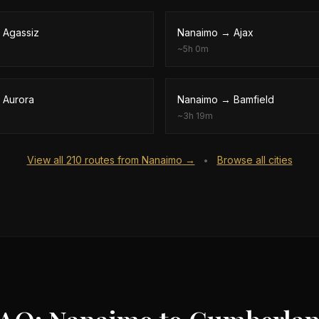
→
Agassiz
Nanaimo
→
Ajax
~
5h 0m
→
Aurora
Nanaimo
→
Bamfield
~
3h 19m
View all
210
routes from
Nanaimo
→
Browse all cities
•