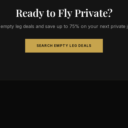
Ready to Fly Private?
empty leg deals and save up to 75% on your next private jet
SEARCH EMPTY LEG DEALS