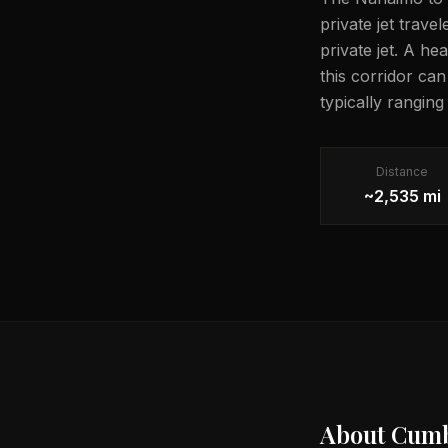
private jet trave
private jet. A he
this corridor ca
typically rangin
Distance
~2,535 mi
About
Cumb