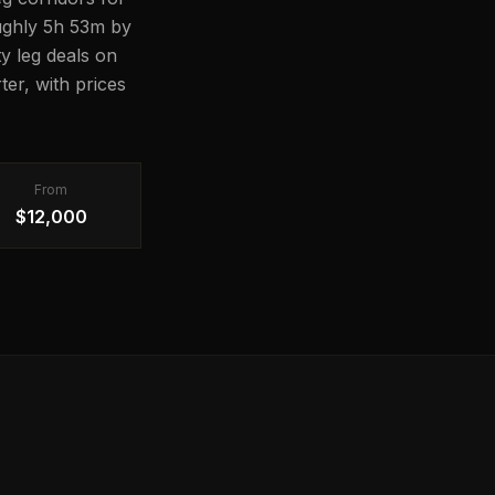
oughly 5h 53m by
ty leg deals on
er, with prices
From
$12,000