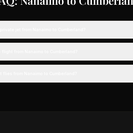
AQ: Nanaimo to Cumberla
private jet from Nanaimo to Cumberland?
ts from Nanaimo to Cumberland typically range from $12,000 to $35,
vings of up to 75% compared to standard charter rates. Prices var
e flight from Nanaimo to Cumberland?
lity, booking timing, and specific aircraft type.
ight from Nanaimo to Cumberland takes approximately 5h 53m. This is
ive at a private terminal just 15 minutes before departure, so total trav
et flies from Nanaimo to Cumberland?
s than commercial alternatives.
 aircraft type for the Nanaimo to Cumberland route is a heavy jet,
s 4-14 passengers. Available aircraft may include models like the C