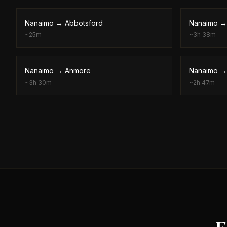
Nanaimo
→
Abbotsford
Nanaimo
~
25m
~
3h 38m
Nanaimo
→
Anmore
Nanaimo
~
3h 30m
~
2h 47m