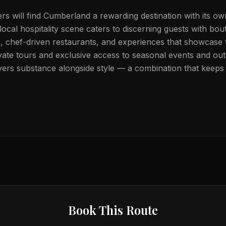
lers will find Cumberland a rewarding destination with its own
local hospitality scene caters to discerning guests with bou
chef-driven restaurants, and experiences that showcase t
vate tours and exclusive access to seasonal events and out
ers substance alongside style — a combination that keeps 
Book This Route