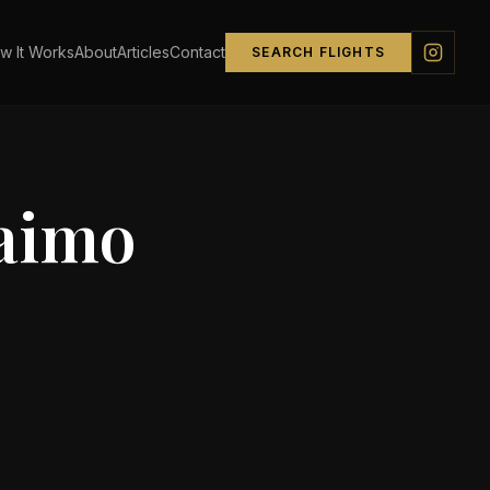
w It Works
About
Articles
Contact
SEARCH FLIGHTS
aimo