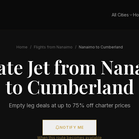
All Cities
Ho
Home
/
Flights from
Nanaimo
/
Nanaimo
to
Cumberland
ate Jet from
Nan
to
Cumberland
Empty leg deals at up to 75% off charter prices
NOTIFY ME
When this route becomes available