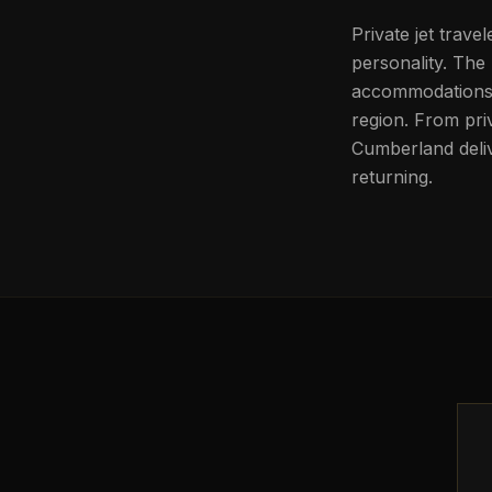
Private jet trave
personality. The 
accommodations, 
region. From pri
Cumberland deliv
returning.