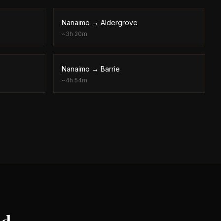
Nanaimo
→
Aldergrove
~
3h 20m
Nanaimo
→
Barrie
~
4h 54m