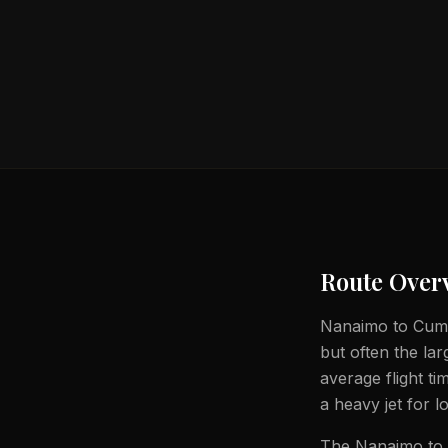
Route Over
Nanaimo to Cumbe
but often the lar
average flight t
a heavy jet for l
The Nanaimo to C