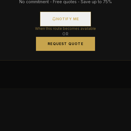
No commitment - Free quotes - Save up to 75%
NOTIFY ME
When this route becomes available
OR
REQUEST QUOTE