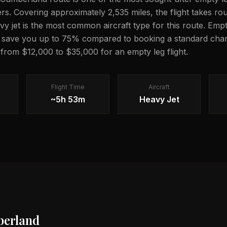
lers. Covering approximately 2,535 miles, the flight takes r
avy jet is the most common aircraft type for this route. Emp
n save you up to 75% compared to booking a standard chart
g from $12,000 to $35,000 for an empty leg flight.
Flight Time
Aircraft
~5h 53m
Heavy Jet
erland