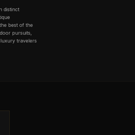
 distinct
tique
he best of the
door pursuits,
luxury travelers