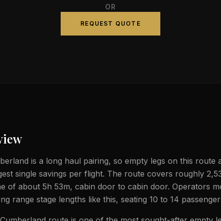
OR
REQUEST QUOTE
view
rland is a long haul pairing, so empty legs on this route 
gest single savings per flight. The route covers roughly 2,5
ime of about 5h 53m, cabin door to cabin door. Operators mo
ong range stage lengths like this, seating 10 to 14 passenger
umberland route is one of the most sought-after empty le