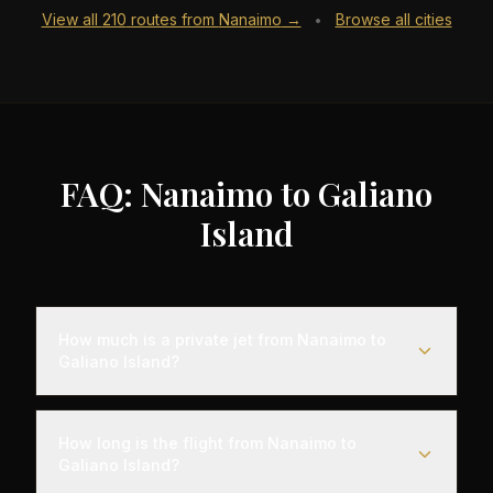
View all
210
routes from
Nanaimo
→
Browse all cities
•
FAQ: Nanaimo to Galiano
Island
How much is a private jet from Nanaimo to
Galiano Island?
Empty leg flights from Nanaimo to Galiano Island
typically range from $6,000 to $18,000,
How long is the flight from Nanaimo to
representing savings of up to 75% compared to
Galiano Island?
standard charter rates. Prices vary based on