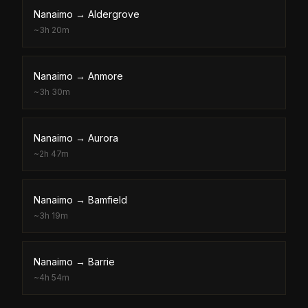
Nanaimo
→
Aldergrove
~
3h 20m
Nanaimo
→
Anmore
~
3h 30m
Nanaimo
→
Aurora
~
2h 47m
Nanaimo
→
Bamfield
~
3h 19m
Nanaimo
→
Barrie
~
4h 54m