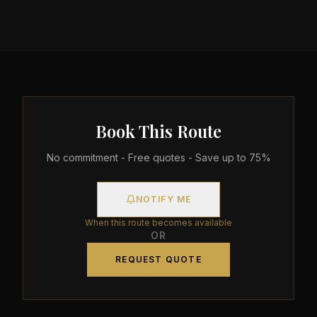
Book This Route
No commitment - Free quotes - Save up to 75%
NOTIFY ME
When this route becomes available
OR
REQUEST QUOTE