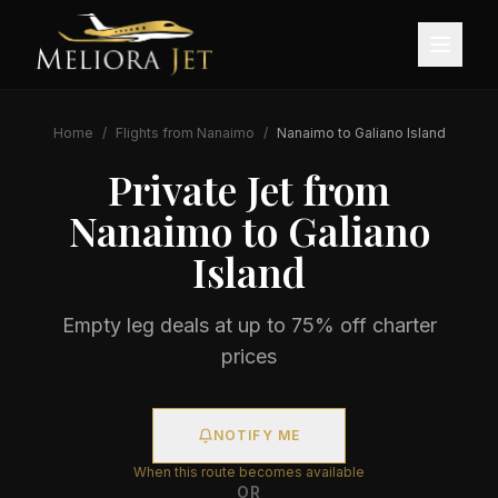
Home
/
Flights from
Nanaimo
/
Nanaimo
to
Galiano Island
Private Jet from
Nanaimo
to
Galiano
Island
Empty leg deals at up to 75% off charter
prices
NOTIFY ME
When this route becomes available
OR