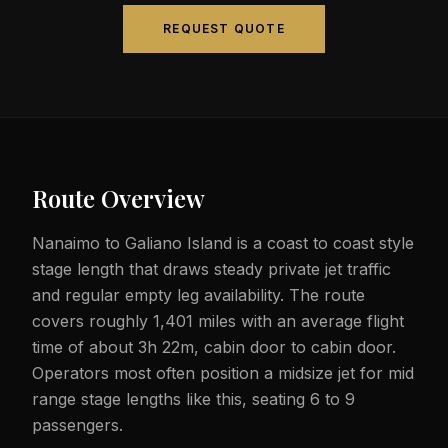
REQUEST QUOTE
Route Overview
Nanaimo to Galiano Island is a coast to coast style
stage length that draws steady private jet traffic
and regular empty leg availability. The route
covers roughly 1,401 miles with an average flight
time of about 3h 22m, cabin door to cabin door.
Operators most often position a midsize jet for mid
range stage lengths like this, seating 6 to 9
passengers.