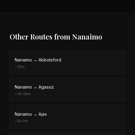
Other Routes from
Nanaimo
Nanaimo
→
Abbotsford
~
25m
Nanaimo
→
Agassiz
~
3h 38m
Nanaimo
→
Ajax
~
5h 0m