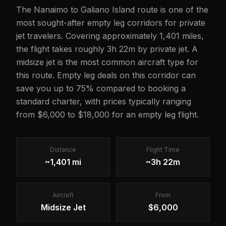
The Nanaimo to Galiano Island route is one of the
most sought-after empty leg corridors for private
jet travelers. Covering approximately 1,401 miles,
the flight takes roughly 3h 22m by private jet. A
midsize jet is the most common aircraft type for
this route. Empty leg deals on this corridor can
save you up to 75% compared to booking a
standard charter, with prices typically ranging
from $6,000 to $18,000 for an empty leg flight.
Distance
Flight Time
~1,401 mi
~3h 22m
Aircraft
From
Midsize Jet
$6,000