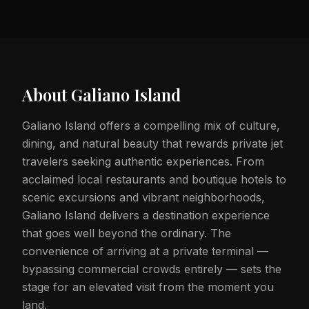
About
Galiano Island
Galiano Island offers a compelling mix of culture,
dining, and natural beauty that rewards private jet
travelers seeking authentic experiences. From
acclaimed local restaurants and boutique hotels to
scenic excursions and vibrant neighborhoods,
Galiano Island delivers a destination experience
that goes well beyond the ordinary. The
convenience of arriving at a private terminal —
bypassing commercial crowds entirely — sets the
stage for an elevated visit from the moment you
land.