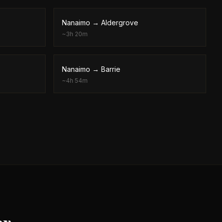
Nanaimo
→
Aldergrove
~
3h 20m
Nanaimo
→
Barrie
~
4h 54m