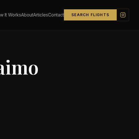
w It Works
About
Articles
Contact
SEARCH FLIGHTS
aimo