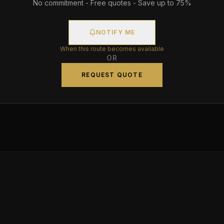
No commitment - Free quotes - Save up to 75%
NOTIFY ME
When this route becomes available
OR
REQUEST QUOTE