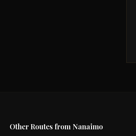
Other Routes from
Nanaimo