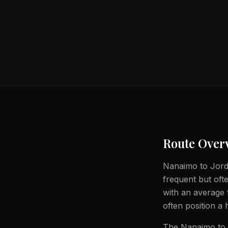
Route Over
Nanaimo to Jorda
frequent but ofte
with an average 
often position a 
The Nanaimo to J