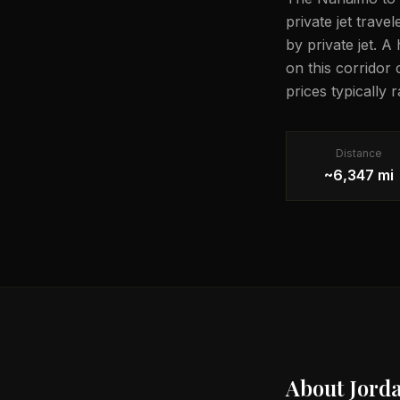
private jet trave
by private jet. A
on this corridor
prices typically
Distance
~6,347 mi
About
Jord