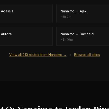
→
Agassiz
Nanaimo
→
Ajax
~
5h 0m
→
Aurora
Nanaimo
→
Bamfield
~
3h 19m
View all
210
routes from
Nanaimo
→
Browse all cities
•