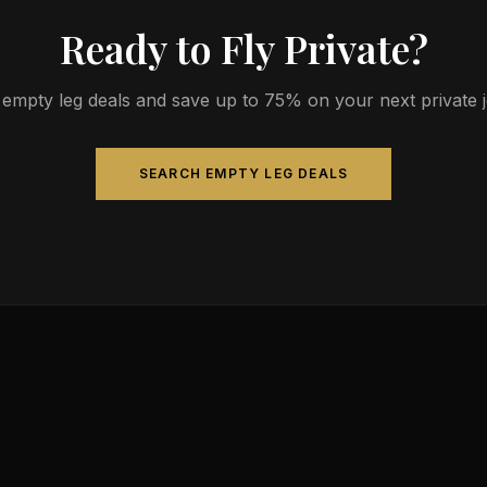
Ready to Fly Private?
empty leg deals and save up to 75% on your next private jet
SEARCH EMPTY LEG DEALS