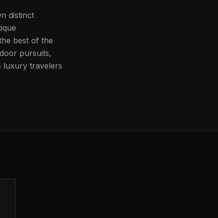
n distinct
tique
he best of the
door pursuits,
 luxury travelers