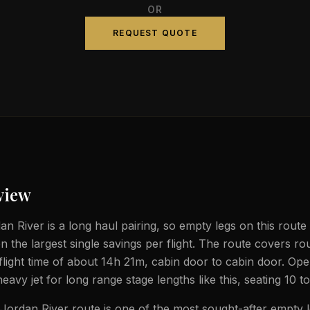
OR
REQUEST QUOTE
view
n River is a long haul pairing, so empty legs on this route 
n the largest single savings per flight. The route covers r
flight time of about 14h 21m, cabin door to cabin door. Op
heavy jet for long range stage lengths like this, seating 10 
ordan River route is one of the most sought-after empty l