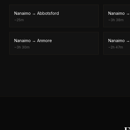
Nanaimo
→
Abbotsford
Nanaimo
~
25m
~
3h 38m
Nanaimo
→
Anmore
Nanaimo
~
3h 30m
~
2h 47m