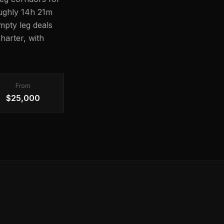
roughly 14h 21m
Empty leg deals
harter, with
From
$25,000