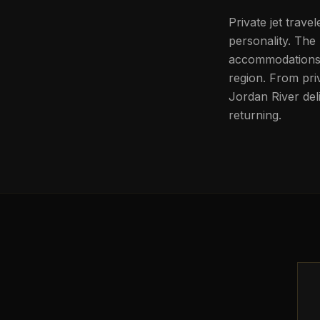
Private jet trave
personality. The 
accommodations, 
region. From pri
Jordan River del
returning.