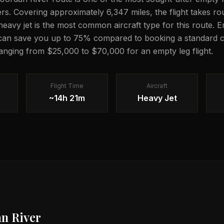
lers. Covering approximately 6,347 miles, the flight takes 
 heavy jet is the most common aircraft type for this route. 
 can save you up to 75% compared to booking a standard c
 ranging from $25,000 to $70,000 for an empty leg flight.
Flight Time
Aircraft
~14h 21m
Heavy Jet
an River