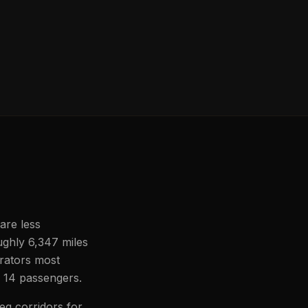
are less
oughly 6,347 miles
erators most
to 14 passengers.
eg corridors for