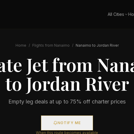
All Cities
Ho
Home
/
Flights from
Nanaimo
/
Nanaimo
to
Jordan River
ate Jet from
Nan
to
Jordan River
Empty leg deals at up to 75% off charter prices
NOTIFY ME
When this route becomes available