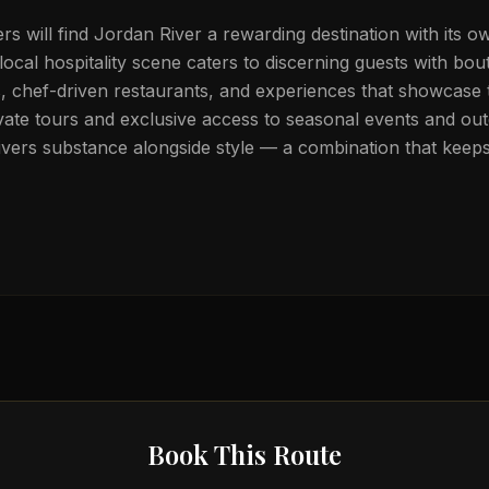
lers will find Jordan River a rewarding destination with its ow
local hospitality scene caters to discerning guests with bou
chef-driven restaurants, and experiences that showcase t
vate tours and exclusive access to seasonal events and out
ivers substance alongside style — a combination that keeps
Book This Route