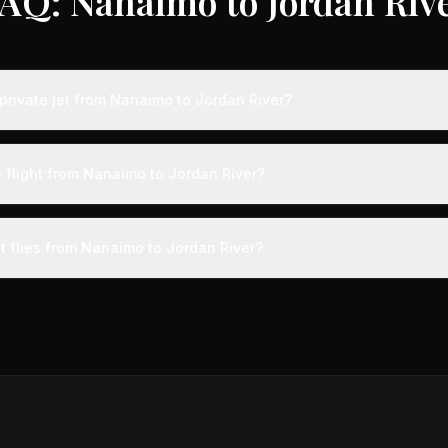
AQ: Nanaimo to Jordan Riv
private jet from Nanaimo to Jordan River?
ts from Nanaimo to Jordan River typically range from $25,000 to $70
vings of up to 75% compared to standard charter rates. Prices var
e flight from Nanaimo to Jordan River?
lity, booking timing, and specific aircraft type.
ight from Nanaimo to Jordan River takes approximately 14h 21m. This 
ive at a private terminal just 15 minutes before departure, so total trav
t flies from Nanaimo to Jordan River?
s than commercial alternatives.
 aircraft type for the Nanaimo to Jordan River route is a heavy jet
s 4-14 passengers. Available aircraft may include models like the C