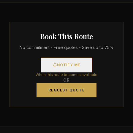
Book This Route
No commitment - Free quotes - Save up to 75%
NOTIFY ME
When this route becomes available
OR
REQUEST QUOTE