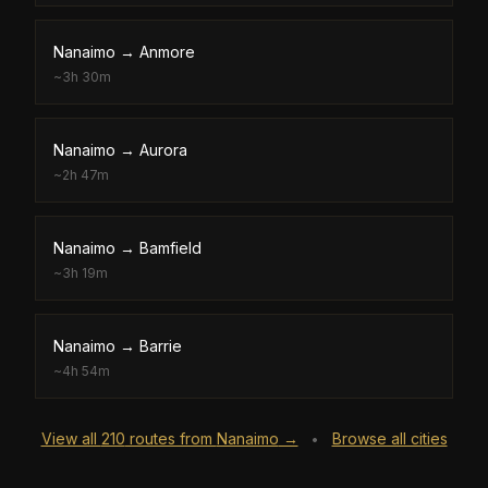
Nanaimo
→
Anmore
~
3h 30m
Nanaimo
→
Aurora
~
2h 47m
Nanaimo
→
Bamfield
~
3h 19m
Nanaimo
→
Barrie
~
4h 54m
View all
210
routes from
Nanaimo
→
Browse all cities
•