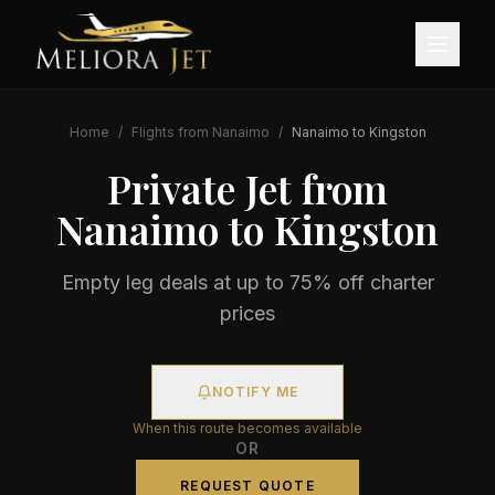
Home
/
Flights from
Nanaimo
/
Nanaimo
to
Kingston
Private Jet from
Nanaimo
to
Kingston
Empty leg deals at up to 75% off charter
prices
NOTIFY ME
When this route becomes available
OR
REQUEST QUOTE