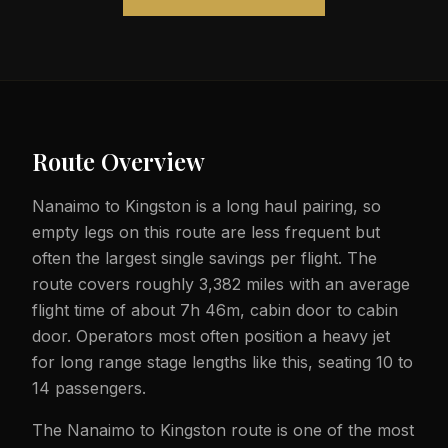
Route Overview
Nanaimo to Kingston is a long haul pairing, so
empty legs on this route are less frequent but
often the largest single savings per flight. The
route covers roughly 3,382 miles with an average
flight time of about 7h 46m, cabin door to cabin
door. Operators most often position a heavy jet
for long range stage lengths like this, seating 10 to
14 passengers.
The Nanaimo to Kingston route is one of the most