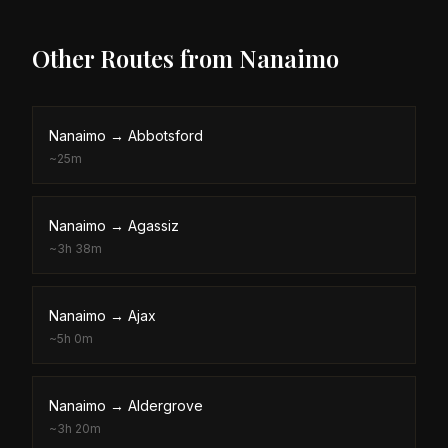
Other Routes from
Nanaimo
Nanaimo
→
Abbotsford
~
25m
Nanaimo
→
Agassiz
~
3h 38m
Nanaimo
→
Ajax
~
5h 0m
Nanaimo
→
Aldergrove
~
3h 20m