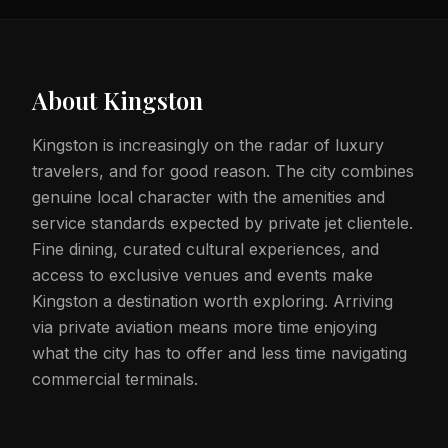
About
Kingston
Kingston is increasingly on the radar of luxury
travelers, and for good reason. The city combines
genuine local character with the amenities and
service standards expected by private jet clientele.
Fine dining, curated cultural experiences, and
access to exclusive venues and events make
Kingston a destination worth exploring. Arriving
via private aviation means more time enjoying
what the city has to offer and less time navigating
commercial terminals.