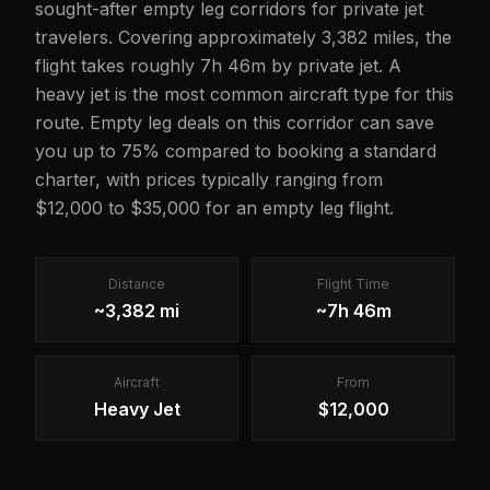
sought-after empty leg corridors for private jet
travelers. Covering approximately 3,382 miles, the
flight takes roughly 7h 46m by private jet. A
heavy jet is the most common aircraft type for this
route. Empty leg deals on this corridor can save
you up to 75% compared to booking a standard
charter, with prices typically ranging from
$12,000 to $35,000 for an empty leg flight.
Distance
Flight Time
~3,382 mi
~7h 46m
Aircraft
From
Heavy Jet
$12,000