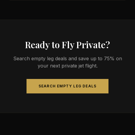
less than commercial alternatives.
The most common aircraft type for the Nanaimo to
Kingston route is a heavy jet, which comfortably
seats 4-14 passengers. Available aircraft may
include models like the Challenger 604 or
Gulfstream G-IV.
Ready to Fly Private?
Search empty leg deals and save up to 75% on
your next private jet flight.
SEARCH EMPTY LEG DEALS