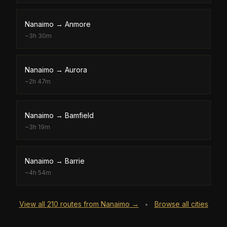
Nanaimo
→
Anmore
~
3h 30m
Nanaimo
→
Aurora
~
2h 47m
Nanaimo
→
Bamfield
~
3h 19m
Nanaimo
→
Barrie
~
4h 54m
View all
210
routes from
Nanaimo
→
Browse all cities
•