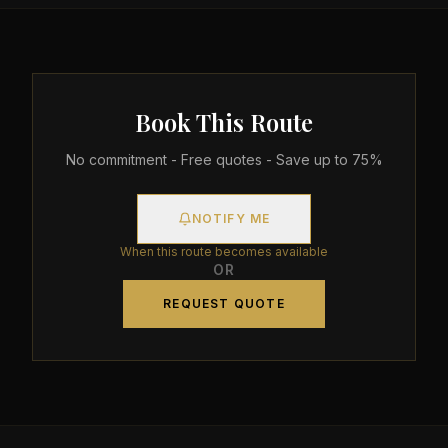
Book This Route
No commitment - Free quotes - Save up to 75%
NOTIFY ME
When this route becomes available
OR
REQUEST QUOTE