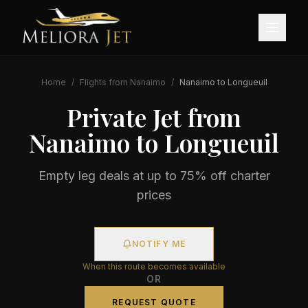
Home
/
Flights from
Nanaimo
/
Nanaimo
to
Longueuil
Private Jet from
Nanaimo
to
Longueuil
Empty leg deals at up to 75% off charter
prices
NOTIFY ME
When this route becomes available
OR
REQUEST QUOTE