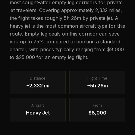
most sought-after empty leg corridors for private
jet travelers. Covering approximately 2,332 miles,
the flight takes roughly 5h 26m by private jet. A
heavy jet is the most common aircraft type for this
route. Empty leg deals on this corridor can save
you up to 75% compared to booking a standard
charter, with prices typically ranging from $8,000
to $25,000 for an empty leg flight.
Distance
Flight Time
~2,332 mi
~5h 26m
Aircraft
From
Heavy Jet
$8,000