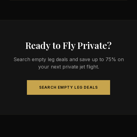
less than commercial alternatives.
The most common aircraft type for the Nanaimo to
Longueuil route is a heavy jet, which comfortably
seats 4-14 passengers. Available aircraft may
include models like the Challenger 604 or
Gulfstream G-IV.
Ready to Fly Private?
Search empty leg deals and save up to 75% on
your next private jet flight.
SEARCH EMPTY LEG DEALS