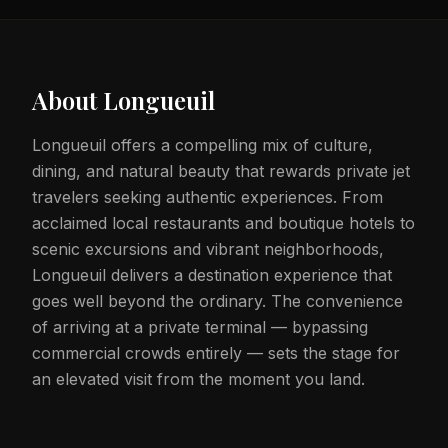
About
Longueuil
Longueuil offers a compelling mix of culture,
dining, and natural beauty that rewards private jet
travelers seeking authentic experiences. From
acclaimed local restaurants and boutique hotels to
scenic excursions and vibrant neighborhoods,
Longueuil delivers a destination experience that
goes well beyond the ordinary. The convenience
of arriving at a private terminal — bypassing
commercial crowds entirely — sets the stage for
an elevated visit from the moment you land.