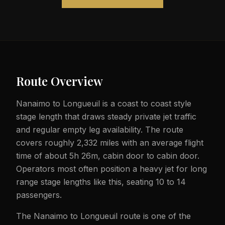
Route Overview
Nanaimo to Longueuil is a coast to coast style
stage length that draws steady private jet traffic
and regular empty leg availability. The route
covers roughly 2,332 miles with an average flight
time of about 5h 26m, cabin door to cabin door.
Operators most often position a heavy jet for long
range stage lengths like this, seating 10 to 14
passengers.
The Nanaimo to Longueuil route is one of the