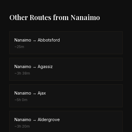
Other Routes from
Nanaimo
Nanaimo
→
Abbotsford
~
25m
Nanaimo
→
Agassiz
~
3h 38m
Nanaimo
→
Ajax
~
5h 0m
Nanaimo
→
Aldergrove
~
3h 20m