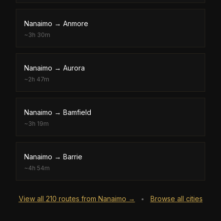
Nanaimo
→
Anmore
~
3h 30m
Nanaimo
→
Aurora
~
2h 47m
Nanaimo
→
Bamfield
~
3h 19m
Nanaimo
→
Barrie
~
4h 54m
View all
210
routes from
Nanaimo
→
Browse all cities
•