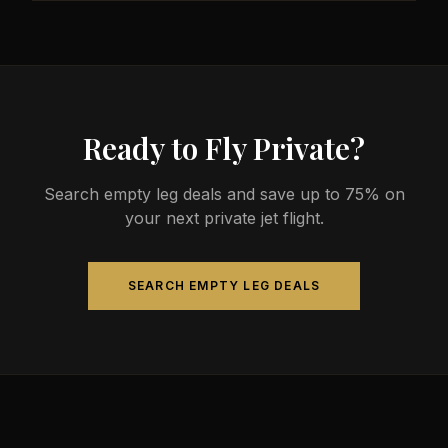
less than commercial alternatives.
The most common aircraft type for the Nanaimo to
Milton route is a heavy jet, which comfortably seats
4-14 passengers. Available aircraft may include
models like the Challenger 604 or Gulfstream G-IV.
Ready to Fly Private?
Search empty leg deals and save up to 75% on
your next private jet flight.
SEARCH EMPTY LEG DEALS