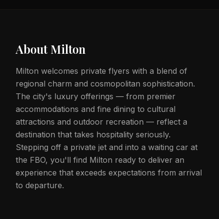
About
Milton
Milton welcomes private flyers with a blend of
regional charm and cosmopolitan sophistication.
The city's luxury offerings — from premier
accommodations and fine dining to cultural
attractions and outdoor recreation — reflect a
destination that takes hospitality seriously.
Stepping off a private jet and into a waiting car at
the FBO, you'll find Milton ready to deliver an
experience that exceeds expectations from arrival
to departure.