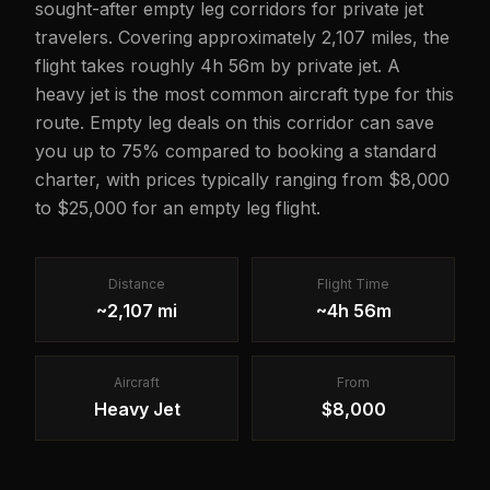
sought-after empty leg corridors for private jet
travelers. Covering approximately 2,107 miles, the
flight takes roughly 4h 56m by private jet. A
heavy jet is the most common aircraft type for this
route. Empty leg deals on this corridor can save
you up to 75% compared to booking a standard
charter, with prices typically ranging from $8,000
to $25,000 for an empty leg flight.
Distance
Flight Time
~2,107 mi
~4h 56m
Aircraft
From
Heavy Jet
$8,000