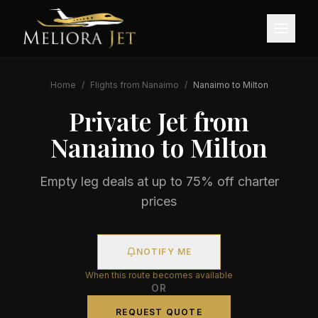
Home
/
Flights from
Nanaimo
/
Nanaimo
to
Milton
Private Jet from
Nanaimo
to
Milton
Empty leg deals at up to 75% off charter
prices
NOTIFY ME
When this route becomes available
OR
REQUEST QUOTE