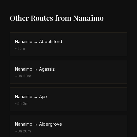
Other Routes from
Nanaimo
Nanaimo
→
Abbotsford
~
25m
Nanaimo
→
Agassiz
~
3h 38m
Nanaimo
→
Ajax
~
5h 0m
Nanaimo
→
Aldergrove
~
3h 20m