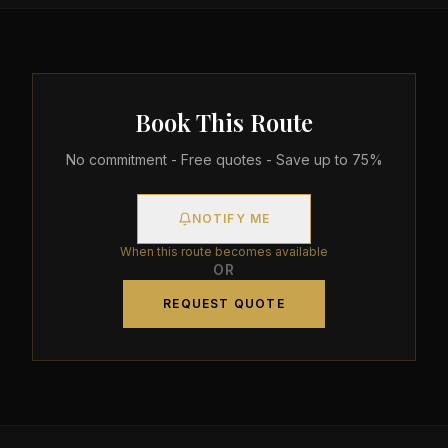
Book This Route
No commitment - Free quotes - Save up to 75%
NOTIFY ME
When this route becomes available
OR
REQUEST QUOTE