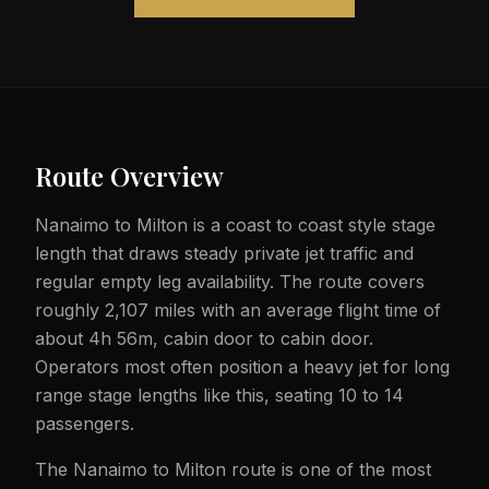
Route Overview
Nanaimo to Milton is a coast to coast style stage
length that draws steady private jet traffic and
regular empty leg availability. The route covers
roughly 2,107 miles with an average flight time of
about 4h 56m, cabin door to cabin door.
Operators most often position a heavy jet for long
range stage lengths like this, seating 10 to 14
passengers.
The Nanaimo to Milton route is one of the most