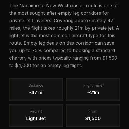
The Nanaimo to New Westminster route is one of
the most sought-after empty leg corridors for
private jet travelers. Covering approximately 47
miles, the flight takes roughly 21m by private jet. A
light jet is the most common aircraft type for this
route. Empty leg deals on this corridor can save
you up to 75% compared to booking a standard
charter, with prices typically ranging from $1,500
to $4,000 for an empty leg flight.
Distance
Flight Time
~47 mi
~21m
Aircraft
From
Light Jet
$1,500