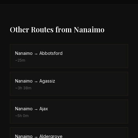
Other Routes from
Nanaimo
Nanaimo
→
Abbotsford
~
25m
Nanaimo
→
Agassiz
~
3h 38m
Nanaimo
→
Ajax
~
5h 0m
Nanaimo
→
Aldergrove