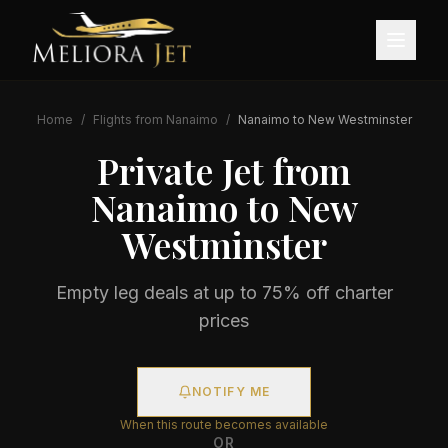
Home
/
Flights from
Nanaimo
/
Nanaimo
to
New Westminster
Private Jet from
Nanaimo
to
New
Westminster
Empty leg deals at up to 75% off charter
prices
NOTIFY ME
When this route becomes available
OR