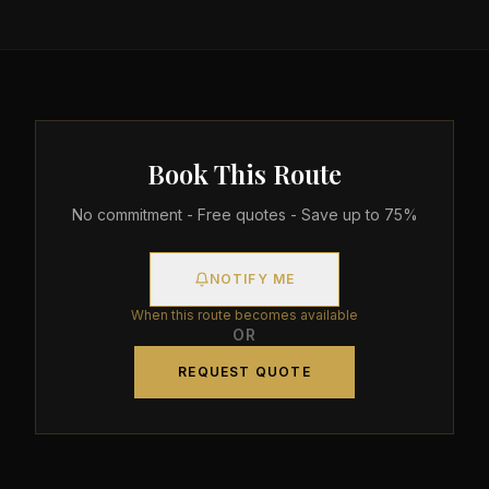
Book This Route
No commitment - Free quotes - Save up to 75%
NOTIFY ME
When this route becomes available
OR
REQUEST QUOTE