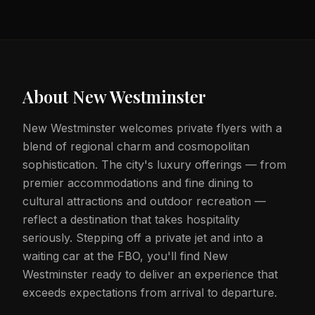
About
New Westminster
New Westminster welcomes private flyers with a
blend of regional charm and cosmopolitan
sophistication. The city's luxury offerings — from
premier accommodations and fine dining to
cultural attractions and outdoor recreation —
reflect a destination that takes hospitality
seriously. Stepping off a private jet and into a
waiting car at the FBO, you'll find New
Westminster ready to deliver an experience that
exceeds expectations from arrival to departure.