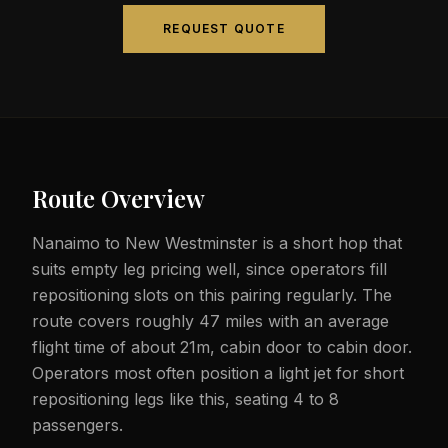
REQUEST QUOTE
Route Overview
Nanaimo to New Westminster is a short hop that
suits empty leg pricing well, since operators fill
repositioning slots on this pairing regularly. The
route covers roughly 47 miles with an average
flight time of about 21m, cabin door to cabin door.
Operators most often position a light jet for short
repositioning legs like this, seating 4 to 8
passengers.