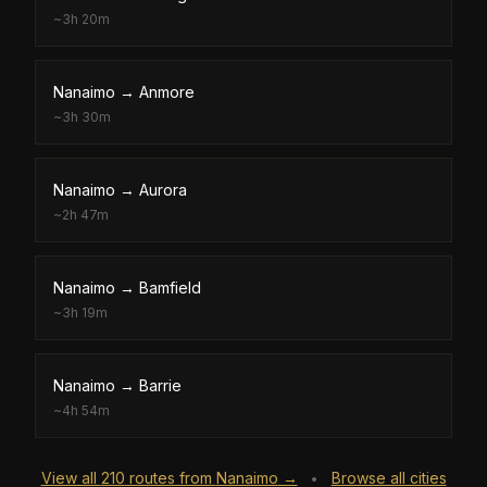
~
3h 20m
Nanaimo
→
Anmore
~
3h 30m
Nanaimo
→
Aurora
~
2h 47m
Nanaimo
→
Bamfield
~
3h 19m
Nanaimo
→
Barrie
~
4h 54m
View all
210
routes from
Nanaimo
→
Browse all cities
•