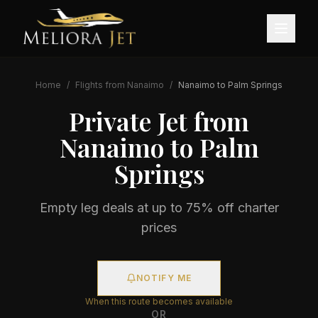
Home
/
Flights from
Nanaimo
/
Nanaimo
to
Palm Springs
Private Jet from
Nanaimo
to
Palm
Springs
Empty leg deals at up to 75% off charter
prices
NOTIFY ME
When this route becomes available
OR