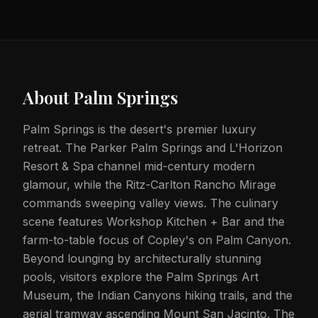
About
Palm Springs
Palm Springs is the desert's premier luxury
retreat. The Parker Palm Springs and L'Horizon
Resort & Spa channel mid-century modern
glamour, while the Ritz-Carlton Rancho Mirage
commands sweeping valley views. The culinary
scene features Workshop Kitchen + Bar and the
farm-to-table focus of Copley's on Palm Canyon.
Beyond lounging by architecturally stunning
pools, visitors explore the Palm Springs Art
Museum, the Indian Canyons hiking trails, and the
aerial tramway ascending Mount San Jacinto. The