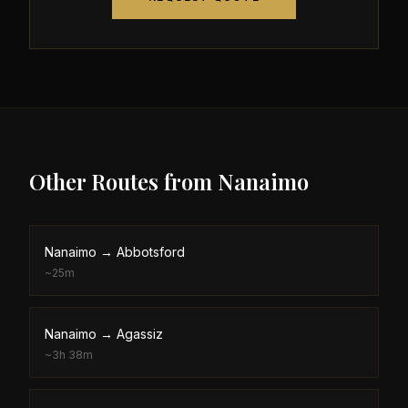
Other Routes from
Nanaimo
Nanaimo
→
Abbotsford
~
25m
Nanaimo
→
Agassiz
~
3h 38m