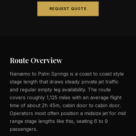
REQUEST QUOTE
Route Overview
Nanaimo to Palm Springs is a coast to coast style
stage length that draws steady private jet traffic
and regular empty leg availability. The route
covers roughly 1,125 miles with an average flight
time of about 2h 45m, cabin door to cabin door.
Operators most often position a midsize jet for mid
range stage lengths like this, seating 6 to 9
passengers.