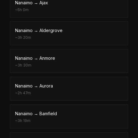
Nanaimo
→
Ajax
~
5h 0m
Nanaimo
→
Aldergrove
~
3h 20m
Nanaimo
→
Anmore
~
3h 30m
Nanaimo
→
Aurora
~
2h 47m
Nanaimo
→
Bamfield
~
3h 19m