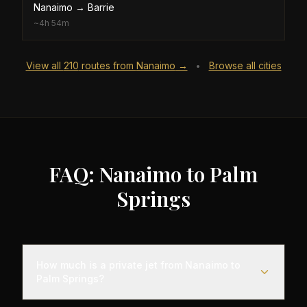
Nanaimo
→
Barrie
~
4h 54m
View all
210
routes from
Nanaimo
→
Browse all cities
•
FAQ: Nanaimo to Palm
Springs
How much is a private jet from Nanaimo to
Palm Springs?
Empty leg flights from Nanaimo to Palm Springs