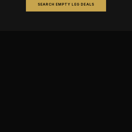
SEARCH EMPTY LEG DEALS