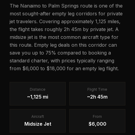
The Nanaimo to Palm Springs route is one of the
most sought-after empty leg corridors for private
jet travelers. Covering approximately 1,125 miles,
the flight takes roughly 2h 45m by private jet. A
midsize jet is the most common aircraft type for
this route. Empty leg deals on this corridor can
save you up to 75% compared to booking a
standard charter, with prices typically ranging
from $6,000 to $18,000 for an empty leg flight.
Distance
Flight Time
~1,125 mi
~2h 45m
Aircraft
From
Midsize Jet
$6,000