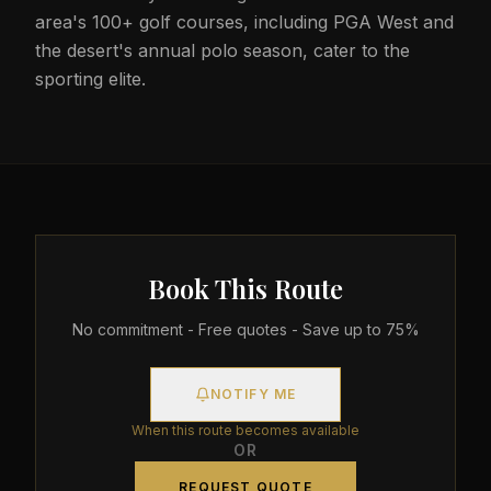
area's 100+ golf courses, including PGA West and
the desert's annual polo season, cater to the
sporting elite.
Book This Route
No commitment - Free quotes - Save up to 75%
NOTIFY ME
When this route becomes available
OR
REQUEST QUOTE