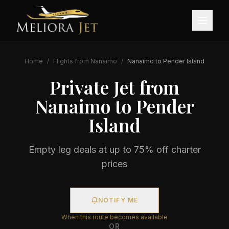
Home
/
Flights from
Nanaimo
/
Nanaimo
to
Pender Island
Private Jet from
Nanaimo
to
Pender
Island
Empty leg deals at up to 75% off charter
prices
NOTIFY ME
When this route becomes available
OR