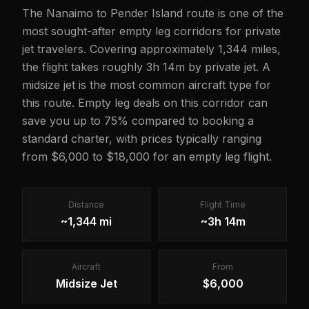
The Nanaimo to Pender Island route is one of the
most sought-after empty leg corridors for private
jet travelers. Covering approximately 1,344 miles,
the flight takes roughly 3h 14m by private jet. A
midsize jet is the most common aircraft type for
this route. Empty leg deals on this corridor can
save you up to 75% compared to booking a
standard charter, with prices typically ranging
from $6,000 to $18,000 for an empty leg flight.
Distance
Flight Time
~1,344 mi
~3h 14m
Aircraft
From
Midsize Jet
$6,000