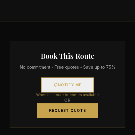
Book This Route
No commitment - Free quotes - Save up to 75%
NOTIFY ME
When this route becomes available
OR
REQUEST QUOTE