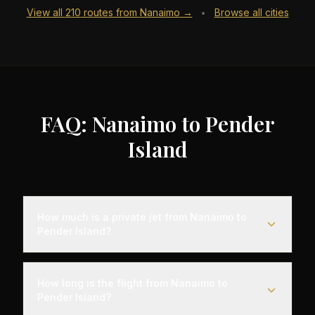
View all
210
routes from
Nanaimo
→
Browse all cities
•
FAQ: Nanaimo to Pender
Island
How much is a private jet from Nanaimo to
Pender Island?
Empty leg flights from Nanaimo to Pender Island
typically range from $6,000 to $18,000,
How long is the flight from Nanaimo to
representing savings of up to 75% compared to
Pender Island?
standard charter rates. Prices vary based on