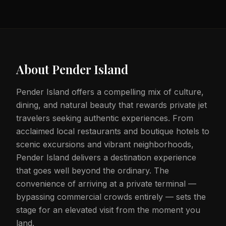
About
Pender Island
Pender Island offers a compelling mix of culture,
dining, and natural beauty that rewards private jet
travelers seeking authentic experiences. From
acclaimed local restaurants and boutique hotels to
scenic excursions and vibrant neighborhoods,
Pender Island delivers a destination experience
that goes well beyond the ordinary. The
convenience of arriving at a private terminal —
bypassing commercial crowds entirely — sets the
stage for an elevated visit from the moment you
land.