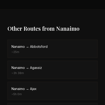
Other Routes from
Nanaimo
Nanaimo
→
Abbotsford
~
25m
Nanaimo
→
Agassiz
~
3h 38m
Nanaimo
→
Ajax
~
5h 0m