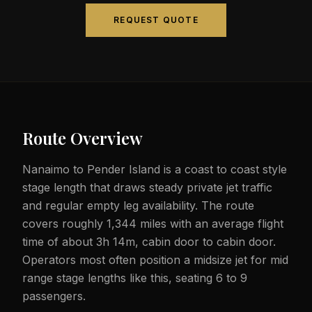
REQUEST QUOTE
Route Overview
Nanaimo to Pender Island is a coast to coast style
stage length that draws steady private jet traffic
and regular empty leg availability. The route
covers roughly 1,344 miles with an average flight
time of about 3h 14m, cabin door to cabin door.
Operators most often position a midsize jet for mid
range stage lengths like this, seating 6 to 9
passengers.