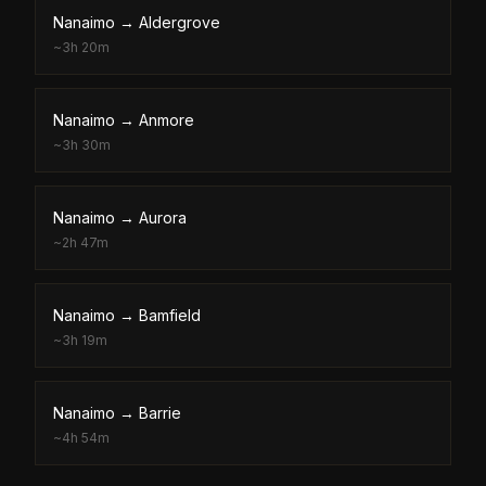
Nanaimo
→
Aldergrove
~
3h 20m
Nanaimo
→
Anmore
~
3h 30m
Nanaimo
→
Aurora
~
2h 47m
Nanaimo
→
Bamfield
~
3h 19m
Nanaimo
→
Barrie
~
4h 54m