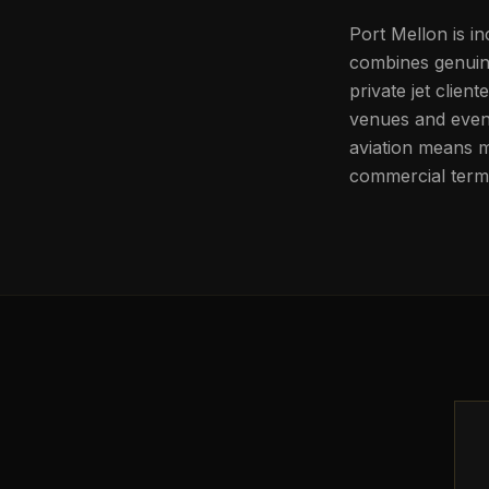
Port Mellon is in
combines genuine
private jet clien
venues and event
aviation means m
commercial termi