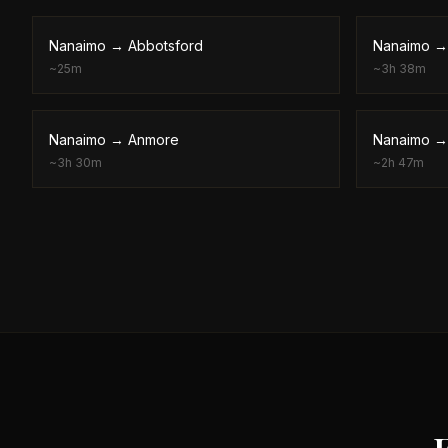
Nanaimo
→
Abbotsford
Nanaimo
~
25m
~
3h 38m
Nanaimo
→
Anmore
Nanaimo
~
3h 30m
~
2h 47m