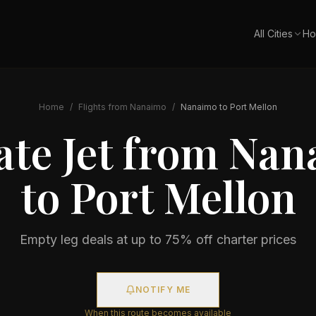
All Cities
Ho
Home
/
Flights from
Nanaimo
/
Nanaimo
to
Port Mellon
ate Jet from
Nan
to
Port Mellon
Empty leg deals at up to 75% off charter prices
NOTIFY ME
When this route becomes available