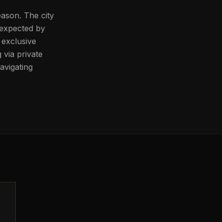
eason. The city
 expected by
o exclusive
 via private
avigating