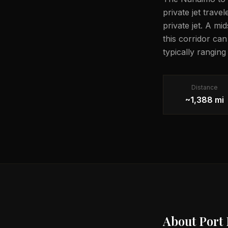
private jet trave
private jet. A mi
this corridor ca
typically rangin
Distance
~1,388 mi
About
Port