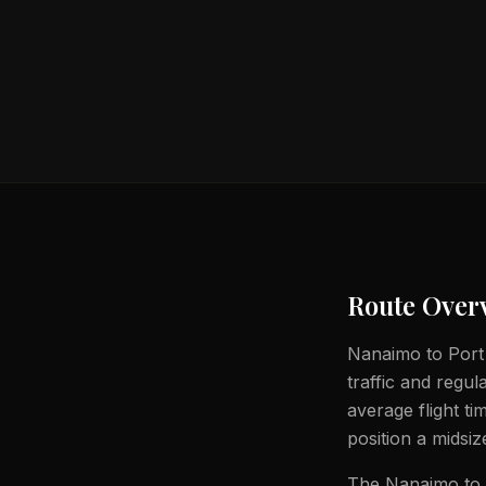
Route Over
Nanaimo to Port M
traffic and regul
average flight t
position a midsiz
The Nanaimo to P