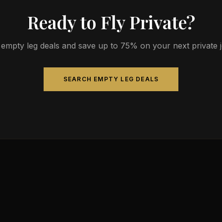
Ready to Fly Private?
empty leg deals and save up to 75% on your next private jet
SEARCH EMPTY LEG DEALS