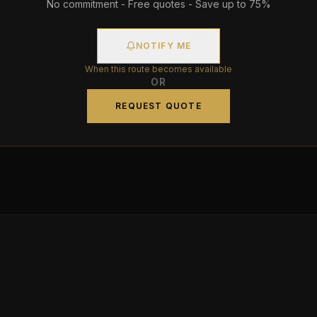
No commitment - Free quotes - Save up to 75%
NOTIFY ME
When this route becomes available
OR
REQUEST QUOTE