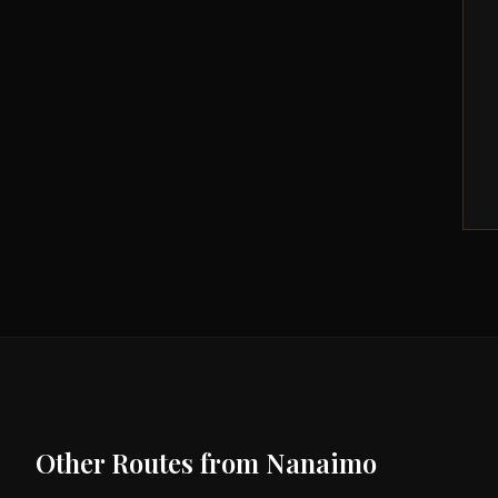
Other Routes from
Nanaimo