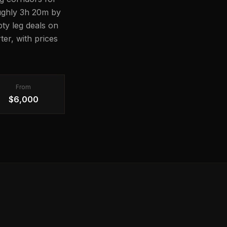
roughly 3h 20m by
pty leg deals on
er, with prices
From
$6,000