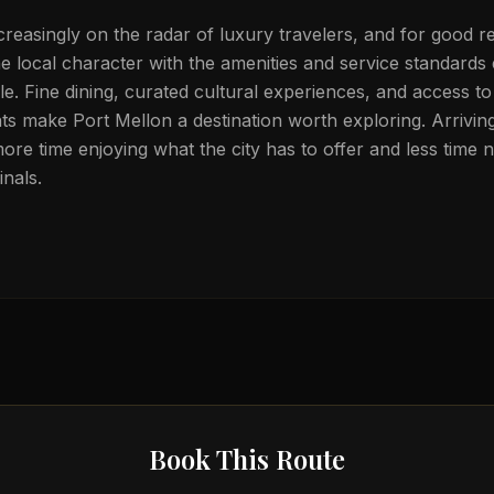
creasingly on the radar of luxury travelers, and for good r
 local character with the amenities and service standards
tele. Fine dining, curated cultural experiences, and access t
s make Port Mellon a destination worth exploring. Arriving
ore time enjoying what the city has to offer and less time n
nals.
Book This Route