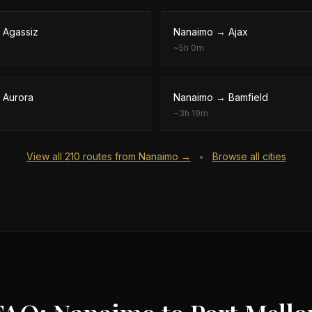
→
Agassiz
Nanaimo
→
Ajax
~
5h 0m
→
Aurora
Nanaimo
→
Bamfield
~
3h 19m
View all
210
routes from
Nanaimo
→
Browse all cities
•