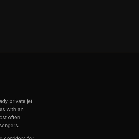
dy private jet
les with an
ost often
ssengers.
g corridors for