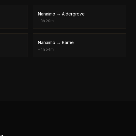
Nanaimo
→
Aldergrove
~
3h 20m
Nanaimo
→
Barrie
~
4h 54m