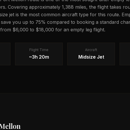
lers. Covering approximately 1,388 miles, the flight takes 
dsize jet is the most common aircraft type for this route. Em
n save you up to 75% compared to booking a standard chart
g from $6,000 to $18,000 for an empty leg flight.
Flight Time
Aircraft
~3h 20m
Midsize Jet
 Mellon