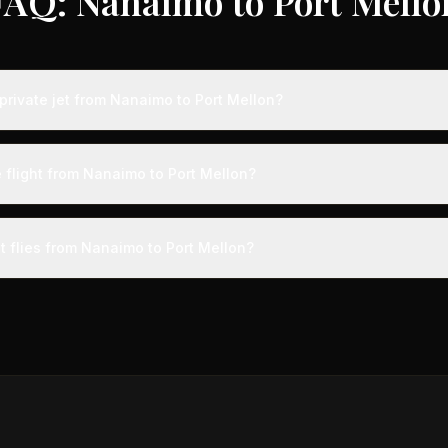
FAQ: Nanaimo to Port Mello
private jet from Nanaimo to Port Mellon?
s from Nanaimo to Port Mellon typically range from $6,000 to $18,00
 75% compared to standard charter rates. Prices vary based on aircra
 flight from Nanaimo to Port Mellon?
and specific aircraft type.
ight from Nanaimo to Port Mellon takes approximately 3h 20m. This is
ive at a private terminal just 15 minutes before departure, so total trav
t flies from Nanaimo to Port Mellon?
s than commercial alternatives.
aircraft type for the Nanaimo to Port Mellon route is a midsize jet
ts 4-9 passengers. Available aircraft may include models like the 
gn.