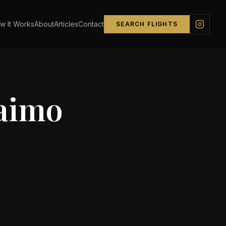
w It Works
About
Articles
Contact
SEARCH FLIGHTS
aimo