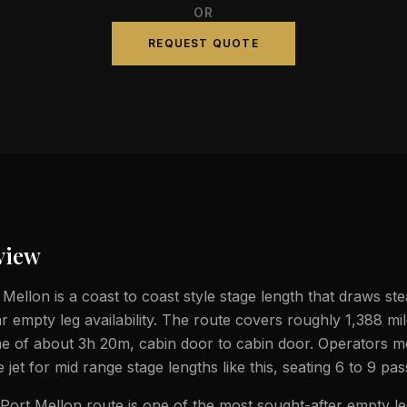
OR
REQUEST QUOTE
view
ellon is a coast to coast style stage length that draws stea
ar empty leg availability. The route covers roughly 1,388 mi
ime of about 3h 20m, cabin door to cabin door. Operators m
e jet for mid range stage lengths like this, seating 6 to 9 pa
ort Mellon route is one of the most sought-after empty le