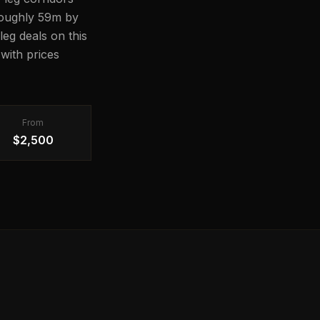
 roughly 59m by
leg deals on this
with prices
From
$2,500