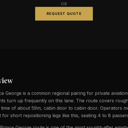
OR
REQUEST QUOTE
view
e George is a common regional pairing for private aviation
ghts turn up frequently on this lane. The route covers rough
t time of about 59m, cabin door to cabin door. Operators m
et for short repositioning legs like this, seating 4 to 8 passe
rince George route is one of the most sought-after empty