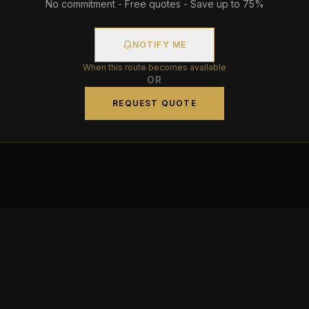
No commitment - Free quotes - Save up to 75%
NOTIFY ME
When this route becomes available
OR
REQUEST QUOTE