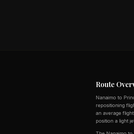
Route Over
Nanaimo to Princ
repositioning fli
an average fligh
position a light j
The Nanaimo to P