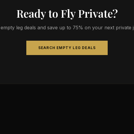
Ready to Fly Private?
empty leg deals and save up to 75% on your next private jet
SEARCH EMPTY LEG DEALS