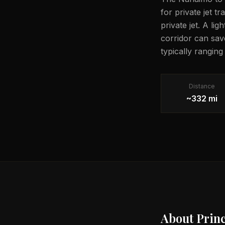
for private jet t
private jet. A li
corridor can sav
typically ranging
Distance
~332 mi
About
Prin