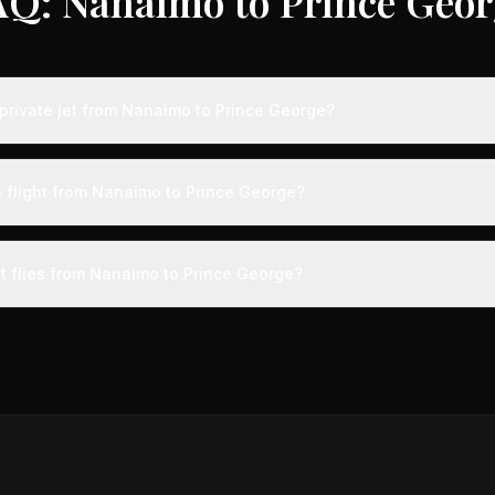
AQ: Nanaimo to Prince Geor
private jet from Nanaimo to Prince George?
ts from Nanaimo to Prince George typically range from $2,500 to $7,
vings of up to 75% compared to standard charter rates. Prices var
e flight from Nanaimo to Prince George?
lity, booking timing, and specific aircraft type.
ight from Nanaimo to Prince George takes approximately 59m. This is
ive at a private terminal just 15 minutes before departure, so total trav
et flies from Nanaimo to Prince George?
s than commercial alternatives.
aircraft type for the Nanaimo to Prince George route is a light jet
s 4-8 passengers. Available aircraft may include models like the Cit