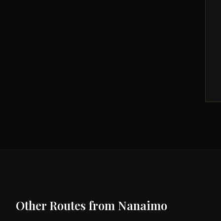
Other Routes from
Nanaimo