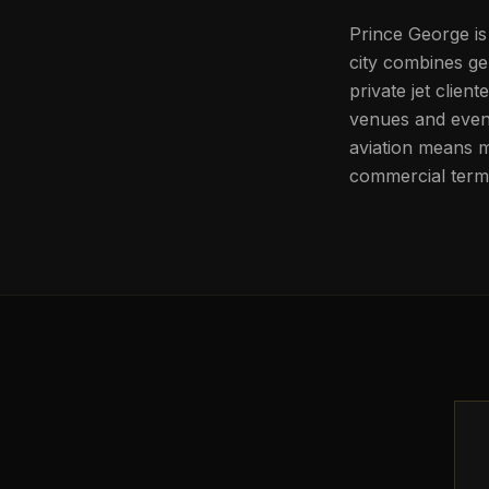
Prince George is
city combines ge
private jet clien
venues and event
aviation means m
commercial termi