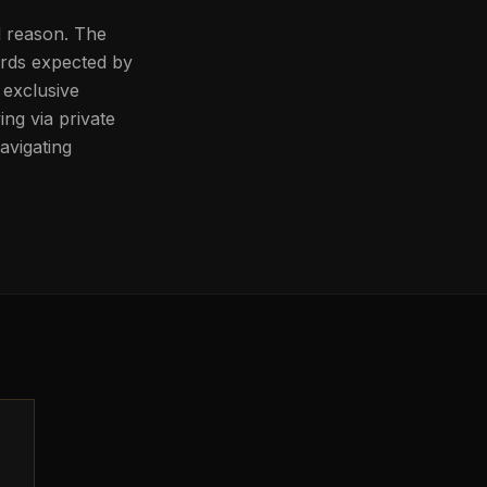
d reason. The
ards expected by
o exclusive
ng via private
avigating