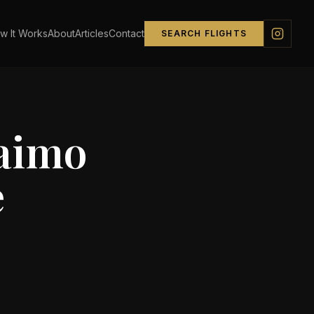
w It Works
About
Articles
Contact
SEARCH FLIGHTS
aimo
e