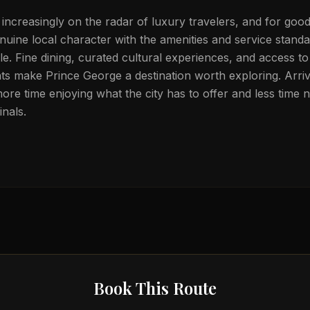
 increasingly on the radar of luxury travelers, and for goo
nuine local character with the amenities and service stand
tele. Fine dining, curated cultural experiences, and access t
s make Prince George a destination worth exploring. Arrivi
ore time enjoying what the city has to offer and less time n
nals.
Book This Route