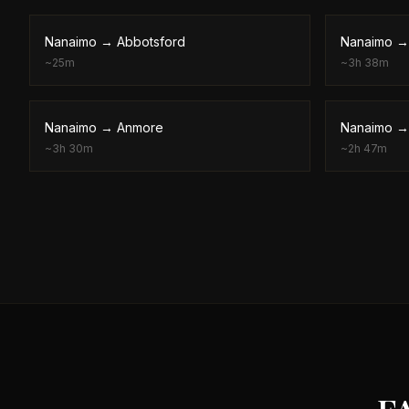
Nanaimo
→
Abbotsford
Nanaimo
~
25m
~
3h 38m
Nanaimo
→
Anmore
Nanaimo
~
3h 30m
~
2h 47m