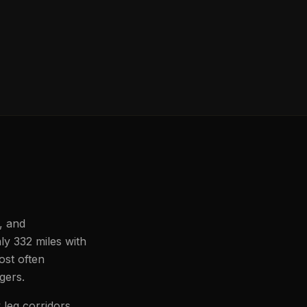
, and
ly 332 miles with
ost often
ngers.
 leg corridors