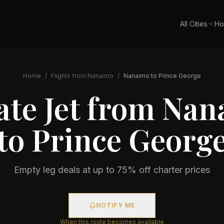
All Cities
Ho
Home
/
Flights from
Nanaimo
/
Nanaimo
to
Prince George
ate Jet from
Nan
to
Prince Georg
Empty leg deals at up to 75% off charter prices
NOTIFY ME
When this route becomes available