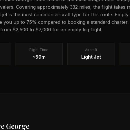
ravelers. Covering approximately 332 miles, the flight takes
ght jet is the most common aircraft type for this route. Empty 
e you up to 75% compared to booking a standard charter, 
 from $2,500 to $7,000 for an empty leg flight.
Flight Time
Aircraft
~59m
Light Jet
ce George