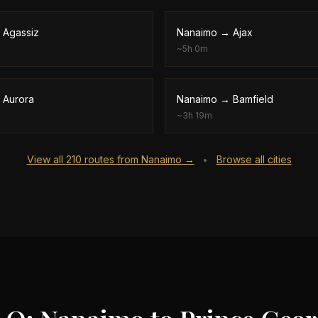
→
Agassiz
Nanaimo
→
Ajax
~
5h 0m
→
Aurora
Nanaimo
→
Bamfield
~
3h 19m
View all
210
routes from
Nanaimo
→
Browse all cities
•