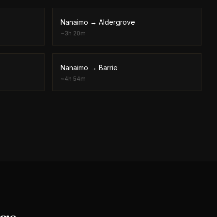
Nanaimo
→
Aldergrove
~
3h 20m
Nanaimo
→
Barrie
~
4h 54m