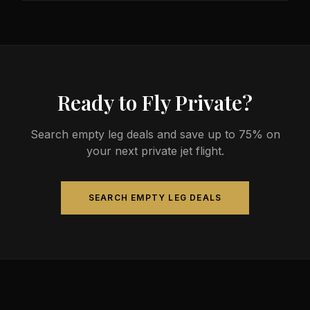
less than commercial alternatives.
The most common aircraft type for the Nanaimo to
Saturna route is a midsize jet, which comfortably
seats 4-9 passengers. Available aircraft may
include models like the Hawker 800XP or Citation
Sovereign.
Ready to Fly Private?
Search empty leg deals and save up to 75% on
your next private jet flight.
SEARCH EMPTY LEG DEALS