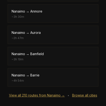
Nanaimo
→
Anmore
~
3h 30m
Nanaimo
→
Aurora
~
2h 47m
Nanaimo
→
Bamfield
~
3h 19m
Nanaimo
→
Barrie
~
4h 54m
View all
210
routes from
Nanaimo
→
Browse all cities
•