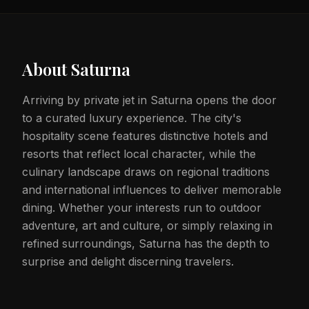
About
Saturna
Arriving by private jet in Saturna opens the door
to a curated luxury experience. The city's
hospitality scene features distinctive hotels and
resorts that reflect local character, while the
culinary landscape draws on regional traditions
and international influences to deliver memorable
dining. Whether your interests run to outdoor
adventure, art and culture, or simply relaxing in
refined surroundings, Saturna has the depth to
surprise and delight discerning travelers.