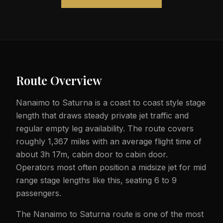
Route Overview
Nanaimo to Saturna is a coast to coast style stage
length that draws steady private jet traffic and
regular empty leg availability. The route covers
roughly 1,367 miles with an average flight time of
about 3h 17m, cabin door to cabin door.
Operators most often position a midsize jet for mid
range stage lengths like this, seating 6 to 9
passengers.
The Nanaimo to Saturna route is one of the most