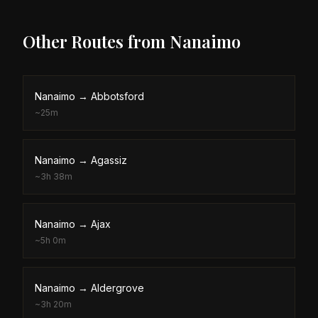
Other Routes from
Nanaimo
Nanaimo
→
Abbotsford
~
25m
Nanaimo
→
Agassiz
~
3h 38m
Nanaimo
→
Ajax
~
5h 0m
Nanaimo
→
Aldergrove
~
3h 20m