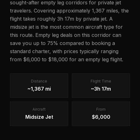
sought-after empty leg corridors for private jet
travelers. Covering approximately 1,367 miles, the
flight takes roughly 3h 17m by private jet. A
midsize jet is the most common aircraft type for
this route. Empty leg deals on this corridor can
save you up to 75% compared to booking a
standard charter, with prices typically ranging
from $6,000 to $18,000 for an empty leg flight.
Distance
Flight Time
~1,367 mi
~3h 17m
Aircraft
From
Midsize Jet
$6,000