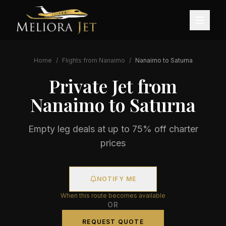
Home
/
Flights from
Nanaimo
/
Nanaimo
to
Saturna
Private Jet from
Nanaimo
to
Saturna
Empty leg deals at up to 75% off charter
prices
NOTIFY ME
When this route becomes available
OR
REQUEST QUOTE