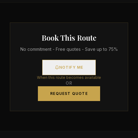
Book This Route
No commitment - Free quotes - Save up to 75%
NOTIFY ME
When this route becomes available
OR
REQUEST QUOTE