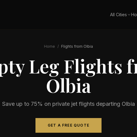
All Cities
Ho
Home
/
Flights from
Olbia
ty Leg Flights 
Olbia
Save up to 75% on private jet flights departing
Olbia
GET A FREE QUOTE