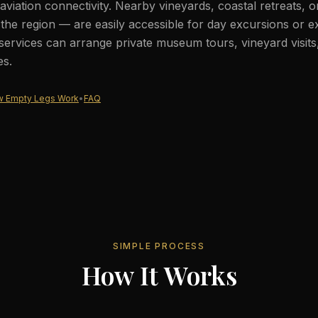
aviation connectivity. Nearby vineyards, coastal retreats, 
he region — are easily accessible for day excursions or e
services can arrange private museum tours, vineyard visits
es.
 Empty Legs Work
•
FAQ
SIMPLE PROCESS
How It Works