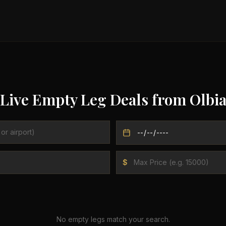
Live Empty Leg Deals from
Olbi
$
No empty legs match your search.