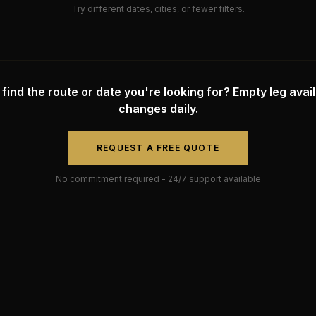
Try different dates, cities, or fewer filters.
 find the route or date you're looking for? Empty leg availa
changes daily.
REQUEST A FREE QUOTE
No commitment required - 24/7 support available