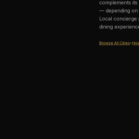
complements its 
— depending on t
Local concierge 
dining experienc
Browse All Cities
•
How