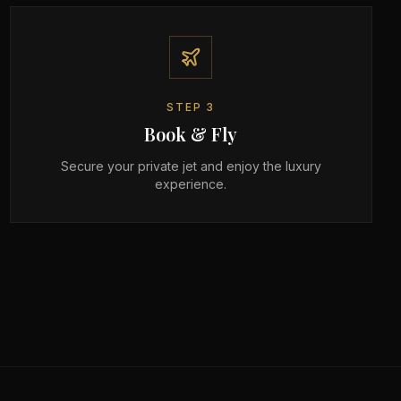
STEP
3
Book & Fly
Secure your private jet and enjoy the luxury
experience.