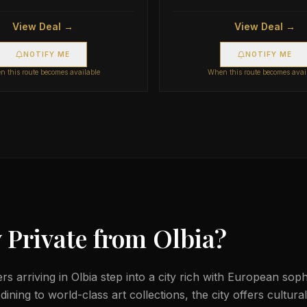
View Deal →
View Deal →
NOTIFY ME
NOTIFY ME
 this route becomes available
When this route becomes avai
 Private from
Olbia
?
lers arriving in Olbia step into a city rich with European sop
ining to world-class art collections, the city offers cultura