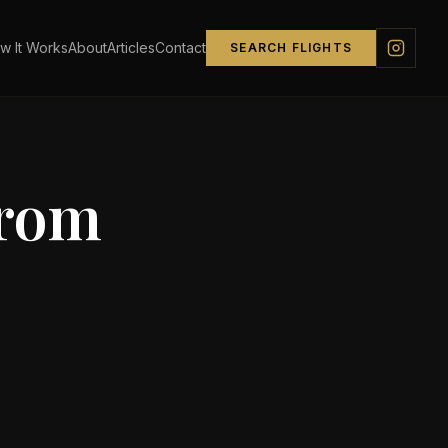
w It Works
About
Articles
Contact
SEARCH FLIGHTS
from