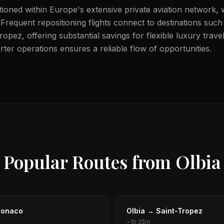
itioned within Europe's extensive private aviation network, 
 Frequent repositioning flights connect to destinations suc
pez, offering substantial savings for flexible luxury trave
ter operations ensures a reliable flow of opportunities.
Popular Routes from
Olbia
onaco
Olbia
→
Saint-Tropez
~
1h 25m