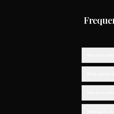
Freque
How much does 
Empty leg privat
destination, air
What airports o
standard charter
longer distance
Olbia is served 
experience. Expe
How far in adv
with VIP lounges
Empty leg fligh
the best selecti
What types of j