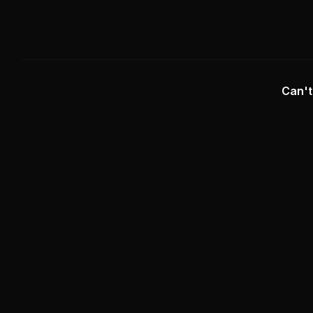
Can't