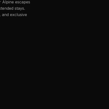
or Alpine escapes
xtended stays.
, and exclusive