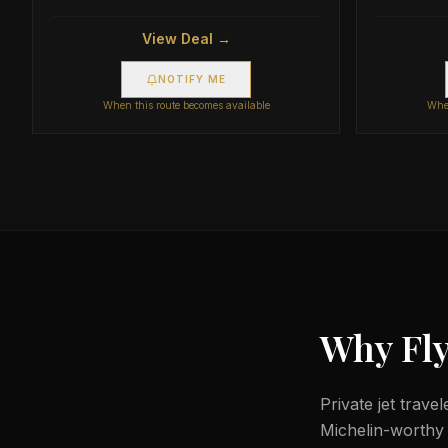
View Deal →
NOTIFY ME
When this route becomes available
When
Why Fly
Private jet trave
Michelin-worthy d