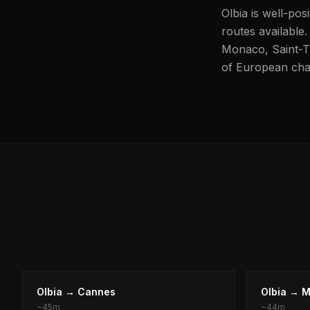
Olbia is well-pos
routes available.
Monaco, Saint-Tro
of European char
Olbia
→
Cannes
Olbia
→
M
~
45m
~
44m