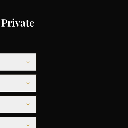
Private
ending on the
ompared to
le heavy jets for
less departure
eparture - along
r aircraft.
 departure. For
deals are