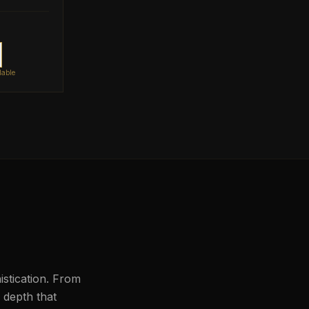
lable
histication. From
l depth that