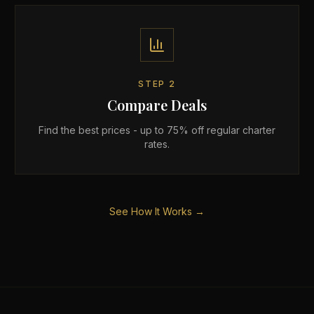
STEP
2
Compare Deals
Find the best prices - up to 75% off regular charter
rates.
See How It Works →