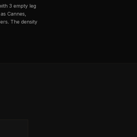
with 3 empty leg
h as Cannes,
lers. The density