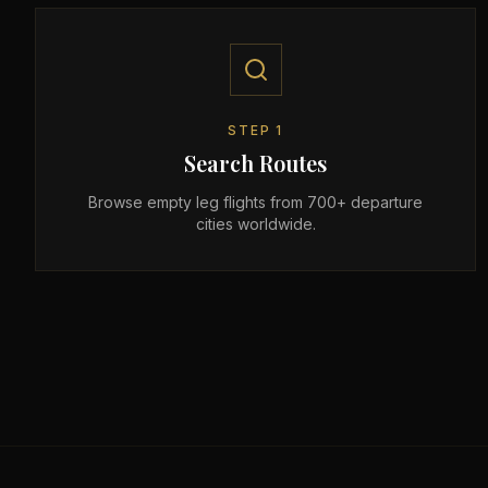
STEP
1
Search Routes
Browse empty leg flights from 700+ departure
cities worldwide.