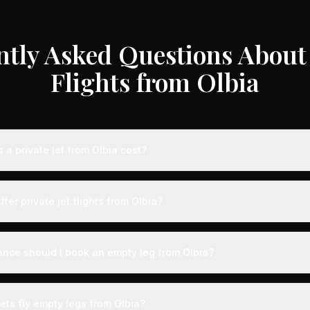
ntly Asked Questions About 
Flights from Olbia
a private jet from Olbia cost?
e jet flights from Olbia typically range from €3,000 to €35,000 dep
craft type, and availability. These represent savings of up to 75% c
ffer private jet flights from Olbia?
 rates. Light jets for shorter routes start around €3,000-€6,000, whi
s range from €12,000-€35,000.
by airports with dedicated private aviation terminals offering a seam
ct expedited boarding - typically arriving just 15 minutes before d
ance should I book an empty leg from Olbia?
, fast-track customs and immigration, and direct tarmac access to you
ts from Olbia can appear anywhere from 2 weeks to 48 hours before
on, we recommend checking availability regularly. Many of the best 
ets fly empty legs from Olbia?