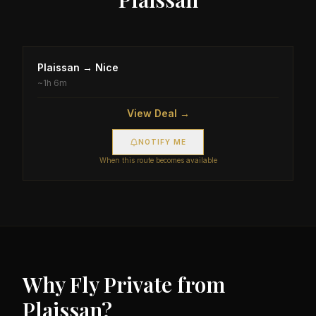
Plaissan
→
Nice
~
1h 6m
View Deal →
NOTIFY ME
When this route becomes available
Why Fly Private from
Plaissan
?