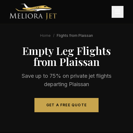
Home
/
Flights from
Plaissan
Empty Leg Flights
from
Plaissan
Save up to 75% on private jet flights
departing
Plaissan
GET A FREE QUOTE