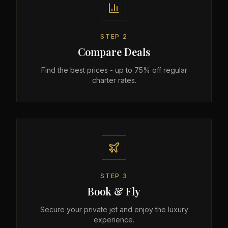
STEP
2
Compare Deals
Find the best prices - up to 75% off regular
charter rates.
STEP
3
Book & Fly
Secure your private jet and enjoy the luxury
experience.