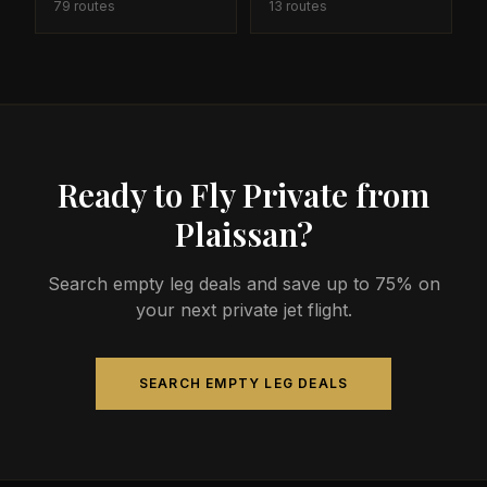
79
routes
13
routes
Ready to Fly Private from
Plaissan?
Search empty leg deals and save up to 75% on
your next private jet flight.
SEARCH EMPTY LEG DEALS