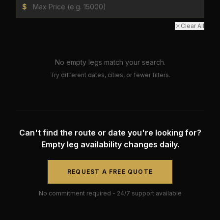
$
Clear All
No empty legs match your search.
Try different dates, cities, or fewer filters.
Can't find the route or date you're looking for?
Empty leg availability changes daily.
REQUEST A FREE QUOTE
No commitment required - 24/7 support available