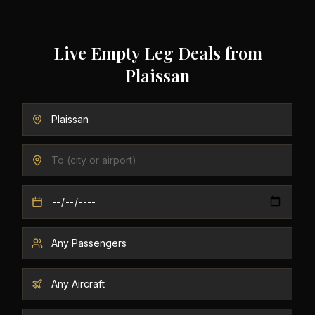
Live Empty Leg Deals from
Plaissan