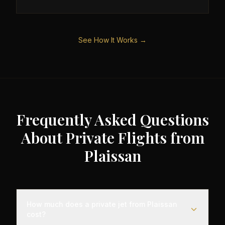
See How It Works →
Frequently Asked Questions
About Private Flights from
Plaissan
How much does a private jet from Plaissan
cost?