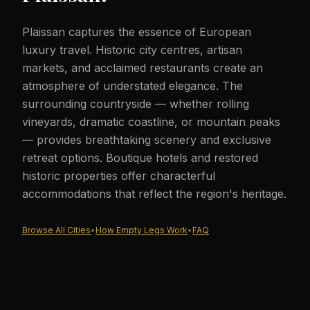
Plaissan captures the essence of European
luxury travel. Historic city centres, artisan
markets, and acclaimed restaurants create an
atmosphere of understated elegance. The
surrounding countryside — whether rolling
vineyards, dramatic coastline, or mountain peaks
— provides breathtaking scenery and exclusive
retreat options. Boutique hotels and restored
historic properties offer characterful
accommodations that reflect the region's heritage.
Browse All Cities
•
How Empty Legs Work
•
FAQ