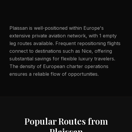
Plaissan is well-positioned within Europe's
extensive private aviation network, with 1 empty
leg routes available. Frequent repositioning flights
connect to destinations such as Nice, offering
substantial savings for flexible luxury travelers.
The density of European charter operations
ensures a reliable flow of opportunities.
Popular Routes from
Plaissan