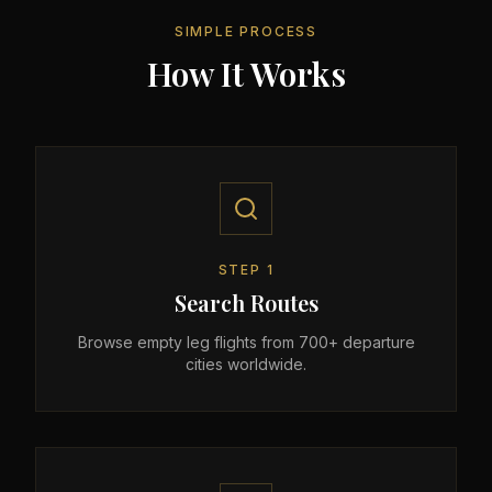
SIMPLE PROCESS
How It Works
STEP
1
Search Routes
Browse empty leg flights from 700+ departure
cities worldwide.