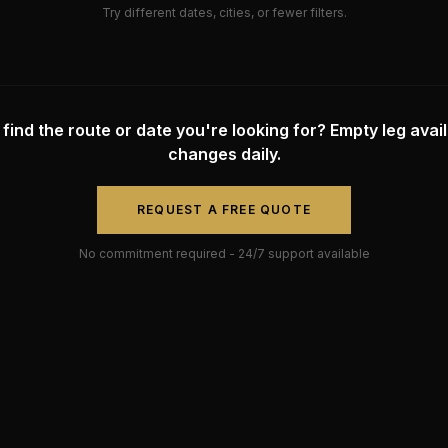
Try different dates, cities, or fewer filters.
 find the route or date you're looking for? Empty leg availa
changes daily.
REQUEST A FREE QUOTE
No commitment required - 24/7 support available