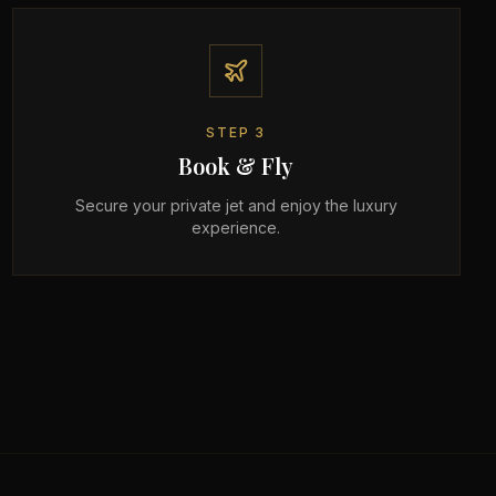
STEP
3
Book & Fly
Secure your private jet and enjoy the luxury
experience.