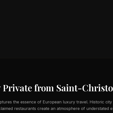
 Private from
Saint-Christo
ptures the essence of European luxury travel. Historic city 
laimed restaurants create an atmosphere of understated e