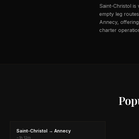
Saint-Christol is
empty leg routes 
Annecy, offering 
charter operation
Pop
Saint-Christol
→
Annecy
~
1h 12m