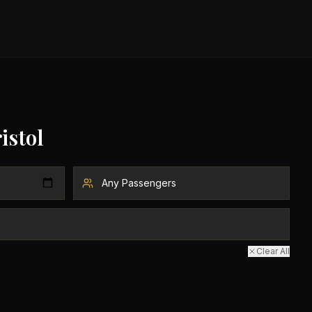
istol
Clear All