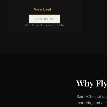
View Deal →
NOTIFY ME
When this route becomes available
Why Fly
Saint-Christol ca
markets, and acc