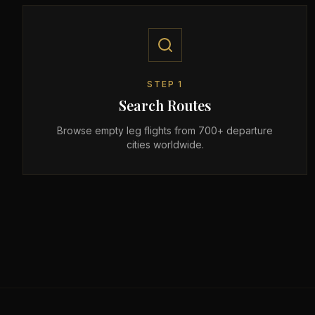
STEP
1
Search Routes
Browse empty leg flights from 700+ departure
cities worldwide.