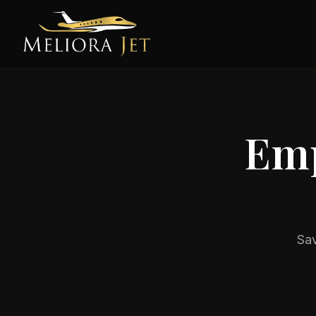
Emp
Sav