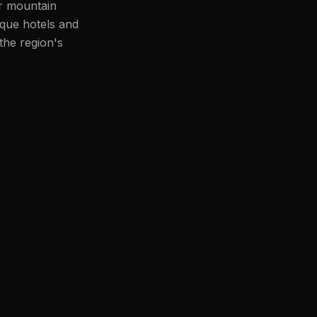
or mountain
ique hotels and
the region's