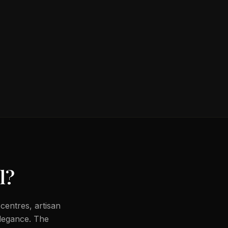
l
?
centres, artisan
legance. The