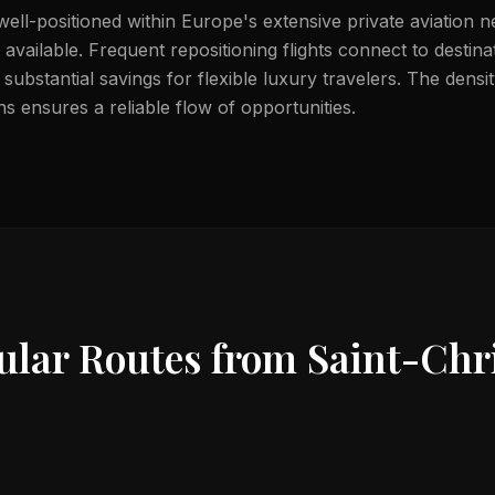
 well-positioned within Europe's extensive private aviation n
available. Frequent repositioning flights connect to destin
substantial savings for flexible luxury travelers. The dens
s ensures a reliable flow of opportunities.
ular Routes from
Saint-Chri