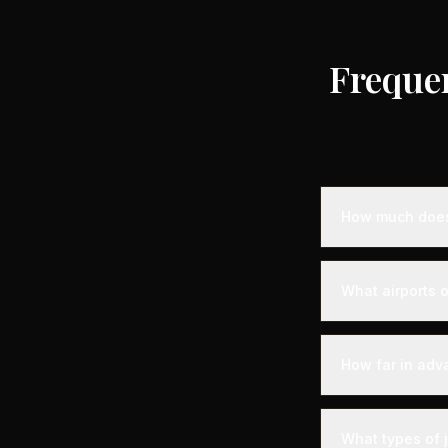
Freque
How much does 
Empty leg privat
on the destinati
What airports o
to standard char
for longer dist
Saint-Christol i
departure experi
How far in adv
departure - alon
your aircraft.
Empty leg fligh
departure. For t
What types of j