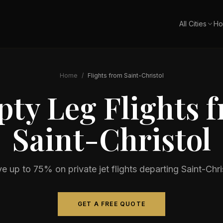
All Cities
Ho
Home
/
Flights from
Saint-Christol
ty Leg Flights 
Saint-Christol
e up to 75% on private jet flights departing
Saint-Chri
GET A FREE QUOTE