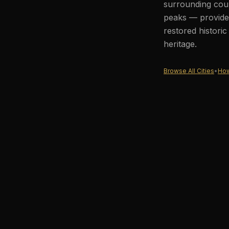
surrounding coun
peaks — provides
restored histori
heritage.
Browse All Cities
•
How