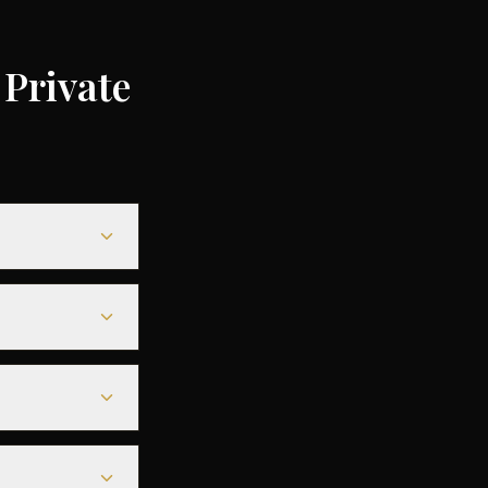
Private
,000 depending
o 75% compared
while heavy jets
g a seamless
s before
tarmac access to
s before
ny of the best