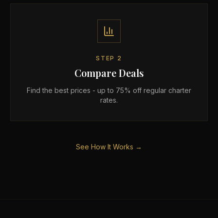
STEP
2
Compare Deals
Find the best prices - up to 75% off regular charter
rates.
See How It Works →