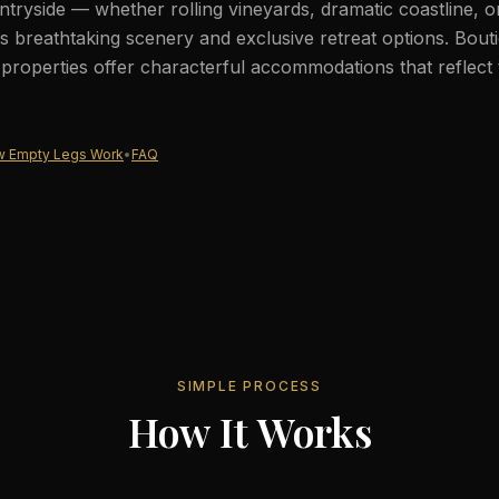
tryside — whether rolling vineyards, dramatic coastline, 
 breathtaking scenery and exclusive retreat options. Bout
c properties offer characterful accommodations that reflect 
 Empty Legs Work
•
FAQ
SIMPLE PROCESS
How It Works