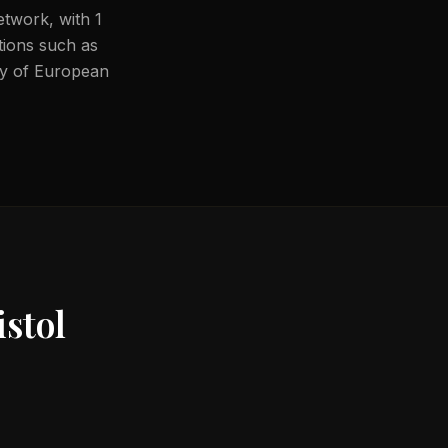
etwork, with 1
ations such as
ity of European
stol