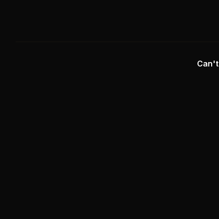
Can't