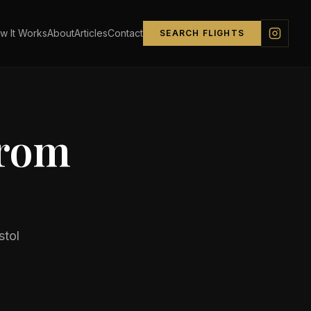
w It Works
About
Articles
Contact
SEARCH FLIGHTS
from
stol