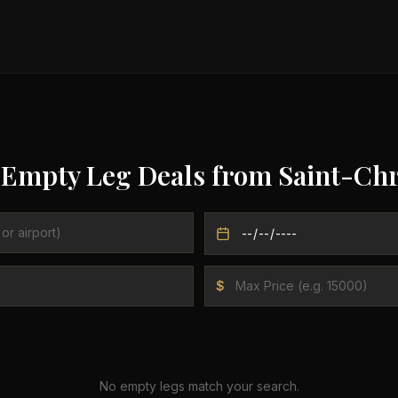
 Empty Leg Deals from
Saint-Chr
$
No empty legs match your search.