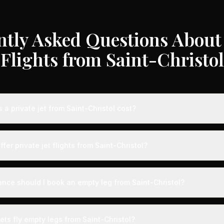
ntly Asked Questions About 
Flights from Saint-Christol
a private jet from Saint-Christol cost?
e jet flights from Saint-Christol typically range from €3,000 to €35
on, aircraft type, and availability. These represent savings of up t
ffer private jet flights from Saint-Christol?
ter rates. Light jets for shorter routes start around €3,000-€6,000, 
ances range from €12,000-€35,000.
s served by airports with dedicated private aviation terminals offerin
ence. Expect expedited boarding - typically arriving just 15 minute
ance should I book an empty leg from Saint-Christol?
g with VIP lounges, fast-track customs and immigration, and direct 
ts from Saint-Christol can appear anywhere from 2 weeks to 48 hour
he best selection, we recommend checking availability regularly. Ma
ets fly empty legs from Saint-Christol?