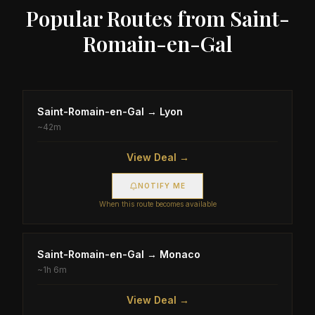
Popular Routes from
Saint-
Romain-en-Gal
Saint-Romain-en-Gal
→
Lyon
~
42m
View Deal →
NOTIFY ME
When this route becomes available
Saint-Romain-en-Gal
→
Monaco
~
1h 6m
View Deal →