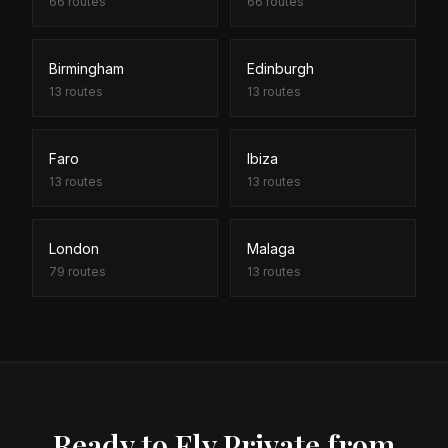
66
routes
66
routes
Birmingham
Edinburgh
13
routes
13
routes
Faro
Ibiza
13
routes
13
routes
London
Malaga
79
routes
13
routes
Ready to Fly Private from