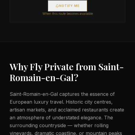
NOTIFY ME
When this route becomes available
Why Fly Private from
Saint-
Romain-en-Gal
?
Saint-Romain-en-Gal captures the essence of
European luxury travel. Historic city centres,
artisan markets, and acclaimed restaurants create
an atmosphere of understated elegance. The
surrounding countryside — whether rolling
vineyards, dramatic coastline, or mountain peaks