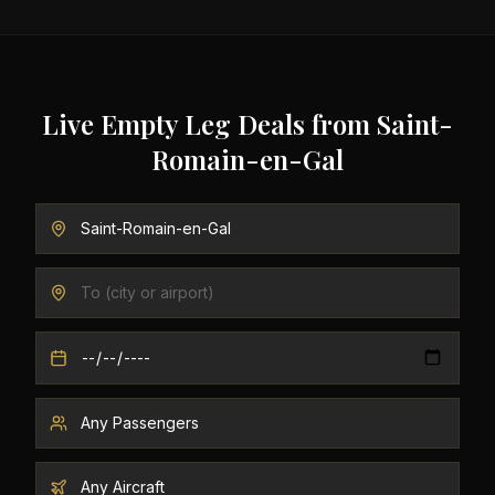
Live Empty Leg Deals from
Saint-
Romain-en-Gal