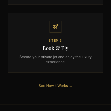
STEP
3
Book & Fly
Secure your private jet and enjoy the luxury
experience.
See How It Works →