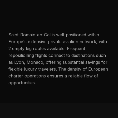
Saint-Romain-en-Gal is well-positioned within
Europe's extensive private aviation network, with
2 empty leg routes available. Frequent
repositioning flights connect to destinations such
as Lyon, Monaco, offering substantial savings for
flexible luxury travelers. The density of European
charter operations ensures a reliable flow of
opportunities.