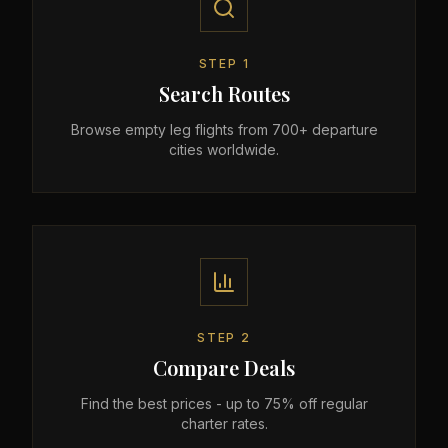
STEP
1
Search Routes
Browse empty leg flights from 700+ departure
cities worldwide.
STEP
2
Compare Deals
Find the best prices - up to 75% off regular
charter rates.