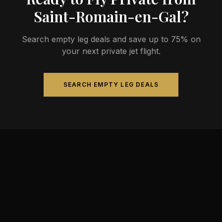
Saint-Romain-en-Gal?
Search empty leg deals and save up to 75% on
your next private jet flight.
SEARCH EMPTY LEG DEALS