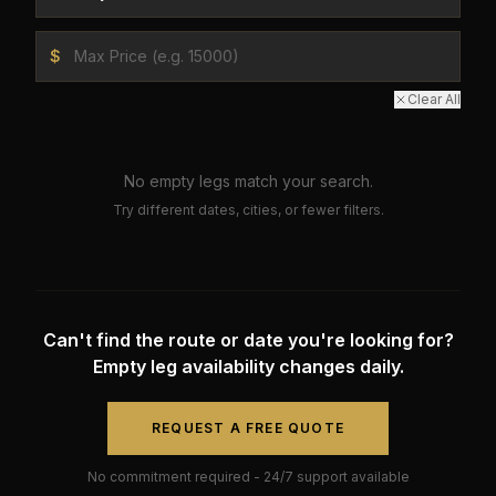
$
Clear All
No empty legs match your search.
Try different dates, cities, or fewer filters.
Can't find the route or date you're looking for?
Empty leg availability changes daily.
REQUEST A FREE QUOTE
No commitment required - 24/7 support available