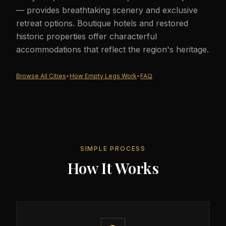
— provides breathtaking scenery and exclusive
retreat options. Boutique hotels and restored
historic properties offer characterful
accommodations that reflect the region's heritage.
Browse All Cities
•
How Empty Legs Work
•
FAQ
SIMPLE PROCESS
How It Works