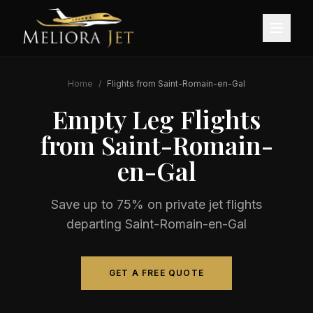
Home
/
Flights from
Saint-Romain-en-Gal
Empty Leg Flights
from
Saint-Romain-
en-Gal
Save up to 75% on private jet flights
departing
Saint-Romain-en-Gal
GET A FREE QUOTE