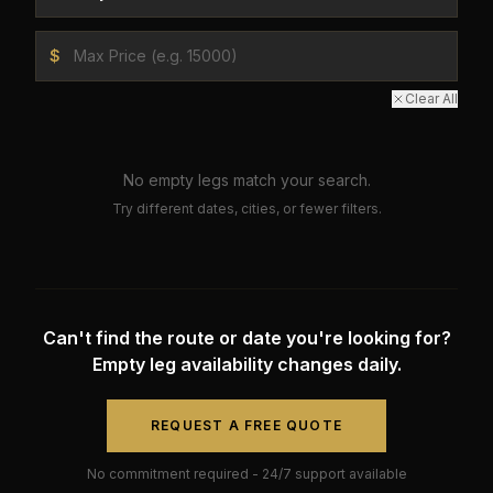
$
Clear All
No empty legs match your search.
Try different dates, cities, or fewer filters.
Can't find the route or date you're looking for?
Empty leg availability changes daily.
REQUEST A FREE QUOTE
No commitment required - 24/7 support available