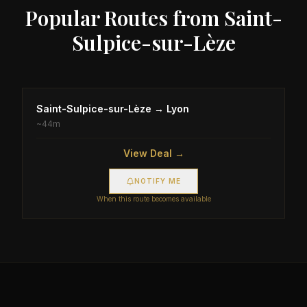
Popular Routes from
Saint-
Sulpice-sur-Lèze
Saint-Sulpice-sur-Lèze
→
Lyon
~
44m
View Deal →
NOTIFY ME
When this route becomes available