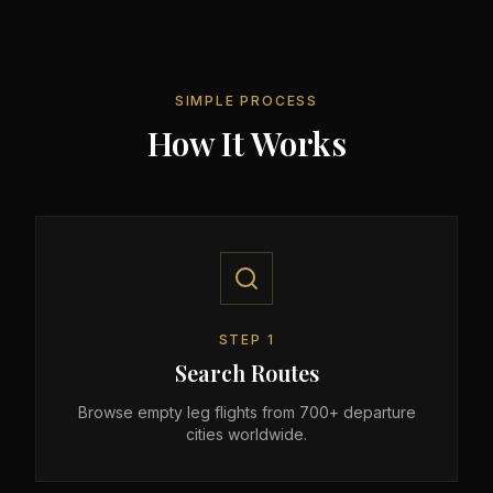
SIMPLE PROCESS
How It Works
STEP
1
Search Routes
Browse empty leg flights from 700+ departure
cities worldwide.