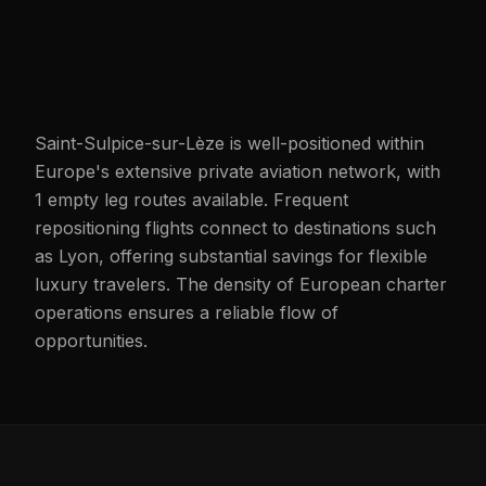
Saint-Sulpice-sur-Lèze is well-positioned within
Europe's extensive private aviation network, with
1 empty leg routes available. Frequent
repositioning flights connect to destinations such
as Lyon, offering substantial savings for flexible
luxury travelers. The density of European charter
operations ensures a reliable flow of
opportunities.