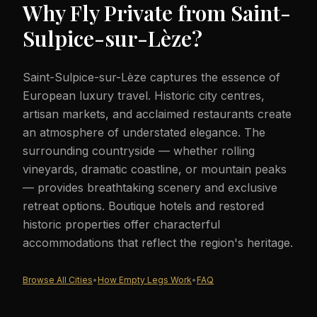
Why Fly Private from
Saint-
Sulpice-sur-Lèze
?
Saint-Sulpice-sur-Lèze captures the essence of
European luxury travel. Historic city centres,
artisan markets, and acclaimed restaurants create
an atmosphere of understated elegance. The
surrounding countryside — whether rolling
vineyards, dramatic coastline, or mountain peaks
— provides breathtaking scenery and exclusive
retreat options. Boutique hotels and restored
historic properties offer characterful
accommodations that reflect the region's heritage.
Browse All Cities
•
How Empty Legs Work
•
FAQ