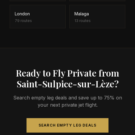
London
Malaga
79
routes
13
routes
Ready to Fly Private from
Saint-Sulpice-sur-Lèze?
Search empty leg deals and save up to 75% on
your next private jet flight.
SEARCH EMPTY LEG DEALS