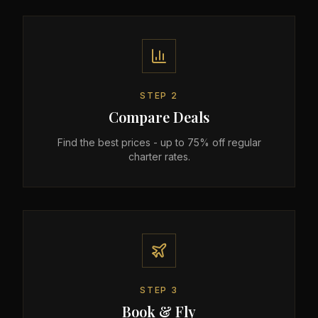
STEP
2
Compare Deals
Find the best prices - up to 75% off regular
charter rates.
STEP
3
Book & Fly