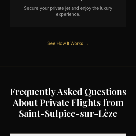
Secure your private jet and enjoy the luxury
experience.
See How It Works →
Frequently Asked Questions
About Private Flights from
Saint-Sulpice-sur-Lèze