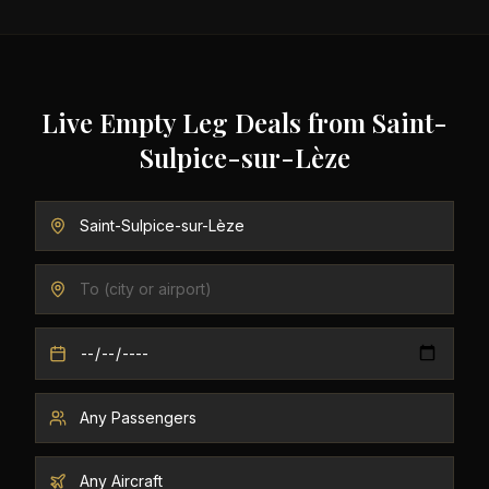
Live Empty Leg Deals from
Saint-
Sulpice-sur-Lèze