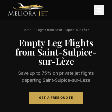
Home
/
Flights from
Saint-Sulpice-sur-Lèze
Empty Leg Flights
from
Saint-Sulpice-
sur-Lèze
Save up to 75% on private jet flights
departing
Saint-Sulpice-sur-Lèze
GET A FREE QUOTE