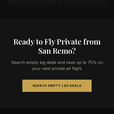
Ready to Fly Private from
San Remo?
Search empty leg deals and save up to 75% on
your next private jet flight.
SEARCH EMPTY LEG DEALS