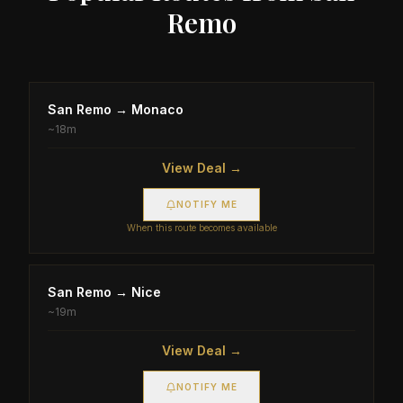
Remo
San Remo
→
Monaco
~
18m
View Deal →
NOTIFY ME
When this route becomes available
San Remo
→
Nice
~
19m
View Deal →
NOTIFY ME