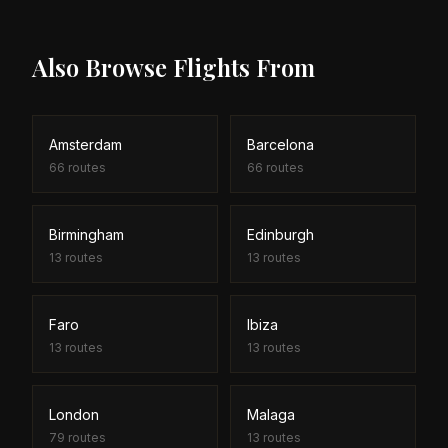
search tool helps you find both outbound and
return empty leg deals to maximise your savings.
Also Browse Flights From
Amsterdam
Barcelona
66
routes
66
routes
Birmingham
Edinburgh
13
routes
13
routes
Faro
Ibiza
13
routes
13
routes
London
Malaga
79
routes
13
routes