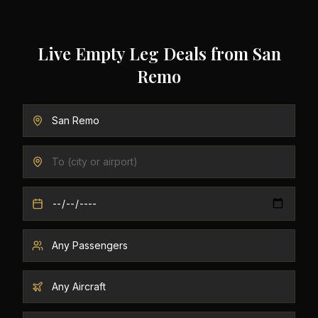
Live Empty Leg Deals from
San
Remo