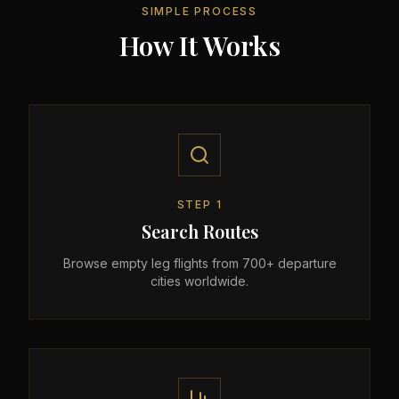
SIMPLE PROCESS
How It Works
STEP
1
Search Routes
Browse empty leg flights from 700+ departure
cities worldwide.