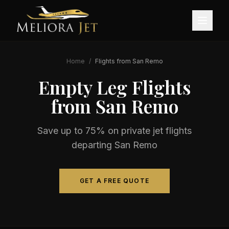
Home
/
Flights from
San Remo
Empty Leg Flights
from
San Remo
Save up to 75% on private jet flights
departing
San Remo
GET A FREE QUOTE