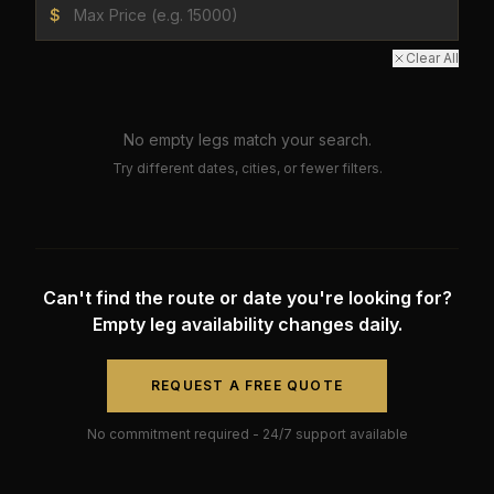
$
Clear All
No empty legs match your search.
Try different dates, cities, or fewer filters.
Can't find the route or date you're looking for?
Empty leg availability changes daily.
REQUEST A FREE QUOTE
No commitment required - 24/7 support available