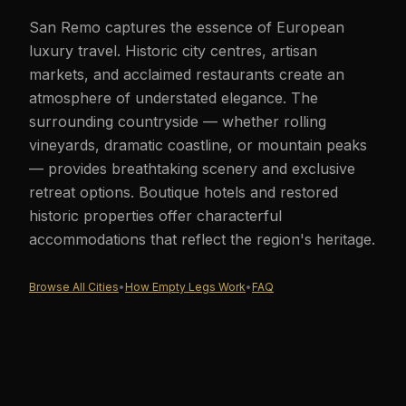
San Remo captures the essence of European
luxury travel. Historic city centres, artisan
markets, and acclaimed restaurants create an
atmosphere of understated elegance. The
surrounding countryside — whether rolling
vineyards, dramatic coastline, or mountain peaks
— provides breathtaking scenery and exclusive
retreat options. Boutique hotels and restored
historic properties offer characterful
accommodations that reflect the region's heritage.
Browse All Cities
•
How Empty Legs Work
•
FAQ