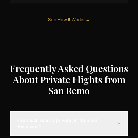
See How It Works →
Frequently Asked Questions
About Private Flights from
San Remo
How much does a private jet from San
Remo cost?