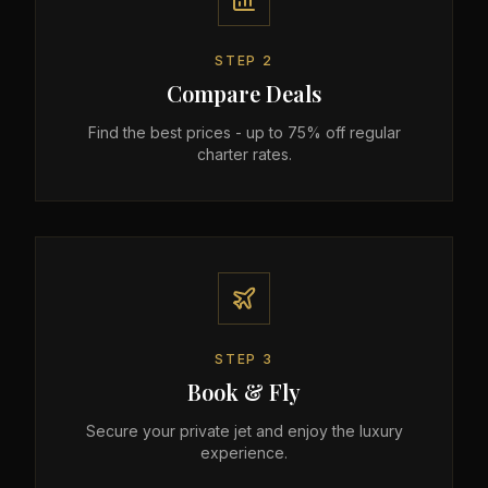
STEP
2
Compare Deals
Find the best prices - up to 75% off regular
charter rates.
STEP
3
Book & Fly
Secure your private jet and enjoy the luxury
experience.