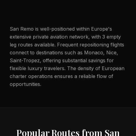
San Remo is well-positioned within Europe's
extensive private aviation network, with 3 empty
leg routes available. Frequent repositioning flights
connect to destinations such as Monaco, Nice,
Saint-Tropez, offering substantial savings for
flexible luxury travelers. The density of European
charter operations ensures a reliable flow of
opportunities.
Popular Routes from
San