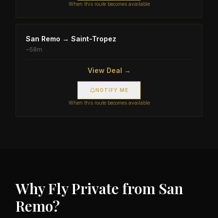
When this route becomes available
San Remo
→
Saint-Tropez
~
58m
View Deal →
NOTIFY ME
When this route becomes available
Why Fly Private from
San
Remo
?