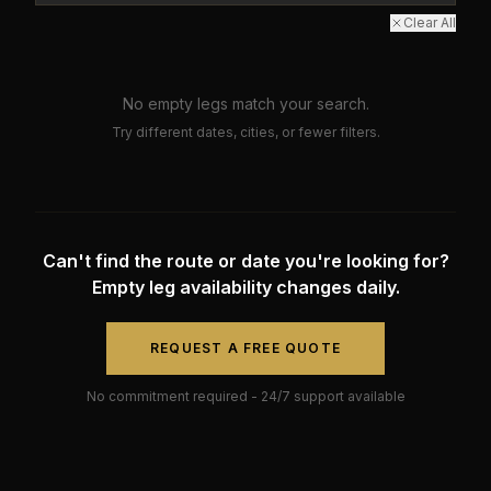
Clear All
No empty legs match your search.
Try different dates, cities, or fewer filters.
Can't find the route or date you're looking for?
Empty leg availability changes daily.
REQUEST A FREE QUOTE
No commitment required - 24/7 support available