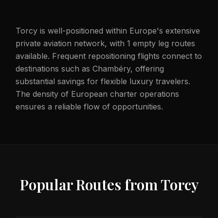
Torcy is well-positioned within Europe's extensive
private aviation network, with 1 empty leg routes
available. Frequent repositioning flights connect to
destinations such as Chambéry, offering
substantial savings for flexible luxury travelers.
The density of European charter operations
ensures a reliable flow of opportunities.
Popular Routes from
Torcy