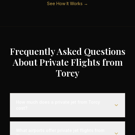
See How It Works →
Frequently Asked Questions
About Private Flights from
Torcy
How much does a private jet from Torcy
cost?
Empty leg private jet flights from Torcy typically
range from €3,000 to €35,000 depending on the
What airports offer private jet flights from
destination, aircraft type, and availability. These