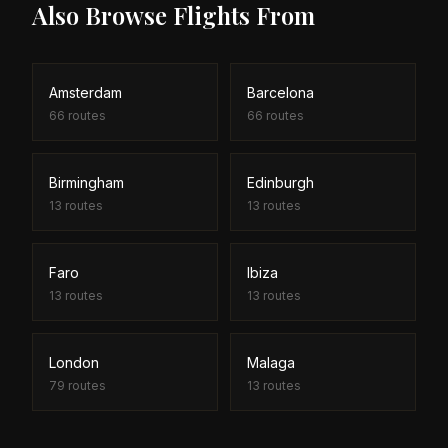
Also Browse Flights From
Amsterdam
Barcelona
66
routes
66
routes
Birmingham
Edinburgh
13
routes
13
routes
Faro
Ibiza
13
routes
13
routes
London
Malaga
79
routes
13
routes