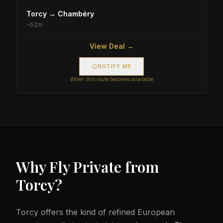
Torcy
→
Chambéry
~
52m
View Deal →
NOTIFY ME
When this route becomes available
Why Fly Private from
Torcy
?
Torcy offers the kind of refined European