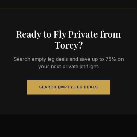
Ready to Fly Private from
Torcy?
Search empty leg deals and save up to 75% on
your next private jet flight.
SEARCH EMPTY LEG DEALS