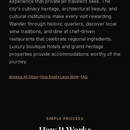
experience that private jet travelers seek. The
city's culinary heritage, architectural beauty, and
cultural institutions make every visit rewarding.
Wander through historic quarters, discover local
wine traditions, and dine at chef-driven
restaurants that celebrate regional ingredients.
Luxury boutique hotels and grand heritage
properties provide accommodations worthy of the
journey.
Browse All Cities
•
How Empty Legs Work
•
FAQ
SIMPLE PROCESS
How It Works