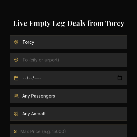
Live Empty Leg Deals from
Torcy
$