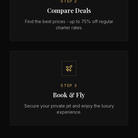
STEP
2
Compare Deals
Find the best prices - up to 75% off regular
charter rates.
STEP
3
Book & Fly
Secure your private jet and enjoy the luxury
experience.