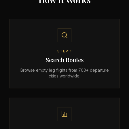
STEP
1
Search Routes
Browse empty leg flights from 700+ departure
cities worldwide.