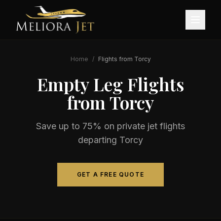
Home
/
Flights from
Torcy
Empty Leg Flights
from
Torcy
Save up to 75% on private jet flights
departing
Torcy
GET A FREE QUOTE