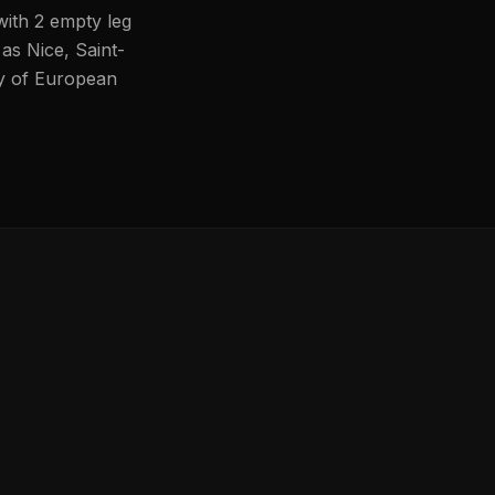
with 2 empty leg
 as Nice, Saint-
ity of European