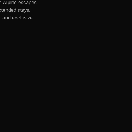
or Alpine escapes
xtended stays.
, and exclusive