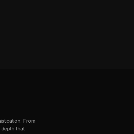
histication. From
l depth that