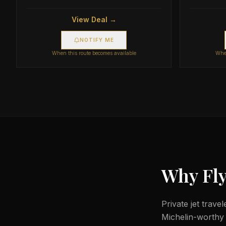
View Deal →
NOTIFY ME
When this route becomes available
When
Why Fly
Private jet trave
Michelin-worthy d