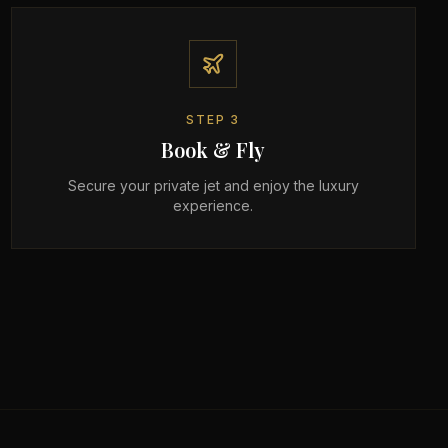
STEP
3
Book & Fly
Secure your private jet and enjoy the luxury
experience.