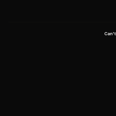
Can't