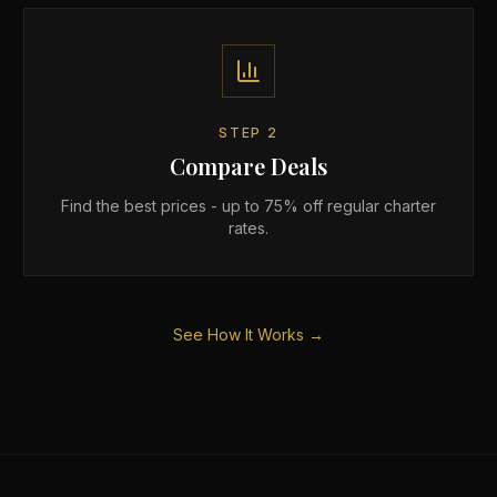
STEP
2
Compare Deals
Find the best prices - up to 75% off regular charter
rates.
See How It Works →