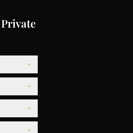
Private
ending on the
ompared to
le heavy jets for
less departure
eparture - along
r aircraft.
departure. For
deals are