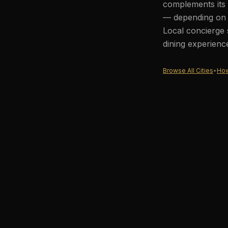
complements its 
— depending on t
Local concierge 
dining experienc
Browse All Cities
•
How