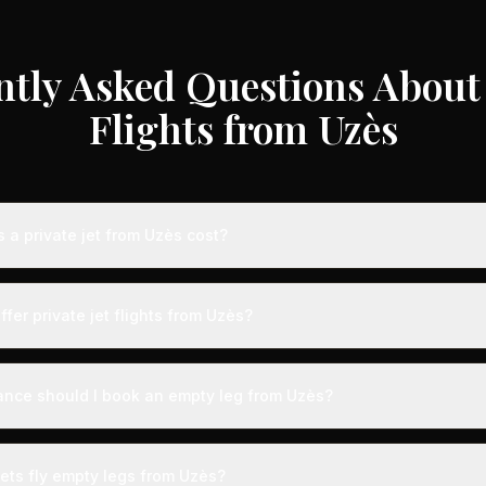
ntly Asked Questions About 
Flights from Uzès
a private jet from Uzès cost?
te jet flights from Uzès typically range from €3,000 to €35,000 dep
craft type, and availability. These represent savings of up to 75% c
ffer private jet flights from Uzès?
 rates. Light jets for shorter routes start around €3,000-€6,000, whi
s range from €12,000-€35,000.
y airports with dedicated private aviation terminals offering a seam
ct expedited boarding - typically arriving just 15 minutes before d
ance should I book an empty leg from Uzès?
, fast-track customs and immigration, and direct tarmac access to you
ts from Uzès can appear anywhere from 2 weeks to 48 hours before 
on, we recommend checking availability regularly. Many of the best 
jets fly empty legs from Uzès?