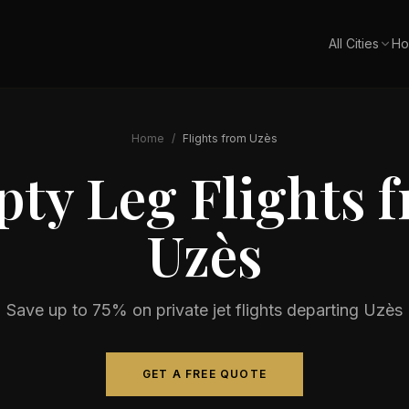
All Cities
Ho
Home
/
Flights from
Uzès
ty Leg Flights 
Uzès
Save up to 75% on private jet flights departing
Uzès
GET A FREE QUOTE