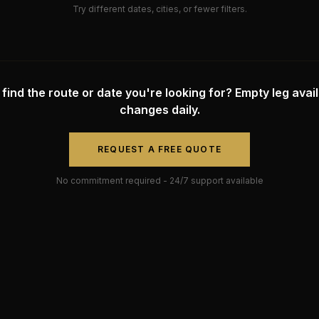
Try different dates, cities, or fewer filters.
 find the route or date you're looking for? Empty leg availa
changes daily.
REQUEST A FREE QUOTE
No commitment required - 24/7 support available