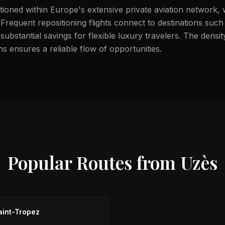
itioned within Europe's extensive private aviation network, 
 Frequent repositioning flights connect to destinations such
substantial savings for flexible luxury travelers. The dens
s ensures a reliable flow of opportunities.
Popular Routes from
Uzès
aint-Tropez