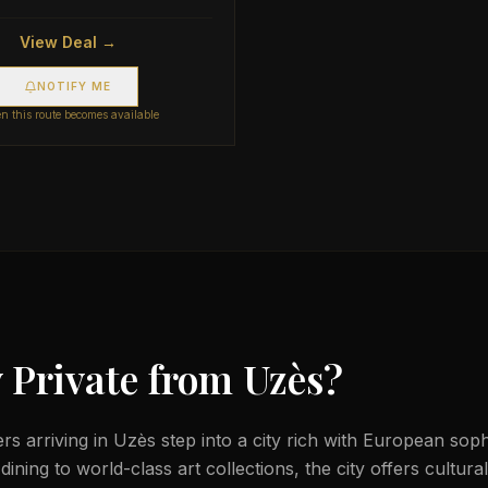
View Deal →
NOTIFY ME
 this route becomes available
 Private from
Uzès
?
lers arriving in Uzès step into a city rich with European sop
ining to world-class art collections, the city offers cultura