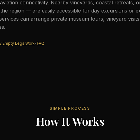
aviation connectivity. Nearby vineyards, coastal retreats, 
he region — are easily accessible for day excursions or e
services can arrange private museum tours, vineyard visits
es.
 Empty Legs Work
•
FAQ
SIMPLE PROCESS
How It Works