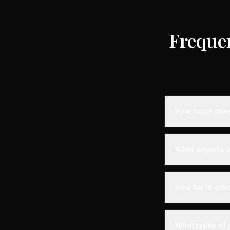
Freque
How much does 
Empty leg priva
destination, air
What airports o
standard charter
longer distance
Uzès is served b
experience. Expe
How far in adv
with VIP lounges
Empty leg fligh
the best selecti
What types of 