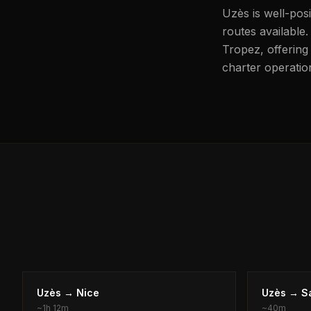
Uzès is well-pos
routes available.
Tropez, offering 
charter operation
Uzès
→
Nice
Uzès
→
S
~
1h 12m
~
40m