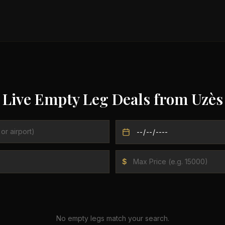
Live Empty Leg Deals from
Uzès
$
No empty legs match your search.