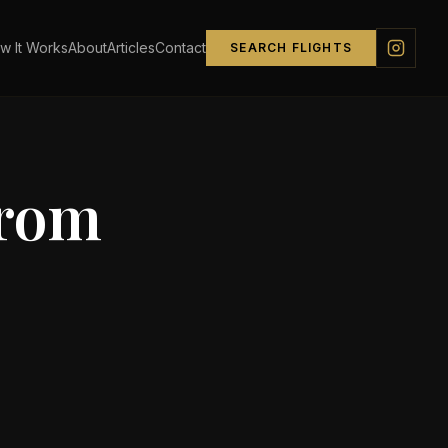
w It Works
About
Articles
Contact
SEARCH FLIGHTS
from