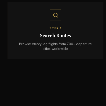
STEP
1
Search Routes
Browse empty leg flights from 700+ departure
cities worldwide.