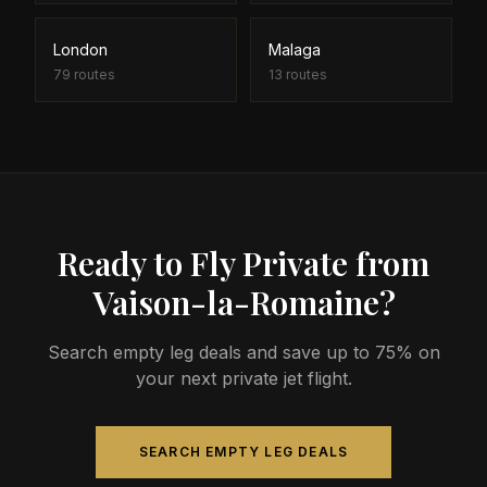
London
Malaga
79
routes
13
routes
Ready to Fly Private from
Vaison-la-Romaine?
Search empty leg deals and save up to 75% on
your next private jet flight.
SEARCH EMPTY LEG DEALS