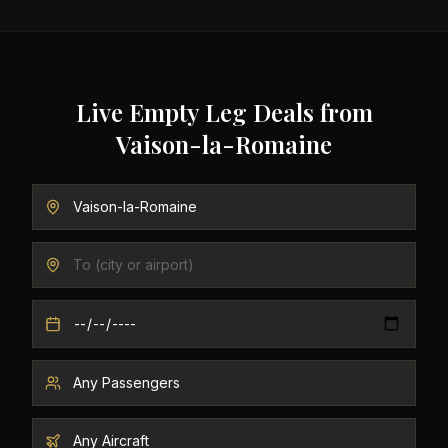
Live Empty Leg Deals from
Vaison-la-Romaine