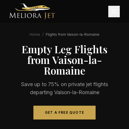
Home
/
Flights from
Vaison-la-Romaine
Empty Leg Flights
from
Vaison-la-
Romaine
Save up to 75% on private jet flights
departing
Vaison-la-Romaine
GET A FREE QUOTE