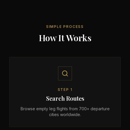
SIMPLE PROCESS
How It Works
STEP
1
Search Routes
Browse empty leg flights from 700+ departure
cities worldwide.