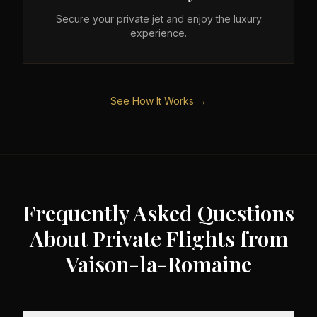
Secure your private jet and enjoy the luxury
experience.
See How It Works →
Frequently Asked Questions
About Private Flights from
Vaison-la-Romaine