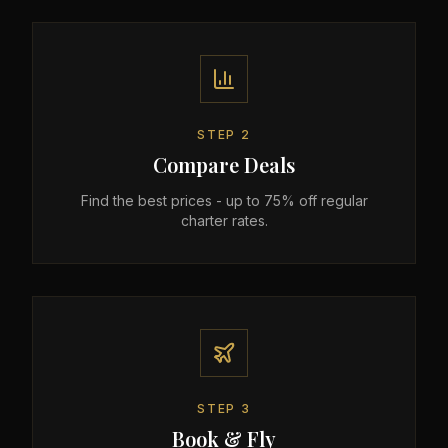
STEP
2
Compare Deals
Find the best prices - up to 75% off regular
charter rates.
STEP
3
Book & Fly