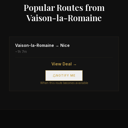
Popular Routes from
Vaison-la-Romaine
Vaison-la-Romaine
→
Nice
~
1h 7m
View Deal →
NOTIFY ME
When this route becomes available