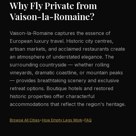
Why Fly Private from
Vaison-la-Romaine
?
Vaison-la-Romaine captures the essence of
European luxury travel. Historic city centres,
artisan markets, and acclaimed restaurants create
an atmosphere of understated elegance. The
surrounding countryside — whether rolling
vineyards, dramatic coastline, or mountain peaks
— provides breathtaking scenery and exclusive
retreat options. Boutique hotels and restored
historic properties offer characterful
accommodations that reflect the region's heritage.
Browse All Cities
•
How Empty Legs Work
•
FAQ