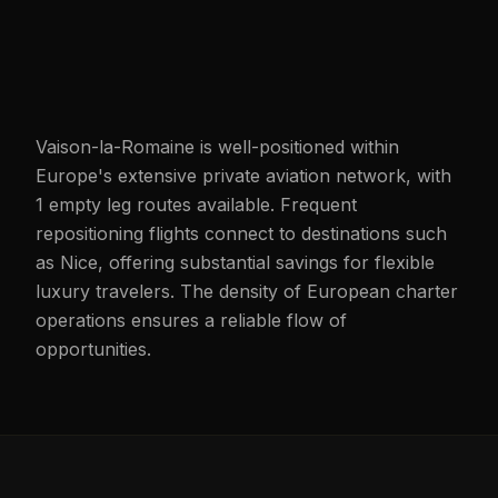
Vaison-la-Romaine is well-positioned within
Europe's extensive private aviation network, with
1 empty leg routes available. Frequent
repositioning flights connect to destinations such
as Nice, offering substantial savings for flexible
luxury travelers. The density of European charter
operations ensures a reliable flow of
opportunities.