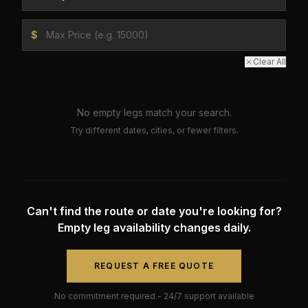
$
Clear All
No empty legs match your search.
Try different dates, cities, or fewer filters.
Can't find the route or date you're looking for?
Empty leg availability changes daily.
REQUEST A FREE QUOTE
No commitment required - 24/7 support available