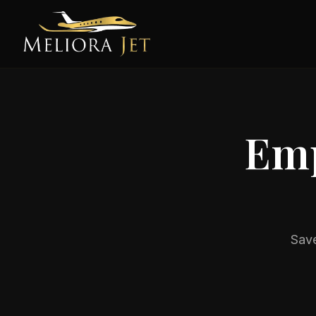
Emp
Save