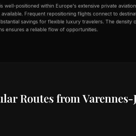
s well-positioned within Europe's extensive private aviation
available. Frequent repositioning flights connect to destin
bstantial savings for flexible luxury travelers. The density
s ensures a reliable flow of opportunities.
ular Routes from
Varennes-