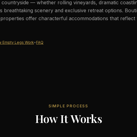
countryside — whether rolling vineyards, dramatic coastli
 breathtaking scenery and exclusive retreat options. Bout
c properties offer characterful accommodations that reflect 
 Empty Legs Work
•
FAQ
SIMPLE PROCESS
How It Works