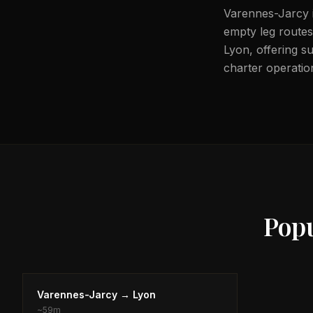
Varennes-Jarcy i
empty leg routes 
Lyon, offering su
charter operation
Pop
Varennes-Jarcy
→
Lyon
~
59m