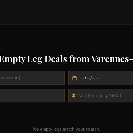
 Empty Leg Deals from
Varennes-
$
No empty legs match your search.