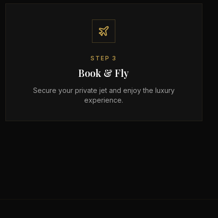
STEP
3
Book & Fly
Secure your private jet and enjoy the luxury
experience.