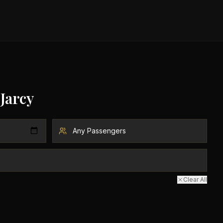
Jarcy
Clear All