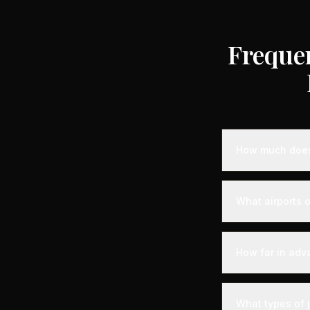
Freque
How much does 
Empty leg privat
depending on the
What airports o
compared to stan
heavy jets for 
Varennes-Jarcy i
departure experi
How far in adv
departure - alon
your aircraft.
Empty leg fligh
departure. For t
What types of 