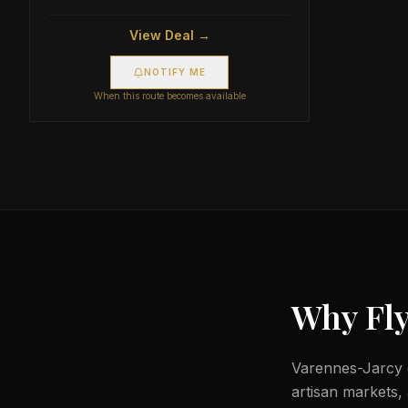
View Deal →
NOTIFY ME
When this route becomes available
Why Fly
Varennes-Jarcy c
artisan markets,