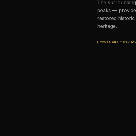
The surrounding 
peaks — provides
restored histori
heritage.
Browse All Cities
•
How