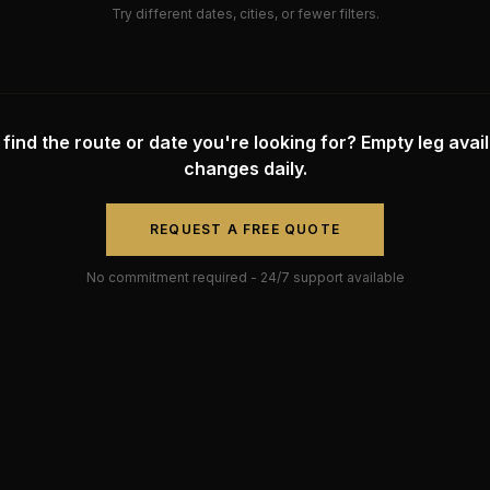
Try different dates, cities, or fewer filters.
 find the route or date you're looking for? Empty leg availa
changes daily.
REQUEST A FREE QUOTE
No commitment required - 24/7 support available