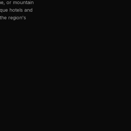
ne, or mountain
ique hotels and
the region's