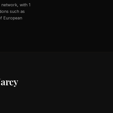
 network, with 1
ations such as
 of European
Jarcy