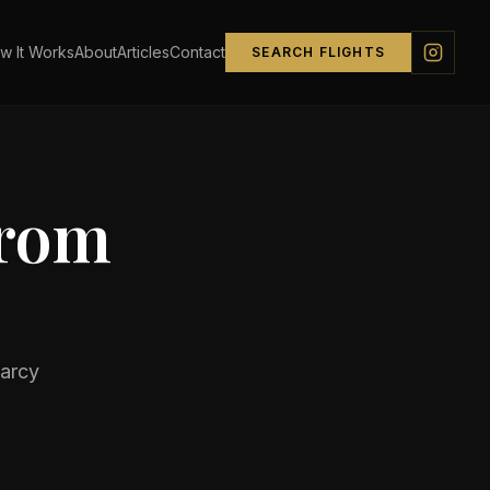
w It Works
About
Articles
Contact
SEARCH FLIGHTS
from
arcy