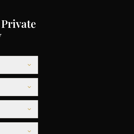
Private
y
5,000
gs of up to 75%
0-€6,000, while
ing a seamless
s before
tarmac access to
urs before
ny of the best