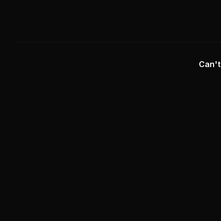
Can't