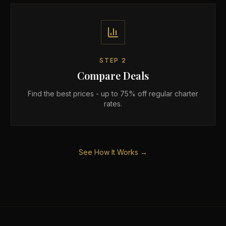
STEP
2
Compare Deals
Find the best prices - up to 75% off regular charter
rates.
See How It Works →