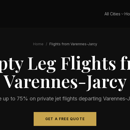
All Cities
Ho
Home
/
Flights from
Varennes-Jarcy
ty Leg Flights 
Varennes-Jarcy
 up to 75% on private jet flights departing
Varennes-J
GET A FREE QUOTE