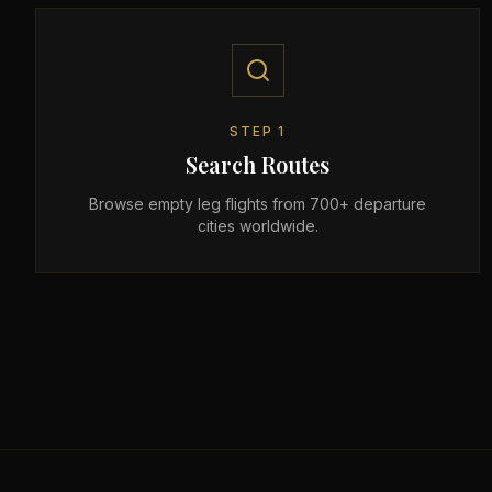
STEP
1
Search Routes
Browse empty leg flights from 700+ departure
cities worldwide.