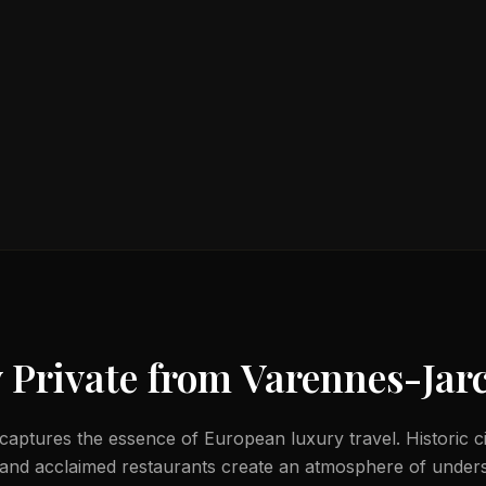
 Private from
Varennes-Jar
aptures the essence of European luxury travel. Historic ci
 and acclaimed restaurants create an atmosphere of unders