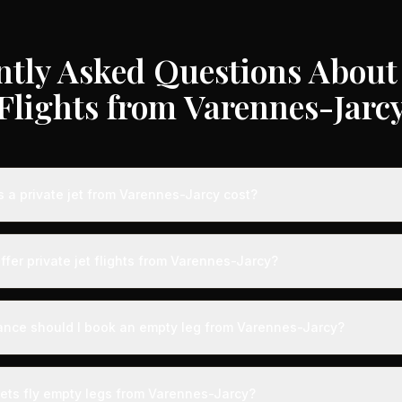
ntly Asked Questions About 
Flights from Varennes-Jarc
a private jet from Varennes-Jarcy cost?
e jet flights from Varennes-Jarcy typically range from €3,000 to €3
 destination, aircraft type, and availability. These represent savin
ffer private jet flights from Varennes-Jarcy?
dard charter rates. Light jets for shorter routes start around €3,00
longer distances range from €12,000-€35,000.
s served by airports with dedicated private aviation terminals offer
ence. Expect expedited boarding - typically arriving just 15 minute
ance should I book an empty leg from Varennes-Jarcy?
g with VIP lounges, fast-track customs and immigration, and direct 
ts from Varennes-Jarcy can appear anywhere from 2 weeks to 48 ho
he best selection, we recommend checking availability regularly. Ma
jets fly empty legs from Varennes-Jarcy?