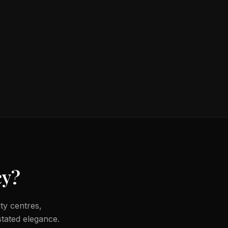
cy
?
ty centres,
tated elegance.