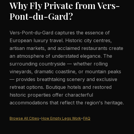
Why Fly Private from
Vers-
Pont-du-Gard
?
Vers-Pont-du-Gard captures the essence of
European luxury travel. Historic city centres,
artisan markets, and acclaimed restaurants create
an atmosphere of understated elegance. The
surrounding countryside — whether rolling
vineyards, dramatic coastline, or mountain peaks
— provides breathtaking scenery and exclusive
retreat options. Boutique hotels and restored
historic properties offer characterful
accommodations that reflect the region's heritage.
Browse All Cities
•
How Empty Legs Work
•
FAQ