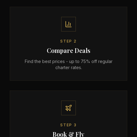
STEP
2
Compare Deals
Find the best prices - up to 75% off regular
charter rates.
STEP
3
Book & Fly