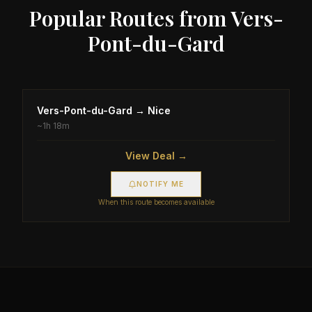
Popular Routes from
Vers-
Pont-du-Gard
Vers-Pont-du-Gard
→
Nice
~
1h 18m
View Deal →
NOTIFY ME
When this route becomes available