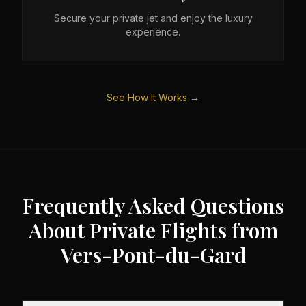
Secure your private jet and enjoy the luxury
experience.
See How It Works →
Frequently Asked Questions
About Private Flights from
Vers-Pont-du-Gard