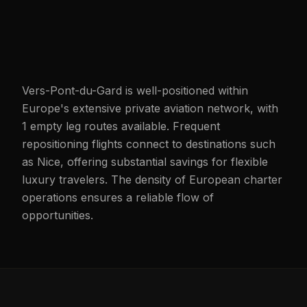
Vers-Pont-du-Gard is well-positioned within
Europe's extensive private aviation network, with
1 empty leg routes available. Frequent
repositioning flights connect to destinations such
as Nice, offering substantial savings for flexible
luxury travelers. The density of European charter
operations ensures a reliable flow of
opportunities.