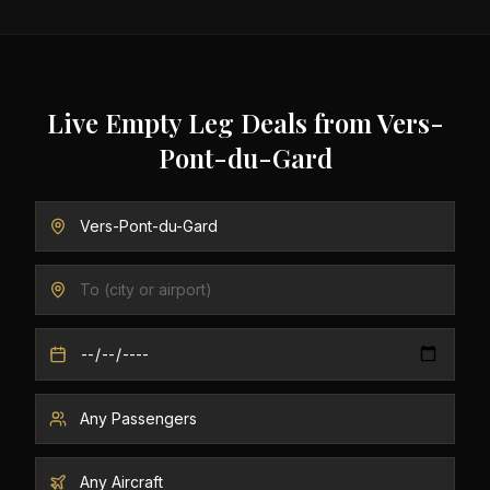
Live Empty Leg Deals from
Vers-
Pont-du-Gard