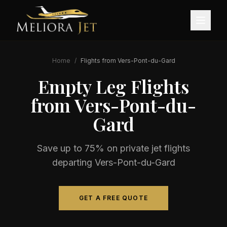
Home
/
Flights from
Vers-Pont-du-Gard
Empty Leg Flights
from
Vers-Pont-du-
Gard
Save up to 75% on private jet flights
departing
Vers-Pont-du-Gard
GET A FREE QUOTE