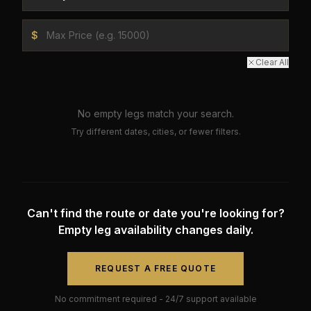
$
Clear All
No empty legs match your search.
Try different dates, cities, or fewer filters.
Can't find the route or date you're looking for?
Empty leg availability changes daily.
REQUEST A FREE QUOTE
No commitment required - 24/7 support available