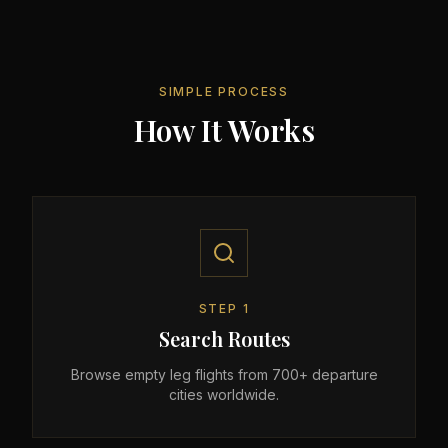
SIMPLE PROCESS
How It Works
STEP
1
Search Routes
Browse empty leg flights from 700+ departure
cities worldwide.