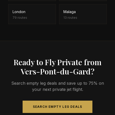
London
Malaga
79
routes
13
routes
Ready to Fly Private from
Vers-Pont-du-Gard?
Search empty leg deals and save up to 75% on
your next private jet flight.
SEARCH EMPTY LEG DEALS