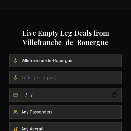
Live Empty Leg Deals from
Villefranche-de-Rouergue