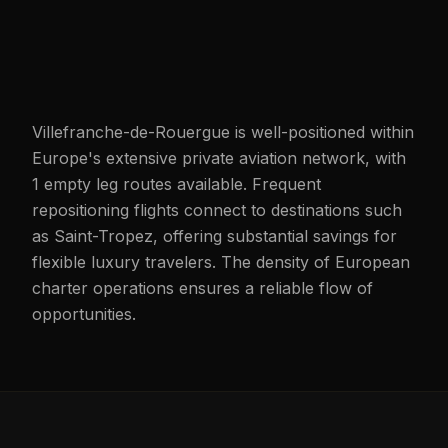
Villefranche-de-Rouergue is well-positioned within
Europe's extensive private aviation network, with
1 empty leg routes available. Frequent
repositioning flights connect to destinations such
as Saint-Tropez, offering substantial savings for
flexible luxury travelers. The density of European
charter operations ensures a reliable flow of
opportunities.