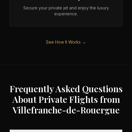
Secure your private jet and enjoy the luxury
experience.
See How It Works →
Frequently Asked Questions
About Private Flights from
Villefranche-de-Rouergue