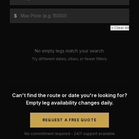
$
Clear All
No empty legs match your search.
Try different dates, cities, or fewer filters.
Can't find the route or date you're looking for?
Empty leg availability changes daily.
REQUEST A FREE QUOTE
No commitment required - 24/7 support available