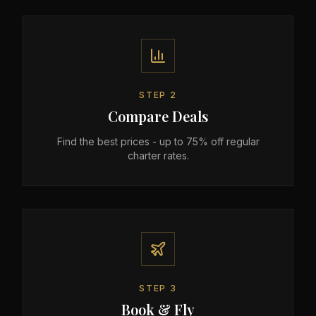
STEP
2
Compare Deals
Find the best prices - up to 75% off regular
charter rates.
STEP
3
Book & Fly