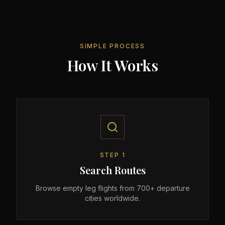
SIMPLE PROCESS
How It Works
STEP
1
Search Routes
Browse empty leg flights from 700+ departure
cities worldwide.