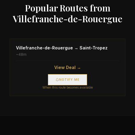
Popular Routes from
Villefranche-de-Rouergue
Villefranche-de-Rouergue
→
Saint-Tropez
~
48m
View Deal →
NOTIFY ME
When this route becomes available