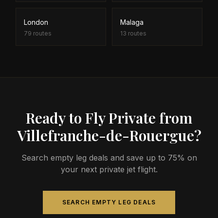
London
Malaga
79
routes
13
routes
Ready to Fly Private from
Villefranche-de-Rouergue?
Search empty leg deals and save up to 75% on
your next private jet flight.
SEARCH EMPTY LEG DEALS