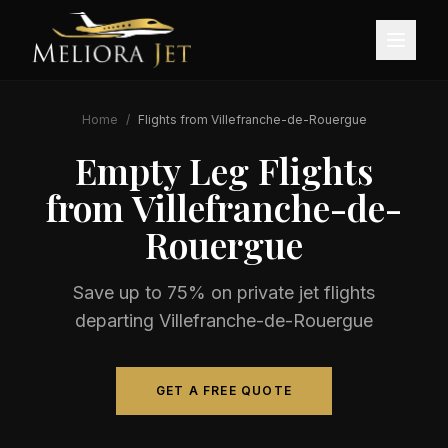
Home
/
Flights from
Villefranche-de-Rouergue
Empty Leg Flights
from
Villefranche-de-
Rouergue
Save up to 75% on private jet flights
departing
Villefranche-de-Rouergue
GET A FREE QUOTE