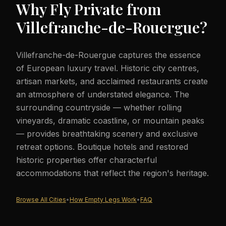
Why Fly Private from
Villefranche-de-Rouergue
?
Villefranche-de-Rouergue captures the essence
of European luxury travel. Historic city centres,
artisan markets, and acclaimed restaurants create
an atmosphere of understated elegance. The
surrounding countryside — whether rolling
vineyards, dramatic coastline, or mountain peaks
— provides breathtaking scenery and exclusive
retreat options. Boutique hotels and restored
historic properties offer characterful
accommodations that reflect the region's heritage.
Browse All Cities
•
How Empty Legs Work
•
FAQ