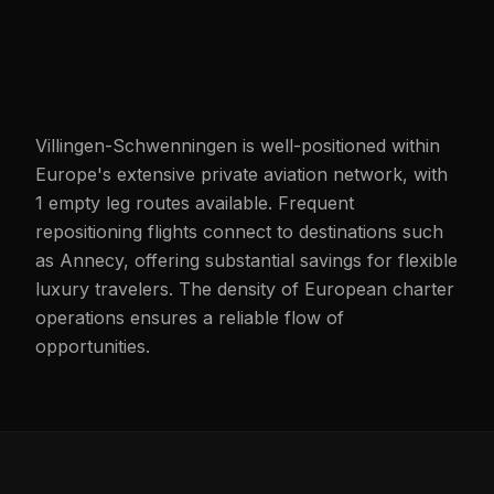
Villingen-Schwenningen is well-positioned within
Europe's extensive private aviation network, with
1 empty leg routes available. Frequent
repositioning flights connect to destinations such
as Annecy, offering substantial savings for flexible
luxury travelers. The density of European charter
operations ensures a reliable flow of
opportunities.