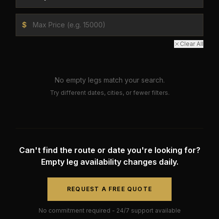
$
Clear All
No empty legs match your search.
Try different dates, cities, or fewer filters.
Can't find the route or date you're looking for?
Empty leg availability changes daily.
REQUEST A FREE QUOTE
No commitment required - 24/7 support available