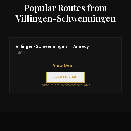
Popular Routes from
Villingen-Schwenningen
Villingen-Schwenningen
→
Annecy
~
40m
View Deal →
NOTIFY ME
When this route becomes available