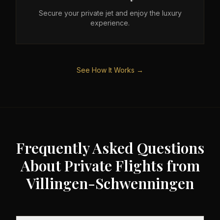
Secure your private jet and enjoy the luxury
experience.
See How It Works →
Frequently Asked Questions
About Private Flights from
Villingen-Schwenningen