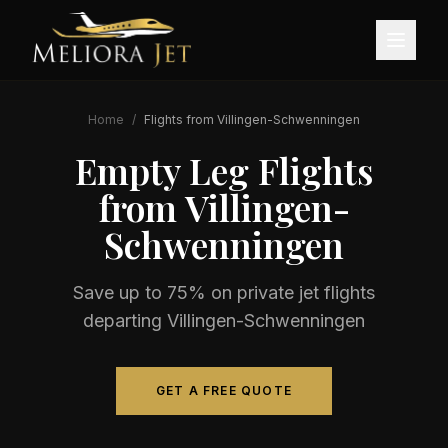
Home
/
Flights from
Villingen-Schwenningen
Empty Leg Flights
from
Villingen-
Schwenningen
Save up to 75% on private jet flights
departing
Villingen-Schwenningen
GET A FREE QUOTE