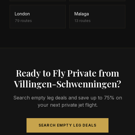
London
Malaga
79
routes
13
routes
Ready to Fly Private from
Villingen-Schwenningen?
Search empty leg deals and save up to 75% on
your next private jet flight.
SEARCH EMPTY LEG DEALS