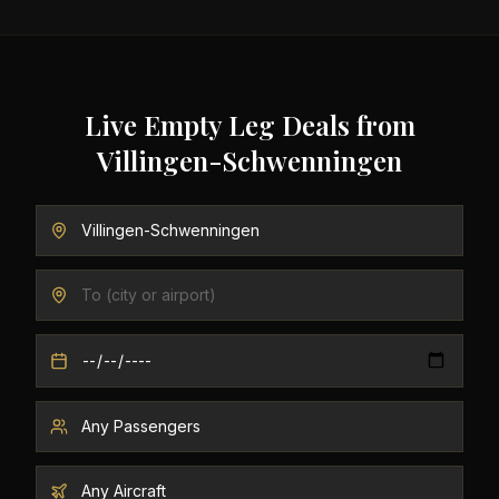
Live Empty Leg Deals from
Villingen-Schwenningen