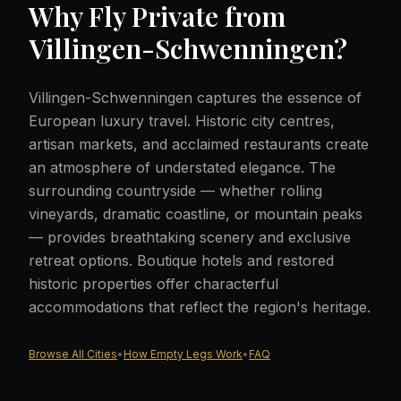
Why Fly Private from
Villingen-Schwenningen
?
Villingen-Schwenningen captures the essence of
European luxury travel. Historic city centres,
artisan markets, and acclaimed restaurants create
an atmosphere of understated elegance. The
surrounding countryside — whether rolling
vineyards, dramatic coastline, or mountain peaks
— provides breathtaking scenery and exclusive
retreat options. Boutique hotels and restored
historic properties offer characterful
accommodations that reflect the region's heritage.
Browse All Cities
•
How Empty Legs Work
•
FAQ