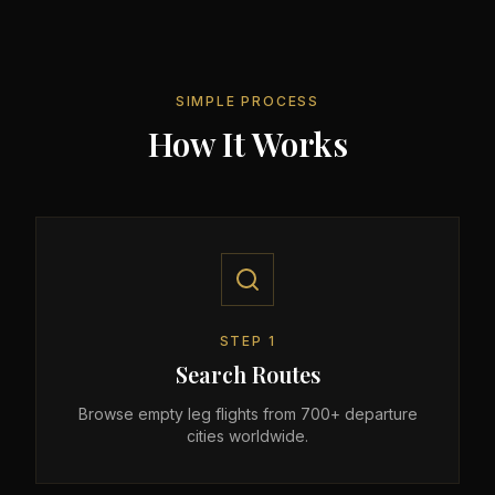
SIMPLE PROCESS
How It Works
STEP
1
Search Routes
Browse empty leg flights from 700+ departure
cities worldwide.