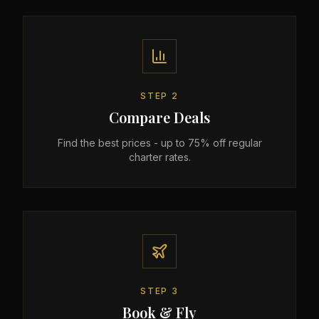
STEP
2
Compare Deals
Find the best prices - up to 75% off regular
charter rates.
STEP
3
Book & Fly