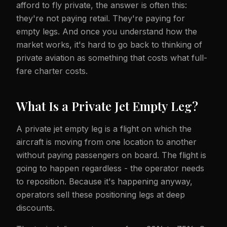
afford to fly private, the answer is often this:
they're not paying retail. They're paying for
empty legs. And once you understand how the
market works, it's hard to go back to thinking of
private aviation as something that costs what full-
fare charter costs.
What Is a Private Jet Empty Leg?
A private jet empty leg is a flight on which the
aircraft is moving from one location to another
without paying passengers on board. The flight is
going to happen regardless - the operator needs
to reposition. Because it's happening anyway,
operators sell these positioning legs at deep
discounts.