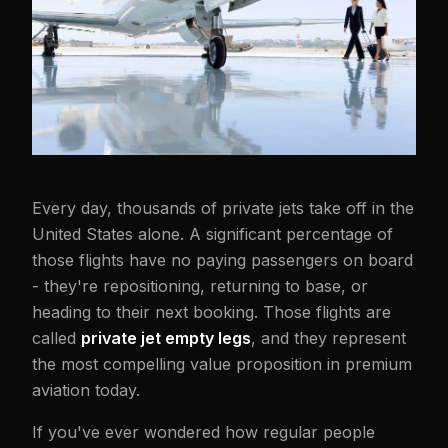
Every day, thousands of private jets take off in the
United States alone. A significant percentage of
those flights have no paying passengers on board
- they're repositioning, returning to base, or
heading to their next booking. Those flights are
called
private jet empty legs
, and they represent
the most compelling value proposition in premium
aviation today.
If you've ever wondered how regular people