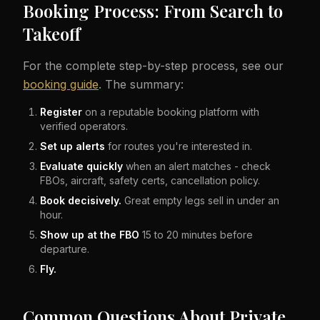
Booking Process: From Search to
Takeoff
For the complete step-by-step process, see our
booking guide
. The summary:
Register
on a reputable booking platform with
verified operators.
Set up alerts
for routes you're interested in.
Evaluate quickly
when an alert matches - check
FBOs, aircraft, safety certs, cancellation policy.
Book decisively.
Great empty legs sell in under an
hour.
Show up at the FBO
15 to 20 minutes before
departure.
Fly.
Common Questions About Private