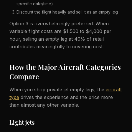
specific date/time)
Discount the flight heavily and sell it as an empty leg
Option 3 is overwhelmingly preferred. When
variable flight costs are $1,500 to $4,000 per
hour, selling an empty leg at 40% of retail
contributes meaningfully to covering cost.
How the Major Aircraft Categories
Compare
When you shop private jet empty legs, the
aircraft
type
drives the experience and the price more
than almost any other variable.
Light jets