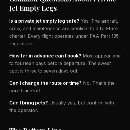
Jet Empty Legs
Is a private jet empty leg safe?
Yes. The aircraft,
crew, and maintenance are identical to a full-fare
charter. Every flight operates under FAA Part 135
regulations.
How far in advance can I book?
Most appear one
to fourteen days before departure. The sweet
spot is three to seven days out.
Can I change the route or time?
No. That's the
core trade-off.
Can I bring pets?
Usually yes, but confirm with
the operator.