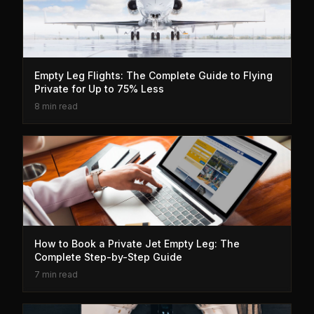
Empty Leg Flights: The Complete Guide to Flying
Private for Up to 75% Less
8 min read
How to Book a Private Jet Empty Leg: The
Complete Step-by-Step Guide
7 min read