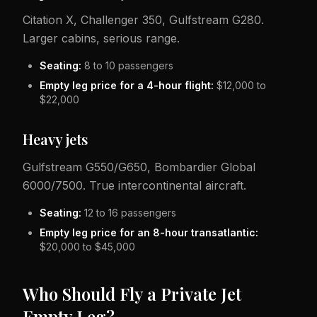
Citation X, Challenger 350, Gulfstream G280.
Larger cabins, serious range.
Seating:
8 to 10 passengers
Empty leg price for a 4-hour flight:
$12,000 to
$22,000
Heavy jets
Gulfstream G550/G650, Bombardier Global
6000/7500. True intercontinental aircraft.
Seating:
12 to 16 passengers
Empty leg price for an 8-hour transatlantic:
$20,000 to $45,000
Who Should Fly a Private Jet
Empty Leg?