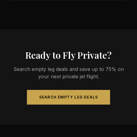
Ready to Fly Private?
Search empty leg deals and save up to 75% on
your next private jet flight.
SEARCH EMPTY LEG DEALS