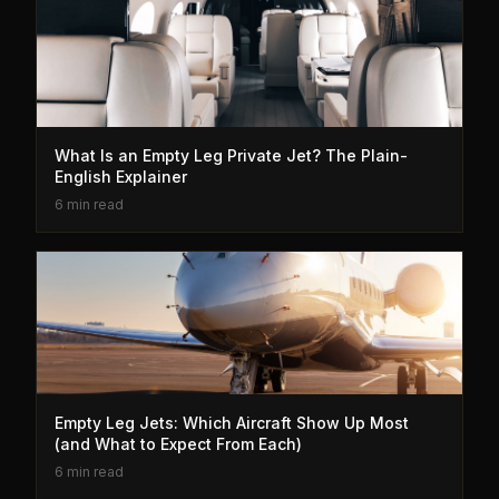
What Is an Empty Leg Private Jet? The Plain-
English Explainer
6 min read
Empty Leg Jets: Which Aircraft Show Up Most
(and What to Expect From Each)
6 min read