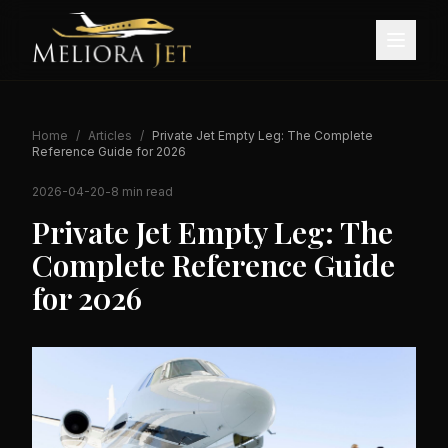
Home
/
Articles
/
Private Jet Empty Leg: The Complete
Reference Guide for 2026
2026-04-20
-
8 min read
Private Jet Empty Leg: The
Complete Reference Guide
for 2026