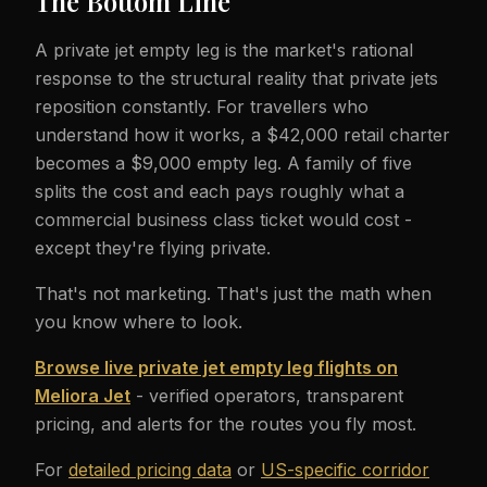
The Bottom Line
A private jet empty leg is the market's rational
response to the structural reality that private jets
reposition constantly. For travellers who
understand how it works, a $42,000 retail charter
becomes a $9,000 empty leg. A family of five
splits the cost and each pays roughly what a
commercial business class ticket would cost -
except they're flying private.
That's not marketing. That's just the math when
you know where to look.
Browse live private jet empty leg flights on
Meliora Jet
- verified operators, transparent
pricing, and alerts for the routes you fly most.
For
detailed pricing data
or
US-specific corridor