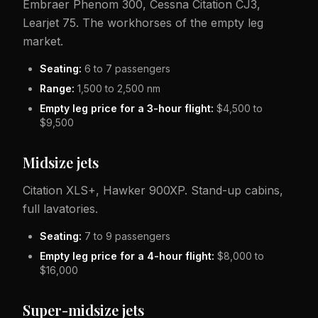
Embraer Phenom 300, Cessna Citation CJ3,
Learjet 75. The workhorses of the empty leg
market.
Seating:
6 to 7 passengers
Range:
1,500 to 2,500 nm
Empty leg price for a 3-hour flight:
$4,500 to
$9,500
Midsize jets
Citation XLS+, Hawker 900XP. Stand-up cabins,
full lavatories.
Seating:
7 to 9 passengers
Empty leg price for a 4-hour flight:
$8,000 to
$16,000
Super-midsize jets