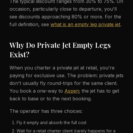
The typical discount ranges from 30% to 75%. On
occasion, particularly close to departure, you'll
see discounts approaching 80% or more. For the
full definition, see
what is an empty leg private jet
.
Why Do Private Jet Empty Legs
Exist?
When you charter a private jet at retail, you're
paying for exclusive use. The problem: private jets
don't usually fly round-trips for the same client.
You book a one-way to
Aspen
; the jet has to get
back to base or to the next booking.
The operator has three choices:
Fly it empty and absorb the full cost
Wait for a retail charter client (rarely happens for a