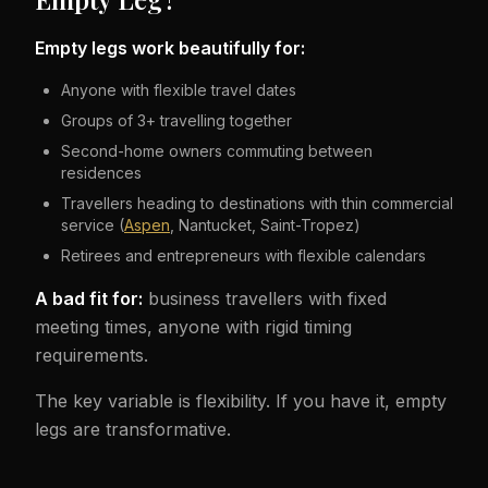
Empty legs work beautifully for:
Anyone with flexible travel dates
Groups of 3+ travelling together
Second-home owners commuting between
residences
Travellers heading to destinations with thin commercial
service (
Aspen
, Nantucket, Saint-Tropez)
Retirees and entrepreneurs with flexible calendars
A bad fit for:
business travellers with fixed
meeting times, anyone with rigid timing
requirements.
The key variable is flexibility. If you have it, empty
legs are transformative.