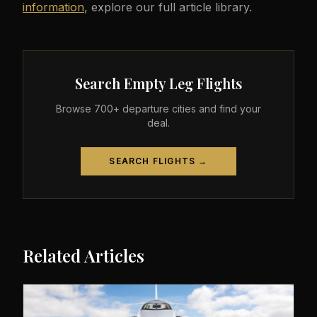
information
, explore our full article library.
Search Empty Leg Flights
Browse 700+ departure cities and find your
deal.
SEARCH FLIGHTS →
Related Articles