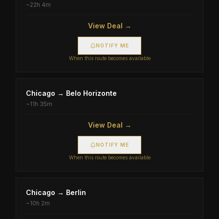
~
22h 4m
View Deal →
NOTIFY ME
When this route becomes available
Chicago
→
Belo Horizonte
~
11h 35m
View Deal →
NOTIFY ME
When this route becomes available
Chicago
→
Berlin
~
10h 2m