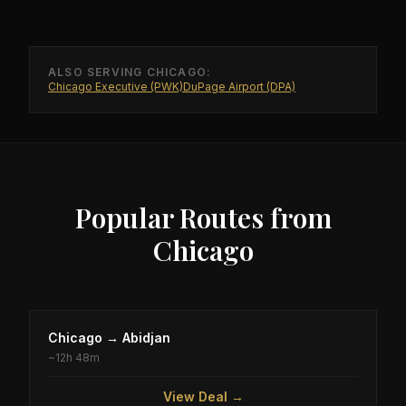
ALSO SERVING
CHICAGO
:
Chicago Executive (PWK)
DuPage Airport (DPA)
Popular Routes from
Chicago
Chicago
→
Abidjan
~
12h 48m
View Deal →