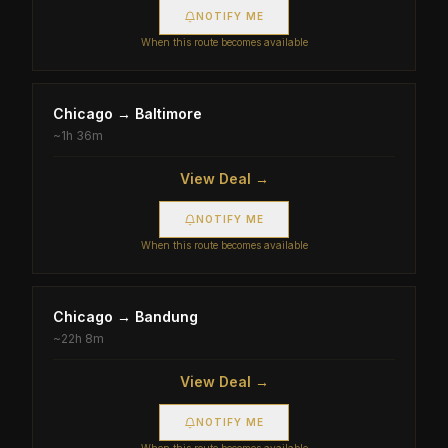
NOTIFY ME
When this route becomes available
Chicago
→
Baltimore
~
1h 36m
View Deal →
NOTIFY ME
When this route becomes available
Chicago
→
Bandung
~
22h 8m
View Deal →
NOTIFY ME