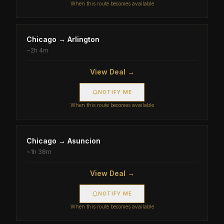
When this route becomes available
Chicago
→
Arlington
~
2h 4m
View Deal →
NOTIFY ME
When this route becomes available
Chicago
→
Asuncion
~
1h 38m
View Deal →
NOTIFY ME
When this route becomes available