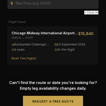
$
Clear All
1
flight
found
Chicago Midway International Airport
→
Miami-Opa Lock
$15,840
KMDW
→
KOPF
Bombardier Challenger 300
04 September 2026
9
seat
s
2h 41m
flight
Book This Flight
Can't find the route or date you're looking for?
Empty leg availability changes daily.
REQUEST A FREE QUOTE