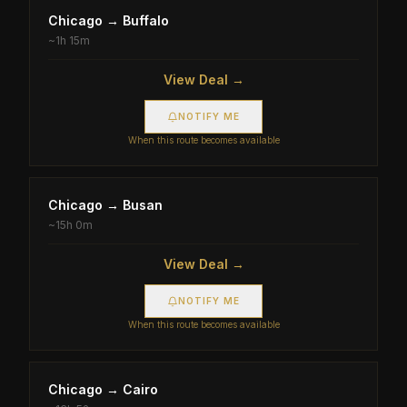
Chicago
→
Buffalo
~
1h 15m
View Deal →
NOTIFY ME
When this route becomes available
Chicago
→
Busan
~
15h 0m
View Deal →
NOTIFY ME
When this route becomes available
Chicago
→
Cairo