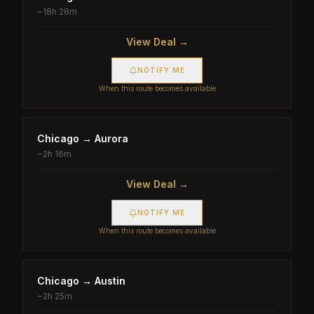
~
18h 28m
View Deal →
NOTIFY ME
When this route becomes available
Chicago
→
Aurora
~
2h 16m
View Deal →
NOTIFY ME
When this route becomes available
Chicago
→
Austin
~
2h 25m