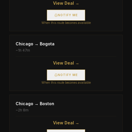
View Deal →
NOTIFY ME
When this route becomes available
Chicago
→
Bogota
~
1h 47m
View Deal →
NOTIFY ME
When this route becomes available
Chicago
→
Boston
~
2h 8m
View Deal →