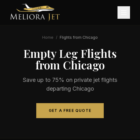
Home
/
Flights from
Chicago
Empty Leg Flights
from
Chicago
Save up to 75% on private jet flights
departing
Chicago
GET A FREE QUOTE