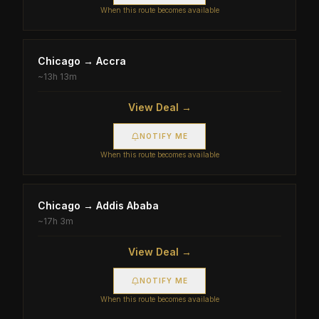
When this route becomes available
Chicago
→
Accra
~
13h 13m
View Deal →
NOTIFY ME
When this route becomes available
Chicago
→
Addis Ababa
~
17h 3m
View Deal →
NOTIFY ME
When this route becomes available