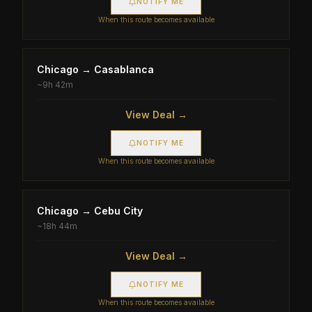
NOTIFY ME
When this route becomes available
Chicago
→
Casablanca
~
9h 42m
View Deal →
NOTIFY ME
When this route becomes available
Chicago
→
Cebu City
~
18h 44m
View Deal →
NOTIFY ME
When this route becomes available