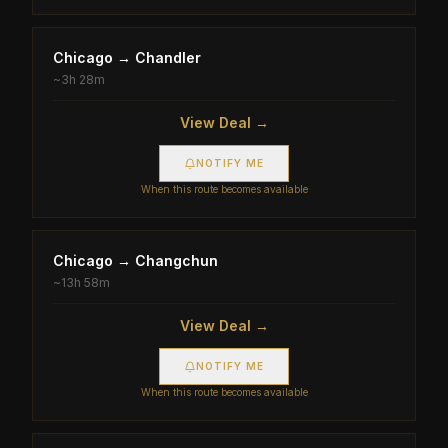
Chicago
→
Chandler
~
3h 28m
View Deal →
NOTIFY ME
When this route becomes available
Chicago
→
Changchun
~
13h 58m
View Deal →
NOTIFY ME
When this route becomes available