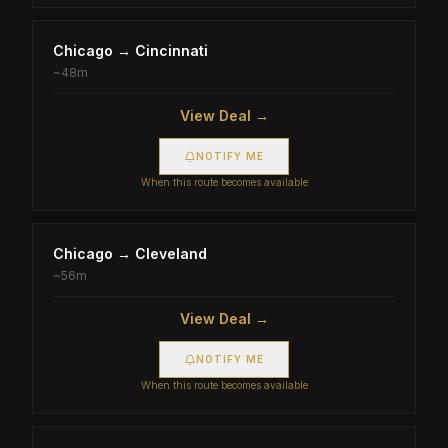
Chicago
→
Cincinnati
~
48m
View Deal →
NOTIFY ME
When this route becomes available
Chicago
→
Cleveland
~
56m
View Deal →
NOTIFY ME
When this route becomes available