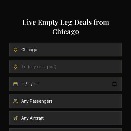
Live Empty Leg Deals from
Chicago