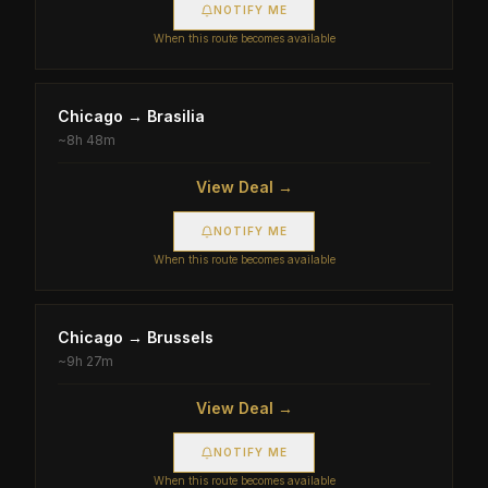
NOTIFY ME
When this route becomes available
Chicago
→
Brasilia
~
8h 48m
View Deal →
NOTIFY ME
When this route becomes available
Chicago
→
Brussels
~
9h 27m
View Deal →
NOTIFY ME
When this route becomes available