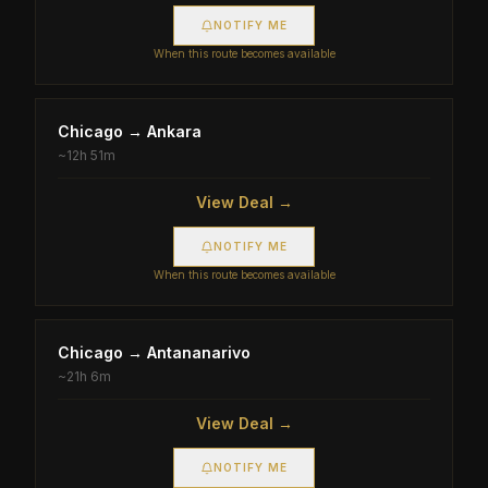
NOTIFY ME
When this route becomes available
Chicago
→
Ankara
~
12h 51m
View Deal →
NOTIFY ME
When this route becomes available
Chicago
→
Antananarivo
~
21h 6m
View Deal →
NOTIFY ME