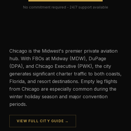
No commitment required - 24/7 support available
Chicago is the Midwest's premier private aviation
hub. With FBOs at Midway (MDW), DuPage
(DPA), and Chicago Executive (PWK), the city
generates significant charter traffic to both coasts,
Florida, and resort destinations. Empty leg flights
from Chicago are especially common during the
winter holiday season and major convention
periods.
VIEW FULL CITY GUIDE →