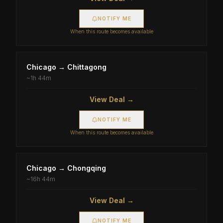
NOTIFY ME
When this route becomes available
Chicago
→
Chittagong
~
1h 44m
View Deal →
NOTIFY ME
When this route becomes available
Chicago
→
Chongqing
~
16h 44m
View Deal →
NOTIFY ME