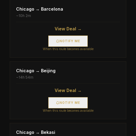
Chicago
→
Barcelona
~
10h 2m
View Deal →
NOTIFY ME
When this route becomes available
Chicago
→
Beijing
~
14h 54m
View Deal →
NOTIFY ME
When this route becomes available
Chicago
→
Bekasi