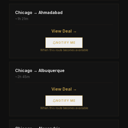
Chicago
→
Ahmadabad
~
1h 21m
View Deal →
NOTIFY ME
When this route becomes available
Chicago
→
Albuquerque
~
2h 45m
View Deal →
NOTIFY ME
When this route becomes available