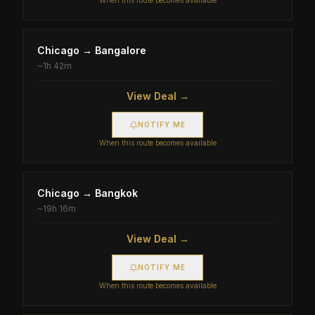
When this route becomes available
Chicago
→
Bangalore
~
1h 42m
View Deal →
NOTIFY ME
When this route becomes available
Chicago
→
Bangkok
~
19h 16m
View Deal →
NOTIFY ME
When this route becomes available