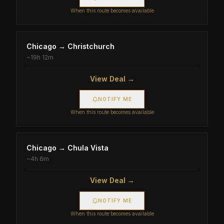
When this route becomes available
Chicago
→
Christchurch
~
19h 12m
View Deal →
NOTIFY ME
When this route becomes available
Chicago
→
Chula Vista
~
4h 6m
View Deal →
NOTIFY ME
When this route becomes available