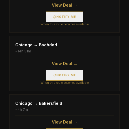
View Deal →
NOTIFY ME
When this route becomes available
Chicago
→
Baghdad
~
14h 31m
View Deal →
NOTIFY ME
When this route becomes available
Chicago
→
Bakersfield
~
4h 7m
View Deal →