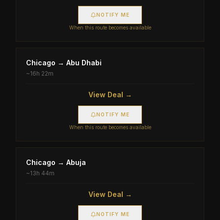
NOTIFY ME
When this route becomes available
Chicago
→
Abu Dhabi
~
16h 22m
View Deal →
NOTIFY ME
When this route becomes available
Chicago
→
Abuja
~
13h 44m
View Deal →
NOTIFY ME