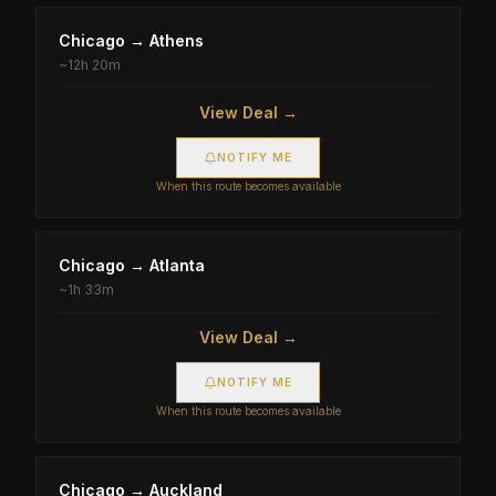
Chicago
→
Athens
~
12h 20m
View Deal →
NOTIFY ME
When this route becomes available
Chicago
→
Atlanta
~
1h 33m
View Deal →
NOTIFY ME
When this route becomes available
Chicago
→
Auckland