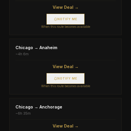
View Deal →
NOTIFY ME
When this route becomes available
Chicago
→
Anaheim
~
4h 6m
View Deal →
NOTIFY ME
When this route becomes available
Chicago
→
Anchorage
~
6h 35m
View Deal →