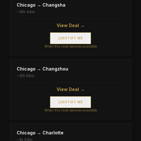
Chicago
→
Changsha
~
16h 44m
View Deal →
NOTIFY ME
When this route becomes available
Chicago
→
Changzhou
~
15h 56m
View Deal →
NOTIFY ME
When this route becomes available
Chicago
→
Charlotte
~
1h 33m