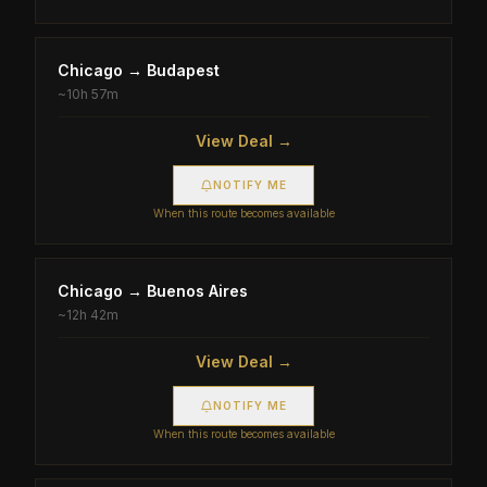
Chicago
→
Budapest
~
10h 57m
View Deal →
NOTIFY ME
When this route becomes available
Chicago
→
Buenos Aires
~
12h 42m
View Deal →
NOTIFY ME
When this route becomes available