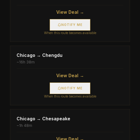
View Deal →
NOTIFY ME
When this route becomes available
Chicago
→
Chengdu
~
16h 38m
View Deal →
NOTIFY ME
When this route becomes available
Chicago
→
Chesapeake
~
1h 48m
View Deal →