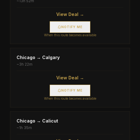
~
13h 52m
View Deal →
NOTIFY ME
When this route becomes available
Chicago
→
Calgary
~
3h 22m
View Deal →
NOTIFY ME
When this route becomes available
Chicago
→
Calicut
~
1h 35m