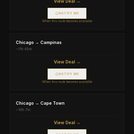
View Deal →
NOTIFY ME
When this route becomes available
Chicago
→
Campinas
~
11h 45m
View Deal →
NOTIFY ME
When this route becomes available
Chicago
→
Cape Town
~
19h 7m
View Deal →