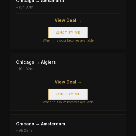
Chicago
→
Alexandria
~
13h 37m
View Deal →
NOTIFY ME
When this route becomes available
Chicago
→
Algiers
~
10h 32m
View Deal →
NOTIFY ME
When this route becomes available
Chicago
→
Amsterdam
~
9h 23m