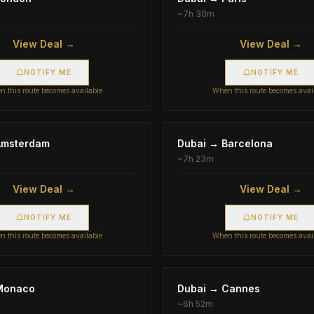
~
7h 30m
View Deal →
View Deal →
NOTIFY ME
NOTIFY ME
 this route becomes available
When this route becomes avai
Amsterdam
Dubai
→
Barcelona
~
7h 23m
View Deal →
View Deal →
NOTIFY ME
NOTIFY ME
 this route becomes available
When this route becomes avai
Monaco
Dubai
→
Cannes
~
6h 52m