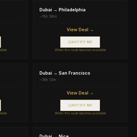
Dubai
→
Philadelphia
~
15h 38m
View Deal →
NOTIFY ME
lable
When this route becomes available
Dubai
→
San Francisco
~
18h 13m
View Deal →
NOTIFY ME
lable
When this route becomes available
Dubai
→
Nice