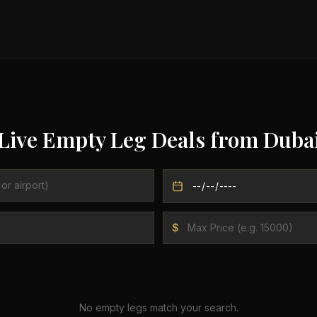
Live Empty Leg Deals from
Duba
$
No empty legs match your search.