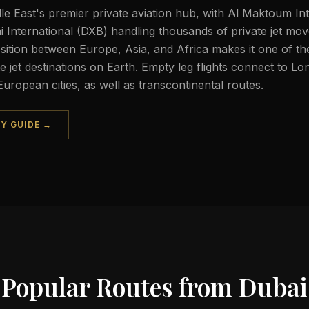
dle East's premier private aviation hub, with Al Maktoum In
International (DXB) handling thousands of private jet mo
sition between Europe, Asia, and Africa makes it one of t
 jet destinations on Earth. Empty leg flights connect to Lo
uropean cities, as well as transcontinental routes.
TY GUIDE →
Popular Routes from
Dubai