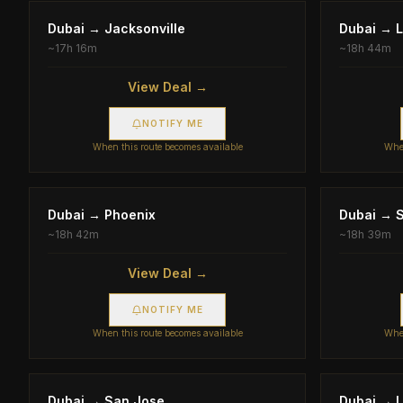
Dubai
→
Jacksonville
Dubai
→
L
~
17h 16m
~
18h 44m
View Deal →
NOTIFY ME
When this route becomes available
When
Dubai
→
Phoenix
Dubai
→
S
~
18h 42m
~
18h 39m
View Deal →
NOTIFY ME
When this route becomes available
When
Dubai
→
San Jose
Dubai
→