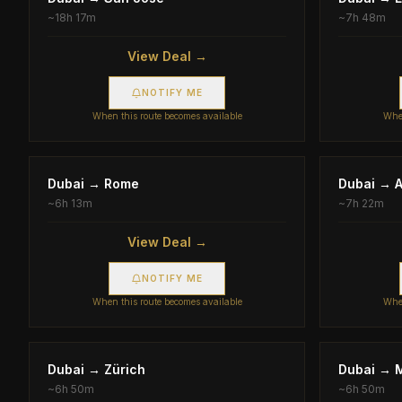
~
18h 17m
~
7h 48m
View Deal →
NOTIFY ME
When this route becomes available
When
Dubai
→
Rome
Dubai
→
~
6h 13m
~
7h 22m
View Deal →
NOTIFY ME
When this route becomes available
When
Dubai
→
Zürich
Dubai
→
~
6h 50m
~
6h 50m