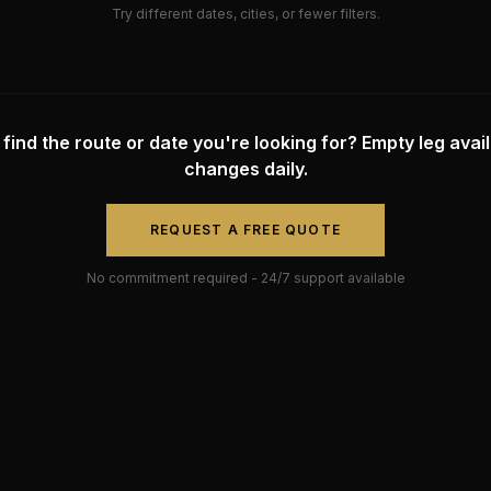
Try different dates, cities, or fewer filters.
 find the route or date you're looking for? Empty leg availa
changes daily.
REQUEST A FREE QUOTE
No commitment required - 24/7 support available