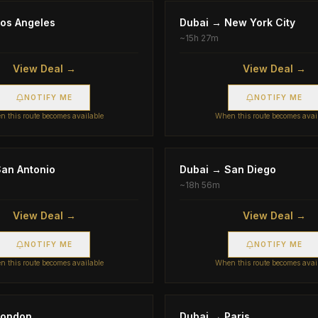
os Angeles
Dubai
→
New York City
~
15h 27m
View Deal →
View Deal →
NOTIFY ME
NOTIFY ME
 this route becomes available
When this route becomes avai
an Antonio
Dubai
→
San Diego
~
18h 56m
View Deal →
View Deal →
NOTIFY ME
NOTIFY ME
 this route becomes available
When this route becomes avai
London
Dubai
→
Paris