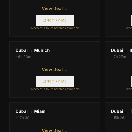
View Deal →
NOTIFY ME
When this route becomes available
When
Dubai
→
Munich
Dubai
→
I
~
6h 33m
~
7h 27m
View Deal →
NOTIFY ME
When this route becomes available
When
Dubai
→
Miami
Dubai
→
T
~
17h 39m
~
15h 26m
View Deal →