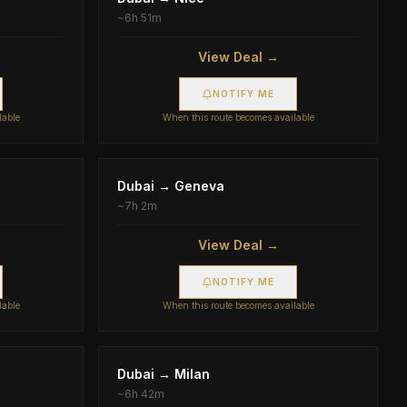
~
6h 51m
View Deal →
NOTIFY ME
lable
When this route becomes available
Dubai
→
Geneva
~
7h 2m
View Deal →
NOTIFY ME
lable
When this route becomes available
Dubai
→
Milan
~
6h 42m