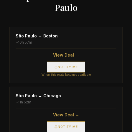
Paulo
São Paulo
→
Boston
~
10h 57m
View Deal →
NOTIFY ME
When this route becomes available
São Paulo
→
Chicago
~
11h 52m
View Deal →
NOTIFY ME