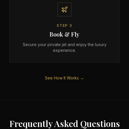
STEP
3
Book & Fly
Secure your private jet and enjoy the luxury
experience.
See How It Works →
Frequently Asked Questions