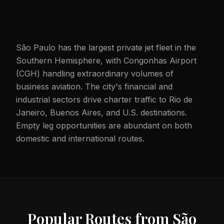
São Paulo has the largest private jet fleet in the
Southern Hemisphere, with Congonhas Airport
(CGH) handling extraordinary volumes of
business aviation. The city's financial and
industrial sectors drive charter traffic to Rio de
Janeiro, Buenos Aires, and U.S. destinations.
Empty leg opportunities are abundant on both
domestic and international routes.
Popular Routes from
São