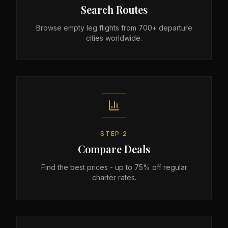
Search Routes
Browse empty leg flights from 700+ departure
cities worldwide.
STEP
2
Compare Deals
Find the best prices - up to 75% off regular
charter rates.