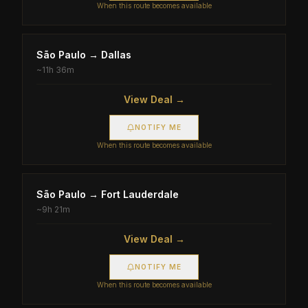
When this route becomes available
São Paulo
→
Dallas
~
11h 36m
View Deal →
NOTIFY ME
When this route becomes available
São Paulo
→
Fort Lauderdale
~
9h 21m
View Deal →
NOTIFY ME
When this route becomes available