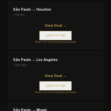
São Paulo
→
Houston
~
11h 9m
View Deal →
NOTIFY ME
When this route becomes available
São Paulo
→
Los Angeles
~
13h 56m
View Deal →
NOTIFY ME
When this route becomes available
São Paulo
→
Miami