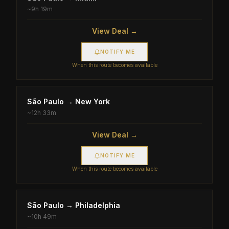
~
9h 19m
View Deal →
NOTIFY ME
When this route becomes available
São Paulo
→
New York
~
12h 33m
View Deal →
NOTIFY ME
When this route becomes available
São Paulo
→
Philadelphia
~
10h 49m