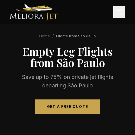
Home
/
Flights from
São Paulo
Empty Leg Flights
from
São Paulo
Save up to 75% on private jet flights
departing
São Paulo
GET A FREE QUOTE