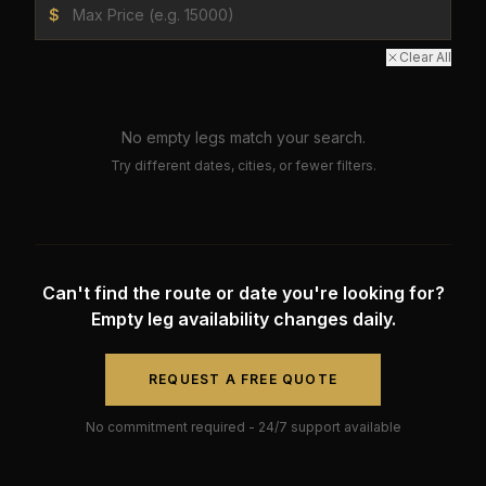
$
Clear All
No empty legs match your search.
Try different dates, cities, or fewer filters.
Can't find the route or date you're looking for?
Empty leg availability changes daily.
REQUEST A FREE QUOTE
No commitment required - 24/7 support available