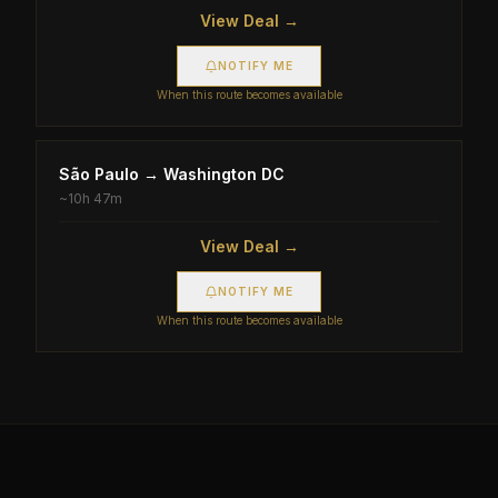
View Deal →
NOTIFY ME
When this route becomes available
São Paulo
→
Washington DC
~
10h 47m
View Deal →
NOTIFY ME
When this route becomes available