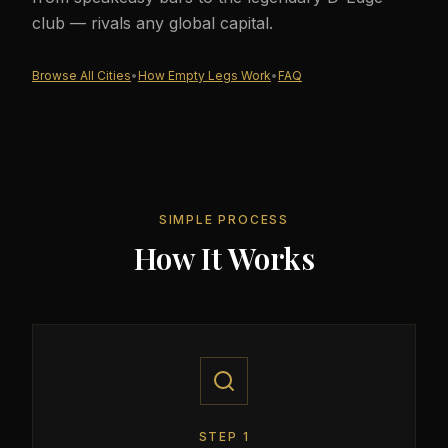
club — rivals any global capital.
Browse All Cities
•
How Empty Legs Work
•
FAQ
SIMPLE PROCESS
How It Works
STEP
1