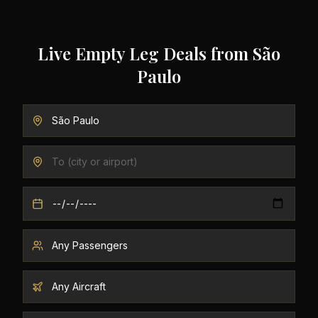
Live Empty Leg Deals from
São
Paulo