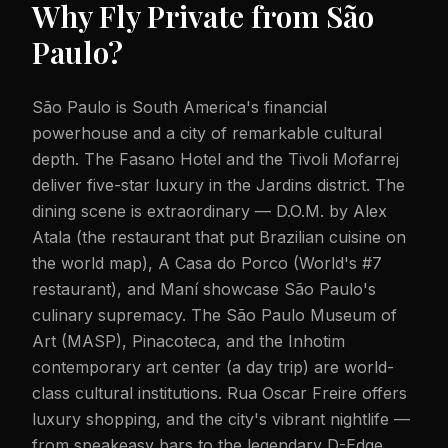
Why Fly Private from
São
Paulo
?
São Paulo is South America's financial
powerhouse and a city of remarkable cultural
depth. The Fasano Hotel and the Tivoli Mofarrej
deliver five-star luxury in the Jardins district. The
dining scene is extraordinary — D.O.M. by Alex
Atala (the restaurant that put Brazilian cuisine on
the world map), A Casa do Porco (World's #7
restaurant), and Maní showcase São Paulo's
culinary supremacy. The São Paulo Museum of
Art (MASP), Pinacoteca, and the Inhotim
contemporary art center (a day trip) are world-
class cultural institutions. Rua Oscar Freire offers
luxury shopping, and the city's vibrant nightlife —
from speakeasy bars to the legendary D-Edge